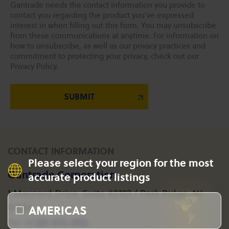
Gantrade needs the contact information you provide to
contact you regarding the product you've expressed
interest in when filling out this form. You may unsubscribe
from these communications at anytime. For information on
how to unsubscribe, as well as our privacy practices and
commitment to protecting your privacy, check out our
Privacy Policy.
CONTACT INFORMATION
Please select your region for the most
Gantrade Corporation
accurate product listings
1 Maynard Drive, Suite #2103 / Park Ridge, NJ
AMERICAS
07656
+1 201-573-1955
Tel: