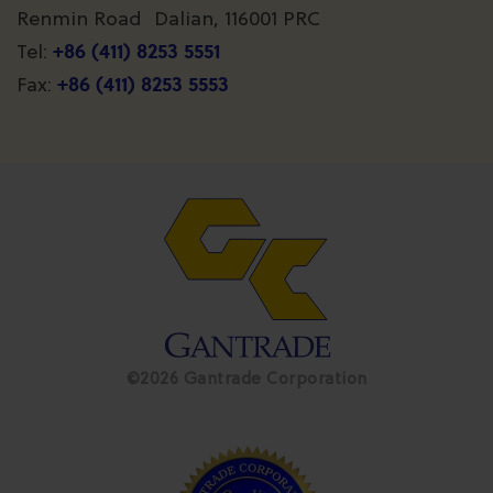
Renmin Road Dalian, 116001 PRC
+86 (411) 8253 5551
Tel:
+86 (411) 8253 5553
Fax:
©2026 Gantrade Corporation