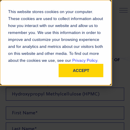
PRODUCT FINDER
This website stores cookies on your computer.
These cookies are used to collect information about
how you interact with our website and allow us to
remember you. We use this information in order to
TDS Request
improve and customize your browsing experience
and for analytics and metrics about our visitors both
on this website and other media. To find out more
FILL OUT THE FORM BELOW TO REQUEST A COPY OF
about the cookies we use, see our
Privacy Policy.
OUR TDS
ACCEPT
Product(s) TDS Requested: