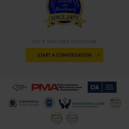
LET’S PARTNER TOGETHER
START A CONVERSATION