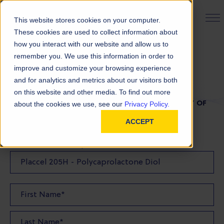
PRODUCT FINDER
This website stores cookies on your computer.
These cookies are used to collect information about
how you interact with our website and allow us to
remember you. We use this information in order to
TDS Request
improve and customize your browsing experience
and for analytics and metrics about our visitors both
on this website and other media. To find out more
FILL OUT THE FORM BELOW TO REQUEST A COPY OF
about the cookies we use, see our
Privacy Policy.
OUR TDS
ACCEPT
Product(s) TDS Requested: