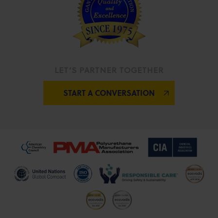
LET’S PARTNER TOGETHER
START A CONVERSATION