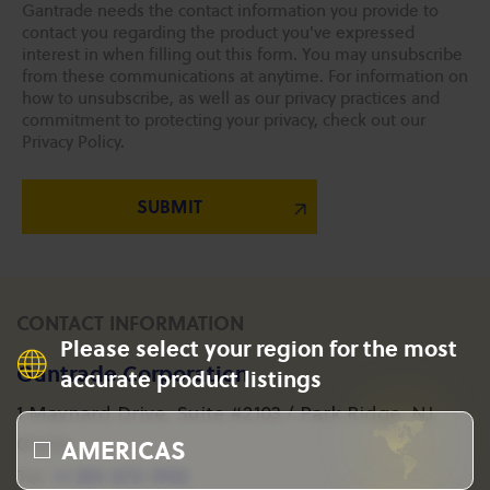
Gantrade needs the contact information you provide to
contact you regarding the product you've expressed
interest in when filling out this form. You may unsubscribe
from these communications at anytime. For information on
how to unsubscribe, as well as our privacy practices and
commitment to protecting your privacy, check out our
Privacy Policy.
CONTACT INFORMATION
Please select your region for the most
Gantrade Corporation
accurate product listings
1 Maynard Drive, Suite #2103 / Park Ridge, NJ
AMERICAS
07656
+1 201-573-1955
Tel: