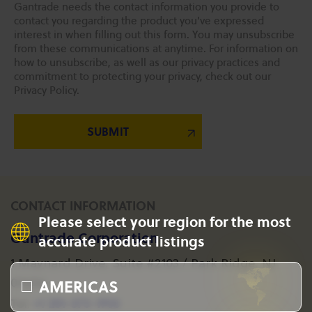
Gantrade needs the contact information you provide to
contact you regarding the product you've expressed
interest in when filling out this form. You may unsubscribe
from these communications at anytime. For information on
how to unsubscribe, as well as our privacy practices and
commitment to protecting your privacy, check out our
Privacy Policy.
CONTACT INFORMATION
Please select your region for the most
Gantrade Corporation
accurate product listings
1 Maynard Drive, Suite #2103 / Park Ridge, NJ
AMERICAS
07656
+1 201-573-1955
Tel: