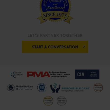
LET’S PARTNER TOGETHER
START A CONVERSATION