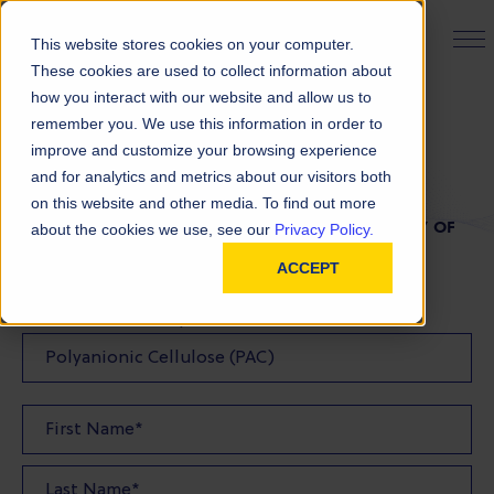
PRODUCT FINDER
This website stores cookies on your computer.
These cookies are used to collect information about
how you interact with our website and allow us to
remember you. We use this information in order to
TDS Request
improve and customize your browsing experience
and for analytics and metrics about our visitors both
on this website and other media. To find out more
FILL OUT THE FORM BELOW TO REQUEST A COPY OF
about the cookies we use, see our
Privacy Policy.
OUR TDS
ACCEPT
Product(s) TDS Requested: