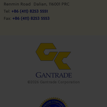
Renmin Road Dalian, 116001 PRC
+86 (411) 8253 5551
Tel:
+86 (411) 8253 5553
Fax:
©2026 Gantrade Corporation