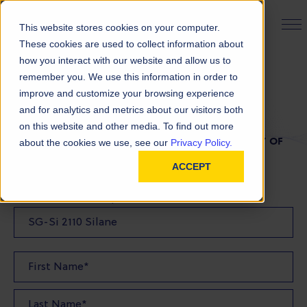
PRODUCT FINDER
This website stores cookies on your computer.
These cookies are used to collect information about
how you interact with our website and allow us to
remember you. We use this information in order to
TDS Request
improve and customize your browsing experience
and for analytics and metrics about our visitors both
on this website and other media. To find out more
FILL OUT THE FORM BELOW TO REQUEST A COPY OF
about the cookies we use, see our
Privacy Policy.
OUR TDS
ACCEPT
Product(s) TDS Requested: