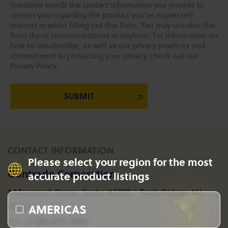
Gantrade needs the contact information you provide to
contact you regarding the product you've expressed
interest in when filling out this form. You may unsubscribe
from these communications at anytime. For information on
how to unsubscribe, as well as our privacy practices and
commitment to protecting your privacy, check out our
Privacy Policy.
CONTACT INFORMATION
Please select your region for the most
Gantrade Corporation
accurate product listings
1 Maynard Drive, Suite #2103 / Park Ridge, NJ
AMERICAS
07656
+1 201-573-1955
Tel: