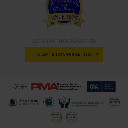
LET’S PARTNER TOGETHER
START A CONVERSATION