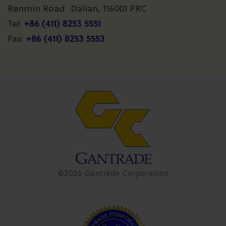
Renmin Road Dalian, 116001 PRC
+86 (411) 8253 5551
Tel:
+86 (411) 8253 5553
Fax:
©2026 Gantrade Corporation