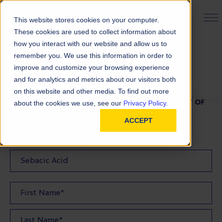
PRODUCT FINDER
This website stores cookies on your computer.
These cookies are used to collect information about
how you interact with our website and allow us to
remember you. We use this information in order to
TDS Request
improve and customize your browsing experience
and for analytics and metrics about our visitors both
on this website and other media. To find out more
FILL OUT THE FORM BELOW TO REQUEST A COPY OF
about the cookies we use, see our
Privacy Policy.
OUR TDS
ACCEPT
Product(s) TDS Requested: