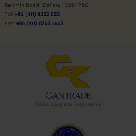
Renmin Road Dalian, 116001 PRC
+86 (411) 8253 5551
Tel:
+86 (411) 8253 5553
Fax:
©2026 Gantrade Corporation