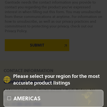
Gantrade needs the contact information you provide to
contact you regarding the product you've expressed
interest in when filling out this form. You may unsubscribe
from these communications at anytime. For information on
how to unsubscribe, as well as our privacy practices and
commitment to protecting your privacy, check out our
Privacy Policy.
CONTACT INFORMATION
Please select your region for the most
Gantrade Corporation
accurate product listings
1 Maynard Drive, Suite #2103 / Park Ridge, NJ
AMERICAS
07656
+1 201-573-1955
Tel: