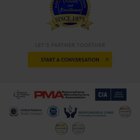
LET’S PARTNER TOGETHER
START A CONVERSATION