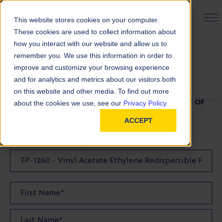
PRODUCT FINDER
This website stores cookies on your computer.
These cookies are used to collect information about
how you interact with our website and allow us to
remember you. We use this information in order to
TDS Request
improve and customize your browsing experience
and for analytics and metrics about our visitors both
on this website and other media. To find out more
FILL OUT THE FORM BELOW TO REQUEST A COPY OF
about the cookies we use, see our
Privacy Policy.
OUR TDS
ACCEPT
Product(s) TDS Requested: