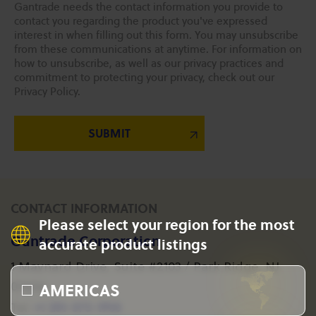
Gantrade needs the contact information you provide to
contact you regarding the product you've expressed
interest in when filling out this form. You may unsubscribe
from these communications at anytime. For information on
how to unsubscribe, as well as our privacy practices and
commitment to protecting your privacy, check out our
Privacy Policy.
CONTACT INFORMATION
Please select your region for the most
Gantrade Corporation
accurate product listings
1 Maynard Drive, Suite #2103 / Park Ridge, NJ
AMERICAS
07656
+1 201-573-1955
Tel: