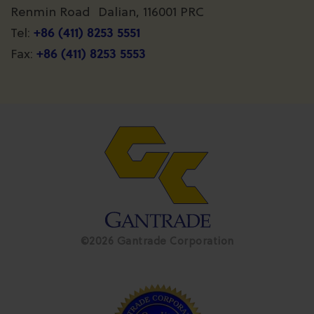
Renmin Road Dalian, 116001 PRC
+86 (411) 8253 5551
Tel:
+86 (411) 8253 5553
Fax:
©2026 Gantrade Corporation