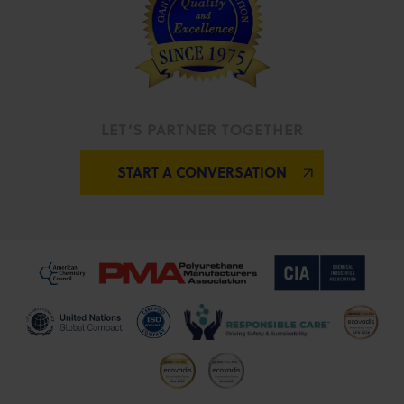
LET’S PARTNER TOGETHER
START A CONVERSATION