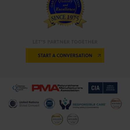
LET’S PARTNER TOGETHER
START A CONVERSATION