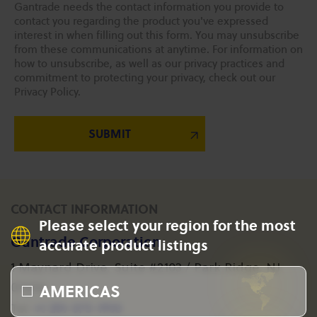
Gantrade needs the contact information you provide to
contact you regarding the product you've expressed
interest in when filling out this form. You may unsubscribe
from these communications at anytime. For information on
how to unsubscribe, as well as our privacy practices and
commitment to protecting your privacy, check out our
Privacy Policy.
CONTACT INFORMATION
Please select your region for the most
Gantrade Corporation
accurate product listings
1 Maynard Drive, Suite #2103 / Park Ridge, NJ
AMERICAS
07656
+1 201-573-1955
Tel: