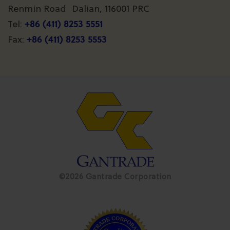
Renmin Road Dalian, 116001 PRC
+86 (411) 8253 5551
Tel:
+86 (411) 8253 5553
Fax:
©2026 Gantrade Corporation