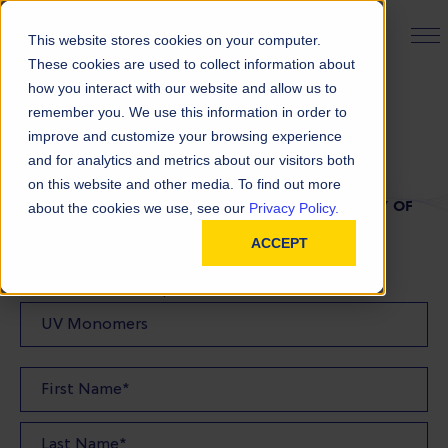
PRODUCT FINDER
This website stores cookies on your computer.
These cookies are used to collect information about
how you interact with our website and allow us to
remember you. We use this information in order to
TDS Request
improve and customize your browsing experience
and for analytics and metrics about our visitors both
on this website and other media. To find out more
FILL OUT THE FORM BELOW TO REQUEST A COPY OF
about the cookies we use, see our
Privacy Policy.
OUR TDS
ACCEPT
Product(s) TDS Requested: