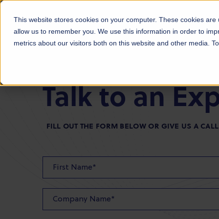
Products
Markets
About Us
Sust
This website stores cookies on your computer. These cookies are u
allow us to remember you. We use this information in order to im
metrics about our visitors both on this website and other media. 
Talk to an Ex
FILL OUT THE FORM BELOW OR GIVE US A CALL