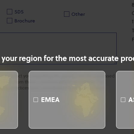
SDS
Other
Brochure
T
F
 your region for the most accurate prod
 to contact you regarding the product you've expressed
ubscribe from these communications at anytime. For
rivacy practices and commitment to protecting your
EMEA
A