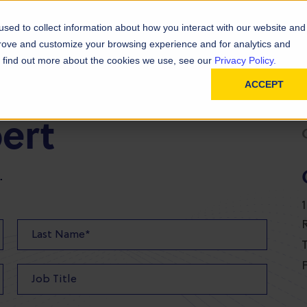
D
In
ainability
Technical Resources
sed to collect information about how you interact with our website and
prove and customize your browsing experience and for analytics and
To find out more about the cookies we use, see our
Privacy Policy.
ACCEPT
pert
.
T
F