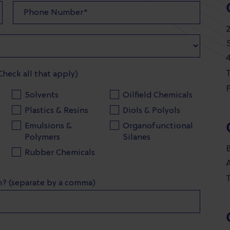
T
Check all that apply)
F
Solvents
Oilfield Chemicals
Plastics & Resins
Diols & Polyols
Emulsions &
Organofunctional
Polymers
Silanes
Rubber Chemicals
T
in? (separate by a comma)