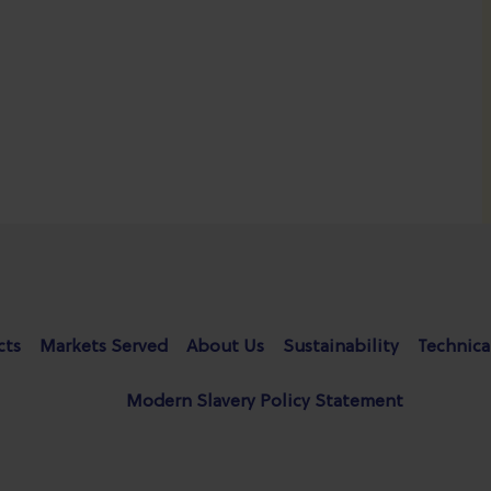
cts
Markets Served
About Us
Sustainability
Technica
Modern Slavery Policy Statement