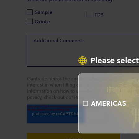
What are you interested in receiving?
Sample
TDS
Quote
Please select
Gantrade needs the contact information you provide
interest in when filling out this form. You may uns
information on how to unsubscribe, as well as our p
privacy, check out our Privacy Policy.
AMERICAS