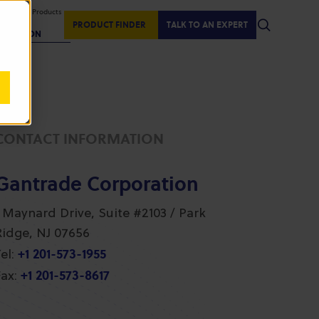
isplaying Products
:
PRODUCT FINDER
TALK TO AN EXPERT
REGION
CONTACT INFORMATION
Gantrade Corporation
1 Maynard Drive, Suite #2103 / Park
Ridge, NJ 07656
+1 201-573-1955
el:
+1 201-573-8617
ax: