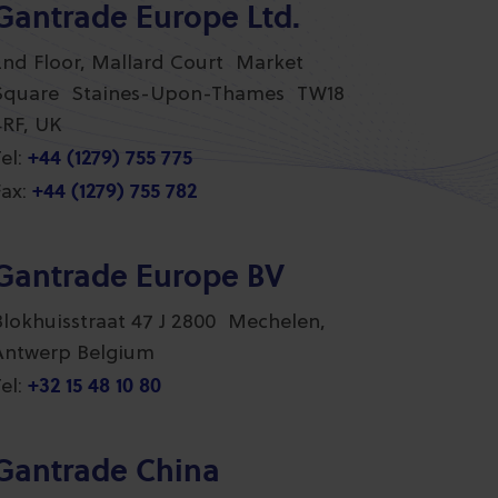
Gantrade Europe Ltd.
2nd Floor, Mallard Court Market
Square Staines-Upon-Thames TW18
4RF, UK
+44 (1279) 755 775
el:
+44 (1279) 755 782
ax:
Gantrade Europe BV
Blokhuisstraat 47 J 2800 Mechelen,
Antwerp Belgium
+32 15 48 10 80
el:
Gantrade China