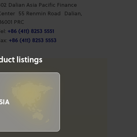
802 Dalian Asia Pacific Finance
Center 55 Renmin Road Dalian,
116001 PRC
+86 (411) 8253 5551
el:
+86 (411) 8253 5553
ax:
uct listings
SIA