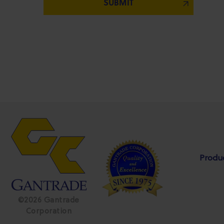
Produ
©2026 Gantrade
Corporation