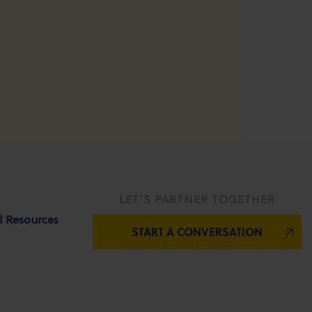
LET’S PARTNER TOGETHER
l Resources
START A CONVERSATION