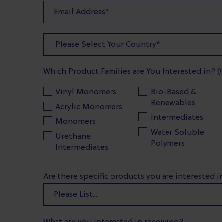
Which Product Families are You Interested in? (
Vinyl Monomers
Bio-Based &
Renewables
Acrylic Monomers
Intermediates
Monomers
Water Soluble
Urethane
Polymers
Intermediates
Are there specific products you are interested 