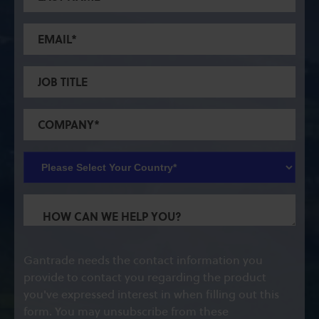
Gantrade needs the contact information you
provide to contact you regarding the product
you've expressed interest in when filling out this
form. You may unsubscribe from these