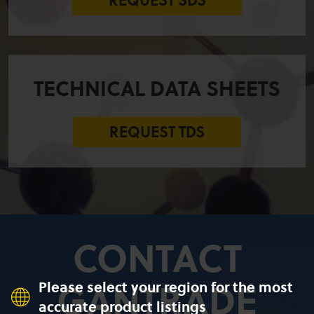
REQUEST SDS
TECHNICAL DATA SHEETS
REQUEST TDS
CONTACT
GANTRADE
Please select your region for the most
accurate product listings