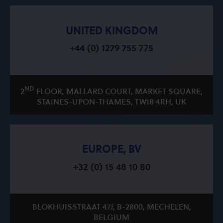
UNITED KINGDOM
+44 (0) 1279 755 775
ND
2
FLOOR, MALLARD COURT, MARKET SQUARE,
STAINES-UPON-THAMES, TW18 4RH, UK
EUROPE, BV
+32 (0) 15 48 10 80
BLOKHUISSTRAAT 47J, B-2800, MECHELEN,
BELGIUM