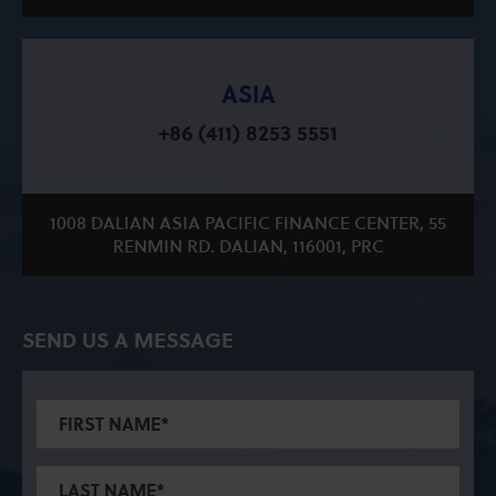
ASIA
+86 (411) 8253 5551
1008 DALIAN ASIA PACIFIC FINANCE CENTER, 55
RENMIN RD. DALIAN, 116001, PRC
SEND US A MESSAGE