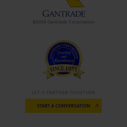
©2026 Gantrade Corporation
LET’S PARTNER TOGETHER
START A CONVERSATION