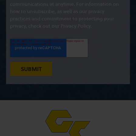
communications at anytime. For information on
how to unsubscribe, as well as our privacy
practices and commitment to protecting your
privacy, check out our Privacy Policy.