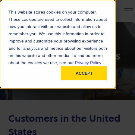
PRODUCT FINDER
This website stores cookies on your computer.
These cookies are used to collect information about
how you interact with our website and allow us to
remember you. We use this information in order to
improve and customize your browsing experience
and for analytics and metrics about our visitors both
Emergency Contacts
on this website and other media. To find out more
about the cookies we use, see our
Privacy Policy.
Our contact information in case of an
ACCEPT
emergency
Customers in the United
States