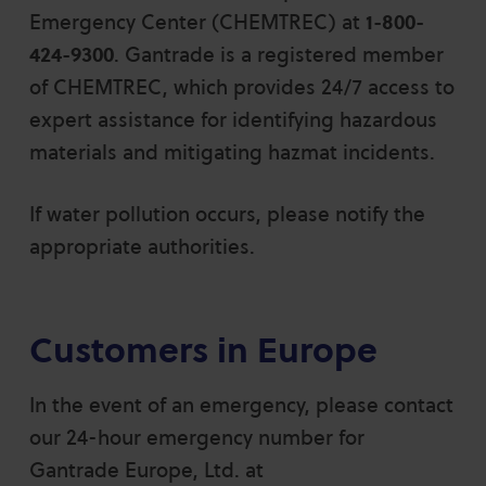
Emergency Center (CHEMTREC) at
1-800-
424-9300
. Gantrade is a registered member
of CHEMTREC, which provides 24/7 access to
expert assistance for identifying hazardous
materials and mitigating hazmat incidents.
If water pollution occurs, please notify the
appropriate authorities.
Customers in Europe
In the event of an emergency, please contact
our 24-hour emergency number for
Gantrade Europe, Ltd. at