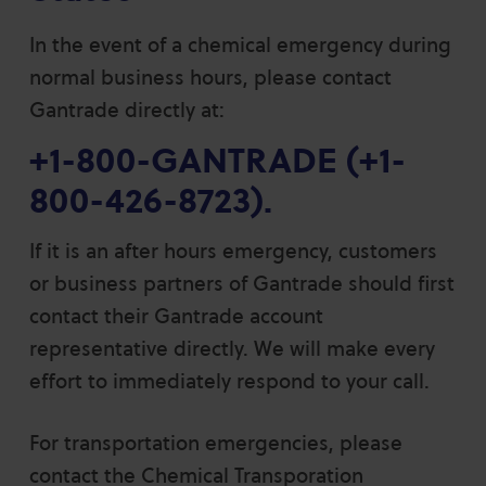
In the event of a chemical emergency during
normal business hours, please contact
Gantrade directly at:
+1-800-GANTRADE
(
+1-
800-426-8723
).
If it is an after hours emergency, customers
or business partners of Gantrade should first
contact their Gantrade account
representative directly. We will make every
effort to immediately respond to your call.
For transportation emergencies, please
contact the Chemical Transporation