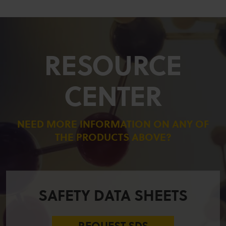
RESOURCE
CENTER
NEED MORE INFORMATION ON ANY OF
THE PRODUCTS ABOVE?
SAFETY DATA SHEETS