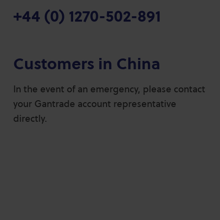
+44 (0) 1270-502-891
Customers in China
In the event of an emergency, please contact
your Gantrade account representative
directly.