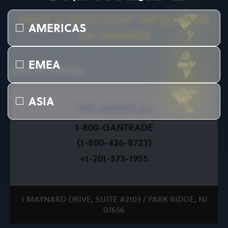
HAVE A QUESTION? WE’LL HAVE
AMERICAS
AN ANSWER
EMEA
CALL BY PHONE
ASIA
THE AMERICAS
1-800-GANTRADE
(1-800-426-8723)
+1-201-573-1955
1 MAYNARD DRIVE, SUITE #2103 / PARK RIDGE, NJ
07656