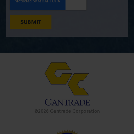
©2026 Gantrade Corporation