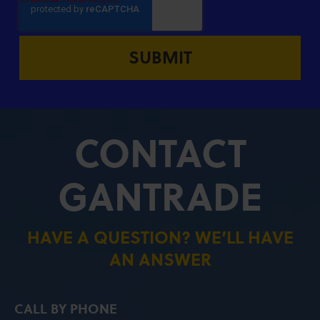
CONTACT
GANTRADE
HAVE A QUESTION? WE’LL HAVE
AN ANSWER
CALL BY PHONE