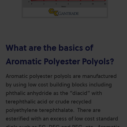
What are the basics of
Aromatic Polyester Polyols?
Aromatic polyester polyols are manufactured
by using low cost building blocks including
phthalic anhydride as the “diacid” with
terephthalic acid or crude recycled
polyethylene terephthalate. There are
esterified with an excess of low cost standard