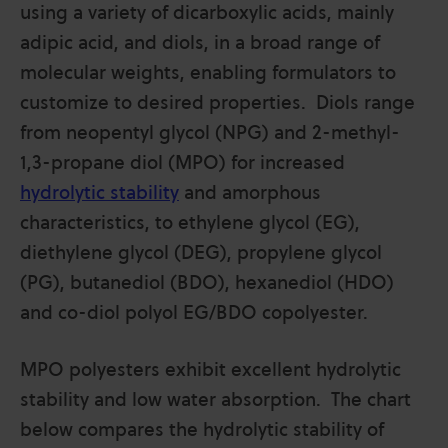
using a variety of dicarboxylic acids, mainly
adipic acid, and diols, in a broad range of
molecular weights, enabling formulators to
customize to desired properties. Diols range
from neopentyl glycol (NPG) and 2-methyl-
1,3-propane diol (MPO) for increased
hydrolytic stability
and amorphous
characteristics, to ethylene glycol (EG),
diethylene glycol (DEG), propylene glycol
(PG), butanediol (BDO), hexanediol (HDO)
and co-diol polyol EG/BDO copolyester.
MPO polyesters exhibit excellent hydrolytic
stability and low water absorption. The chart
below compares the hydrolytic stability of