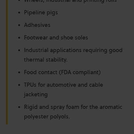
Pipeline pigs
Adhesives
Footwear and shoe soles
Industrial applications requiring good
thermal stability.
Food contact (FDA compliant)
TPUs for automotive and cable
jacketing
Rigid and spray foam for the aromatic
polyester polyols.