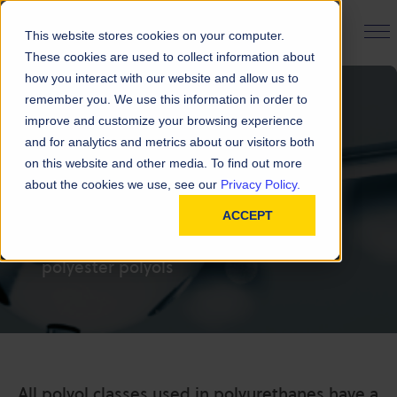
PRODUCT FINDER
This website stores cookies on your computer.
These cookies are used to collect information about
how you interact with our website and allow us to
remember you. We use this information in order to
improve and customize your browsing experience
and for analytics and metrics about our visitors both
FAQ | Polyester
on this website and other media. To find out more
about the cookies we use, see our
Privacy Policy.
Polyols
ACCEPT
Frequently asked questions about
polyester polyols
All polyol classes used in polyurethanes have a