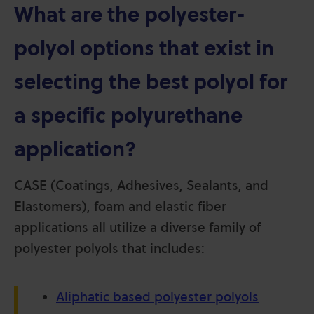
What are the polyester-
polyol options that exist in
selecting the best polyol for
a specific polyurethane
application?
CASE (Coatings, Adhesives, Sealants, and
Elastomers), foam and elastic fiber
applications all utilize a diverse family of
polyester polyols that includes:
Aliphatic based polyester polyols