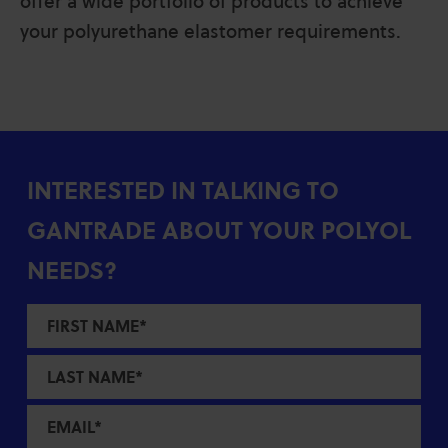
offer a wide portfolio of products to achieve
your polyurethane elastomer requirements.
INTERESTED IN TALKING TO
GANTRADE ABOUT YOUR POLYOL
NEEDS?