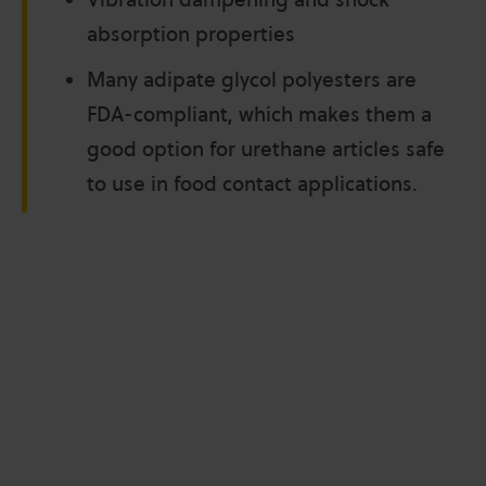
absorption properties
Many adipate glycol polyesters are
FDA-compliant, which makes them a
good option for urethane articles safe
to use in food contact applications.