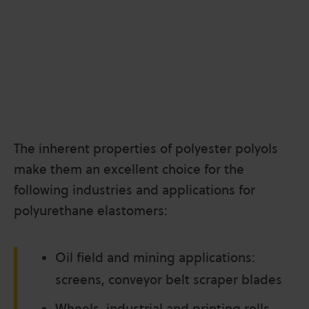
The inherent properties of polyester polyols
make them an excellent choice for the
following industries
and applications for
polyurethane elastomers:
Oil field and mining applications:
screens, conveyor belt scraper blades
Wheels, industrial and printing rolls