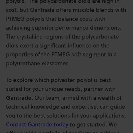
polyols. The polycarbonate diols are high in
cost, but Gantrade offers miscible blends with
PTMEG polyols that balance costs with
achieving superior performance dimensions.
The crystalline regions of the polycarbonate
diols exert a significant influence on the
properties of the PTMEG soft segment in a
polyurethane elastomer.
To explore which polyester polyol is best
suited for your unique needs, partner with
Gantrade.
Our team, armed with a wealth of
technical knowledge and expertise, can guide
you to the best solutions for your applications.
Contact Gantrade today
to get started. We