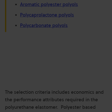
Aromatic polyester polyols
Polycaprolactone polyols
Polycarbonate polyols
The selection criteria includes economics and
the performance attributes required in the
polyurethane elastomer. Polyester based