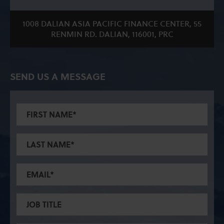
1008 DALIAN ASIA PACIFIC FINANCE CENTER, 55
RENMIN RD. DALIAN, 116001, PRC
SEND US A MESSAGE