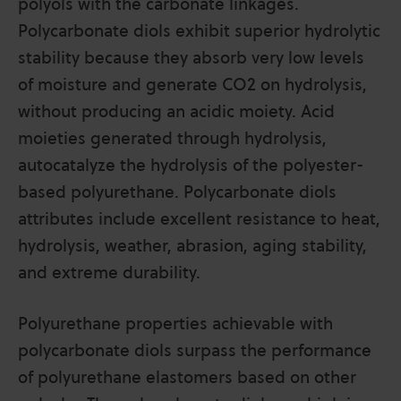
polyols with the carbonate linkages.
Polycarbonate diols exhibit superior hydrolytic
stability because they absorb very low levels
of moisture and generate CO2 on hydrolysis,
without producing an acidic moiety. Acid
moieties generated through hydrolysis,
autocatalyze the hydrolysis of the polyester-
based polyurethane. Polycarbonate diols
attributes include excellent resistance to heat,
hydrolysis, weather, abrasion, aging stability,
and extreme durability.
Polyurethane properties achievable with
polycarbonate diols surpass the performance
of polyurethane elastomers based on other