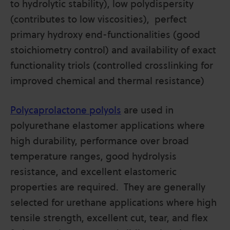
to hydrolytic stability), low polydispersity
(contributes to low viscosities), perfect
primary hydroxy end-functionalities (good
stoichiometry control) and availability of exact
functionality triols (controlled crosslinking for
improved chemical and thermal resistance)
Polycaprolactone polyols
are used in
polyurethane elastomer applications where
high durability, performance over broad
temperature ranges, good hydrolysis
resistance, and excellent elastomeric
properties are required. They are generally
selected for urethane applications where high
tensile strength, excellent cut, tear, and flex