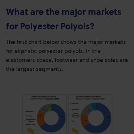
What are the major markets
for Polyester Polyols?
The first chart below shows the major markets
for aliphatic polyester polyols. In the
elastomers space, footwear and shoe soles are
the largest segments.