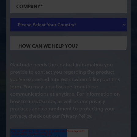
Gantrade needs the contact information you
provide to contact you regarding the product
you've expressed interest in when filling out this
form. You may unsubscribe from these
communications at anytime. For information on
how to unsubscribe, as well as our privacy
practices and commitment to protecting your
privacy, check out our Privacy Policy.