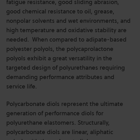
fatigue resistance, good sliding abrasion,
good chemical resistance to oil, grease,
nonpolar solvents and wet environments, and
high temperature and oxidative stability are
needed. When compared to adipate-based
polyester polyols, the polycaprolactone
polyols exhibit a great versatility in the
targeted design of polyurethanes requiring
demanding performance attributes and
service life.
Polycarbonate diols represent the ultimate
generation of performance diols for
polyurethane elastomers. Structurally,
polycarbonate diols are linear, aliphatic