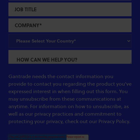
Gantrade needs the contact information you
provide to contact you regarding the product you've
expressed interest in when filling out this form. You
may unsubscribe from these communications at
anytime. For information on how to unsubscribe, as
well as our privacy practices and commitment to
protecting your privacy, check out our Privacy Policy.