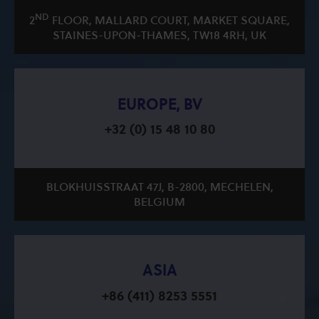
ND
2
FLOOR, MALLARD COURT, MARKET SQUARE,
STAINES-UPON-THAMES, TW18 4RH, UK
EUROPE, BV
+32 (0) 15 48 10 80
BLOKHUISSTRAAT 47J, B-2800, MECHELEN,
BELGIUM
ASIA
+86 (411) 8253 5551