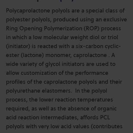
Polycaprolactone polyols are a special class of
polyester polyols, produced using an exclusive
Ring Opening Polymerization (ROP) process
in which a low molecular weight diol or triol
(initiator) is reacted with a six-carbon cyclic-
ester (lactone) monomer, caprolactone . A
wide variety of glycol initiators are used to
allow customization of the performance
profiles of the caprolactone polyols and their
polyurethane elastomers. In the polyol
process, the lower reaction temperatures
required, as well as the absence of organic
acid reaction intermediates,
affords PCL
polyols with very low acid values (contributes