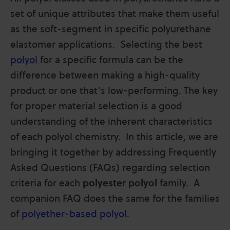
set of unique attributes that make them useful
as the soft-segment in specific polyurethane
elastomer applications. Selecting the best
polyol
for a specific formula can be the
difference between making a high-quality
product or one that’s low-performing. The key
for proper material selection is a good
understanding of the inherent characteristics
of each polyol chemistry. In this article, we are
bringing it together by addressing Frequently
Asked Questions (FAQs) regarding selection
criteria for each
polyester polyol
family. A
companion FAQ does the same for the families
of
polyether-based polyol
.