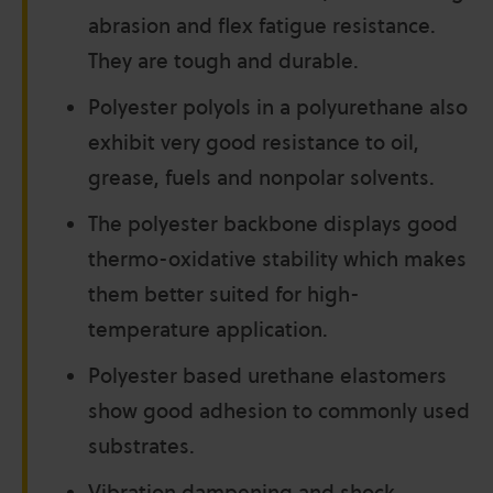
abrasion and flex fatigue resistance.
They are tough and durable.
Polyester polyols in a polyurethane also
exhibit very good resistance to oil,
grease, fuels and nonpolar solvents.
The polyester backbone displays good
thermo-oxidative stability which makes
them better suited for high-
temperature application.
Polyester based urethane elastomers
show good adhesion to commonly used
substrates.
Vibration dampening and shock