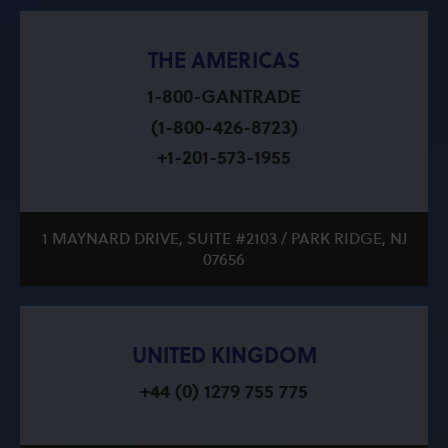
THE AMERICAS
1-800-GANTRADE
(1-800-426-8723)
+1-201-573-1955
1 MAYNARD DRIVE, SUITE #2103 / PARK RIDGE, NJ
07656
UNITED KINGDOM
+44 (0) 1279 755 775