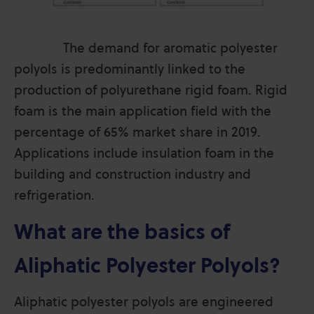
The demand for aromatic polyester
polyols is predominantly linked to the
production of polyurethane rigid foam. Rigid
foam is the main application field with the
percentage of 65% market share in 2019.
Applications include insulation foam in the
building and construction industry and
refrigeration.
What are the basics of
Aliphatic Polyester Polyols?
Aliphatic polyester polyols are engineered