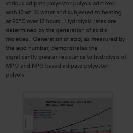
various adipate polyester polyols admixed
with 10 wt. % water and subjected to heating
at 90°C over 12 hours. Hydrolysis rates are
determined by the generation of acidic
moieties. Generation of acid, as measured by
the acid number, demonstrates the
significantly greater resistance to hydrolysis of
MPO and NPG based adipate polyester
polyols.