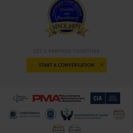
LET’S PARTNER TOGETHER
START A CONVERSATION