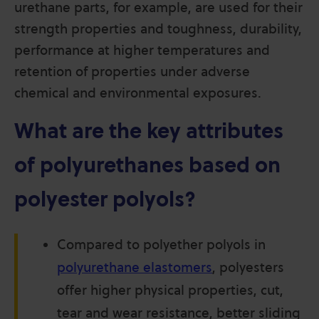
urethane parts, for example, are used for their
strength properties and toughness, durability,
performance at higher temperatures and
retention of properties under adverse
chemical and environmental exposures
.
What are the key attributes
of polyurethanes based on
polyester polyols?
Compared to polyether polyols in
polyurethane elastomers
, polyesters
offer higher physical properties, cut,
tear and wear resistance, better sliding