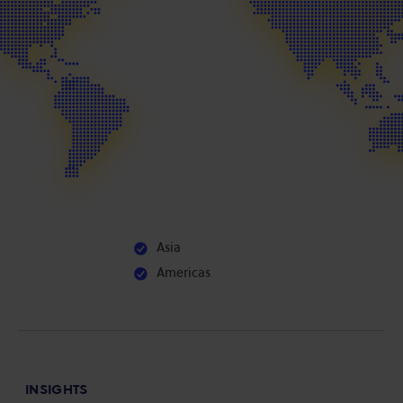
Asia
Americas
INSIGHTS