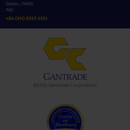
Dalian, 116001
PRC
+86 (411) 8253 5551
©2026 Gantrade Corporation