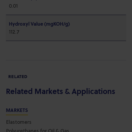
0.01
Hydroxyl Value (mgKOH/g)
112.7
RELATED
Related Markets & Applications
MARKETS
Elastomers
Polyurethanes for Oil & Gas