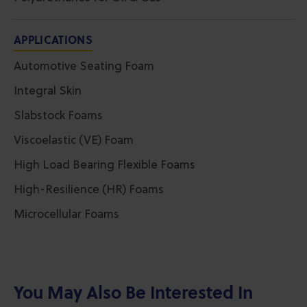
APPLICATIONS
Automotive Seating Foam
Integral Skin
Slabstock Foams
Viscoelastic (VE) Foam
High Load Bearing Flexible Foams
High-Resilience (HR) Foams
Microcellular Foams
You May Also Be Interested In