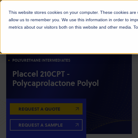
This website stores cookies on your computer. These cookies are u
allow us to remember you. We use this information in order to im
metrics about our visitors both on this website and other media. 
POLYOLS
RESIN INTERMEDIATES
POLYCAPROLACTONE POLYOLS
POLYURETHANE INTERMEDIATES
Placcel 210CPT -
Polycaprolactone Polyol
REQUEST A QUOTE
REQUEST A SAMPLE