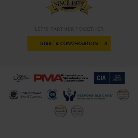
LET’S PARTNER TOGETHER
START A CONVERSATION