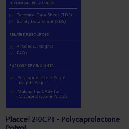
TECHNICAL RESOURCES
Technical Data Sheet (TDS)
Safety Data Sheet (SDS)
RELATED RESOURCES
Articles & Insights
FAQs
EXPLORE KEY INSIGHTS
Polycaprolactone Polyol
Insights Page
Making the CASE for
Polycaprolactone Polyols
Placcel 210CPT - Polycaprolactone
Polyol