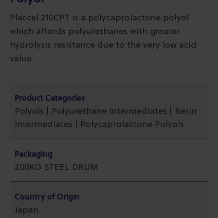
Placcel 210CPT is a polycaprolactone polyol
which affords polyurethanes with greater
hydrolysis resistance due to the very low acid
value.
Product Categories
Polyols | Polyurethane Intermediates | Resin
Intermediates | Polycaprolactone Polyols
Packaging
200KG STEEL DRUM
Country of Origin
Japan