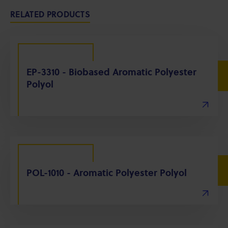
RELATED PRODUCTS
EP-3310 - Biobased Aromatic Polyester
Polyol
POL-1010 - Aromatic Polyester Polyol