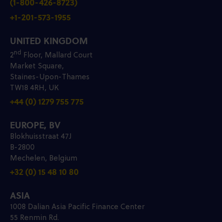
(1-800-426-8723)
+1-201-573-1955
UNITED KINGDOM
nd
2
Floor, Mallard Court
Market Square,
Staines-Upon-Thames
TW18 4RH, UK
+44 (0) 1279 755 775
EUROPE, BV
Blokhuisstraat 47J
B-2800
Mechelen, Belgium
+32 (0) 15 48 10 80
ASIA
1008 Dalian Asia Pacific Finance Center
55 Renmin Rd.