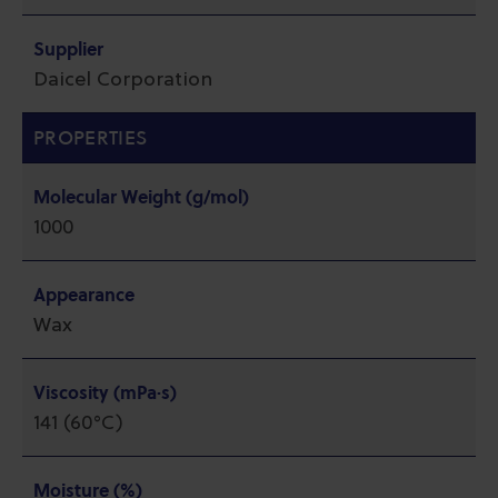
Supplier
Daicel Corporation
PROPERTIES
Molecular Weight (g/mol)
1000
Appearance
Wax
Viscosity (mPa·s)
141 (60°C)
Moisture (%)