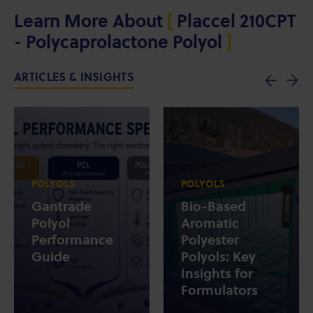
Learn More About
[
Placcel 210CPT
- Polycaprolactone Polyol
]
ARTICLES & INSIGHTS
POLYOLS
POLYOLS
Gantrade
Bio-Based
Polyol
Aromatic
Performance
Polyester
Guide
Polyols: Key
Insights for
Formulators