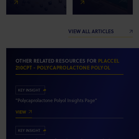
VIEW ALL ARTICLES
OTHER RELATED RESOURCES FOR
PLACCEL
210CPT - POLYCAPROLACTONE POLYOL
KEY INSIGHT
"Polycaprolactone Polyol Insights Page"
VIEW
KEY INSIGHT