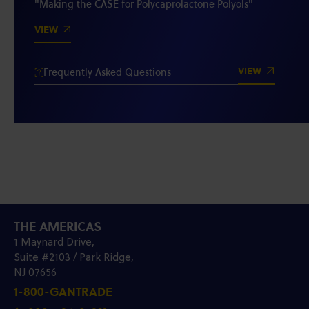
"Making the CASE for Polycaprolactone Polyols"
VIEW
VIEW
Frequently Asked Questions
THE AMERICAS
1 Maynard Drive,
Suite #2103 / Park Ridge,
NJ 07656
1-800-GANTRADE