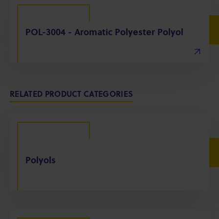
POL-3004 - Aromatic Polyester Polyol
RELATED PRODUCT CATEGORIES
Polyols