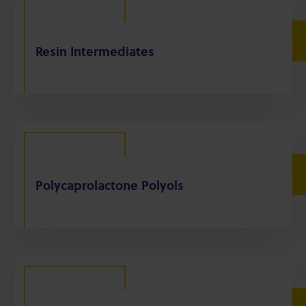
Resin Intermediates
Polycaprolactone Polyols