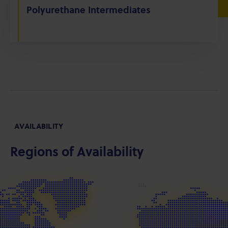
Polyurethane Intermediates
AVAILABILITY
Regions of Availability