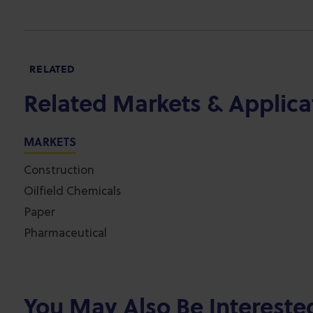
RELATED
Related Markets & Applica
MARKETS
Construction
Oilfield Chemicals
Paper
Pharmaceutical
You May Also Be Intereste