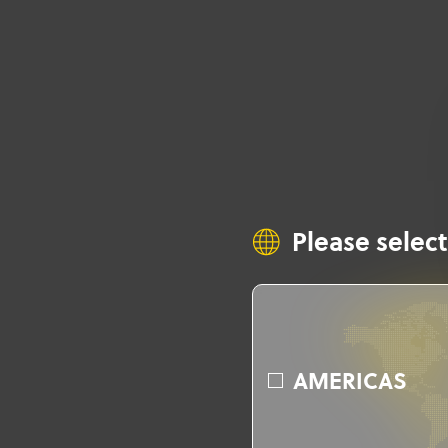
Please select
AMERICAS