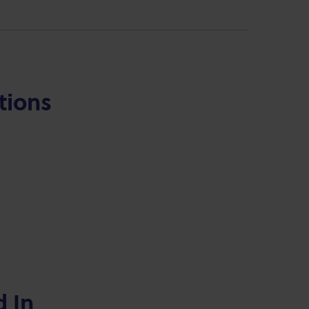
tions
d In