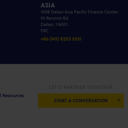
ASIA
1008 Dalian Asia Pacific Finance Center
55 Renmin Rd.
Dalian, 116001
PRC
+86 (411) 8253 5551
LET’S PARTNER TOGETHER
l Resources
START A CONVERSATION