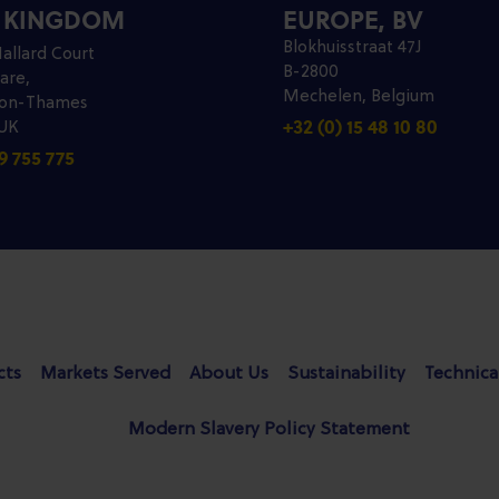
D KINGDOM
EUROPE, BV
Blokhuisstraat 47J
allard Court
B-2800
are,
Mechelen, Belgium
pon-Thames
+32 (0) 15 48 10 80
 UK
9 755 775
cts
Markets Served
About Us
Sustainability
Technica
Modern Slavery Policy Statement