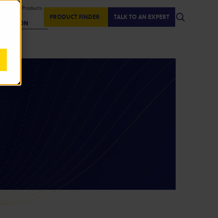
isplaying Products
:
PRODUCT FINDER
TALK TO AN EXPERT
REGION