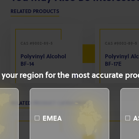
RELATED PRODUCTS
CAS #9002-89-5
CAS #9002-89-5
Polyvinyl Alcohol
Polyvinyl Al
BF-14
BF-17E
 your region for the most accurate prod
RELATED PRODUCT CATEGORIES
EMEA
A