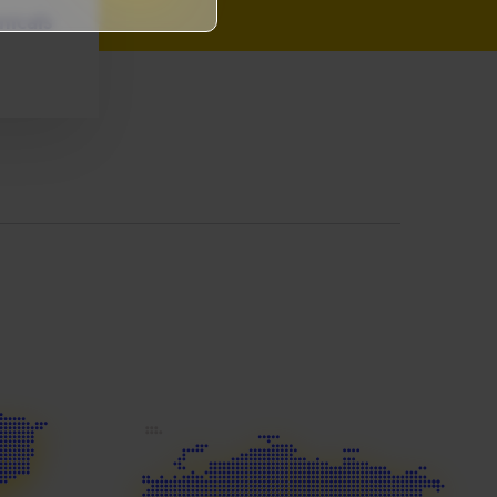
micals