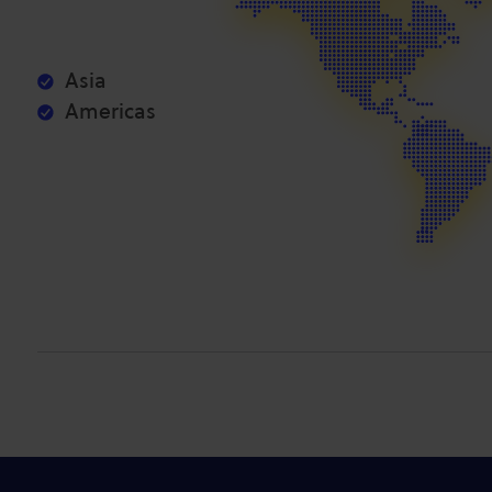
Asia
Americas