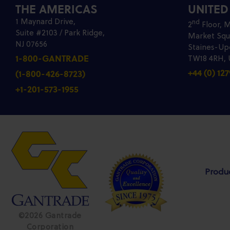
THE AMERICAS
UNITE
1 Maynard Drive,
nd
2
Floor, M
Suite #2103 / Park Ridge,
Market Squ
NJ 07656
Staines-U
1-800-GANTRADE
TW18 4RH,
+44 (0) 127
(1-800-426-8723)
+1-201-573-1955
Produ
©2026 Gantrade
Corporation