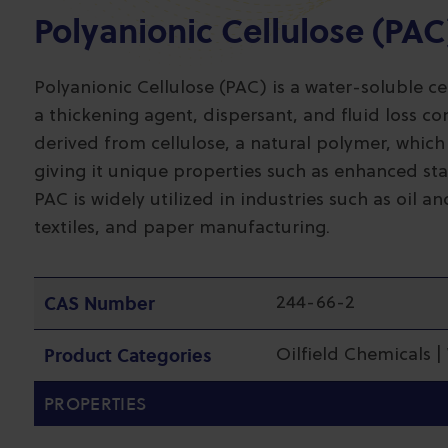
Polyanionic Cellulose (PAC
Polyanionic Cellulose (PAC) is a water-soluble cel
a thickening agent, dispersant, and fluid loss con
derived from cellulose, a natural polymer, which
giving it unique properties such as enhanced stabi
PAC is widely utilized in industries such as oil a
textiles, and paper manufacturing.
CAS Number
244-66-2
Product Categories
Oilfield Chemicals 
PROPERTIES