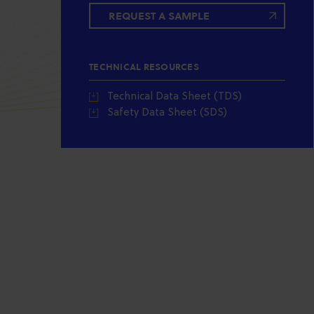
REQUEST A SAMPLE
TECHNICAL RESOURCES
Technical Data Sheet (TDS)
Safety Data Sheet (SDS)