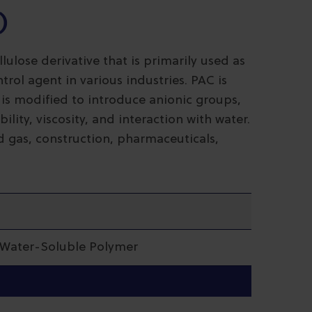
)
lulose derivative that is primarily used as
trol agent in various industries. PAC is
 is modified to introduce anionic groups,
lity, viscosity, and interaction with water.
nd gas, construction, pharmaceuticals,
| Water-Soluble Polymer