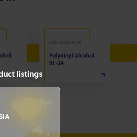
CAS #9002-89-5
cohol
Polyvinyl Alcohol
BF-24
uct listings
SIA