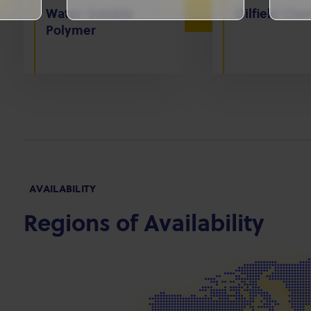
Water-Soluble
Oilfield Che
Polymer
AVAILABILITY
Regions of Availability