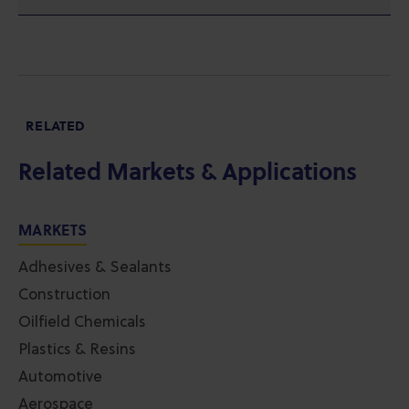
RELATED
Related Markets & Applications
MARKETS
Adhesives & Sealants
Construction
Oilfield Chemicals
Plastics & Resins
Automotive
Aerospace