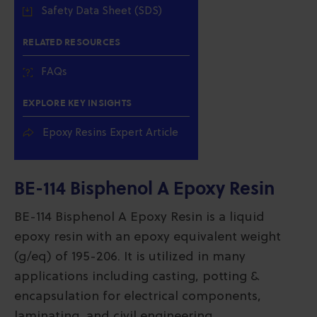
Safety Data Sheet (SDS)
RELATED RESOURCES
FAQs
EXPLORE KEY INSIGHTS
Epoxy Resins Expert Article
BE-114 Bisphenol A Epoxy Resin
BE-114 Bisphenol A Epoxy Resin is a liquid
epoxy resin with an epoxy equivalent weight
(g/eq) of 195-206. It is utilized in many
applications including casting, potting &
encapsulation for electrical components,
laminating, and civil engineering.