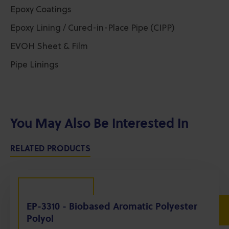
Epoxy Coatings
Epoxy Lining / Cured-in-Place Pipe (CIPP)
EVOH Sheet & Film
Pipe Linings
You May Also Be Interested In
RELATED PRODUCTS
EP-3310 - Biobased Aromatic Polyester
Polyol