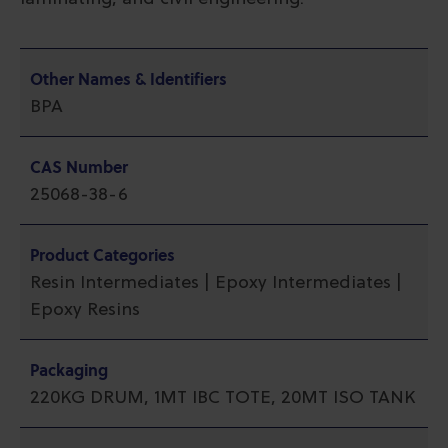
Other Names & Identifiers
BPA
CAS Number
25068-38-6
Product Categories
Resin Intermediates | Epoxy Intermediates |
Epoxy Resins
Packaging
220KG DRUM, 1MT IBC TOTE, 20MT ISO TANK