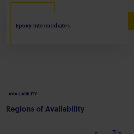
Epoxy Intermediates
AVAILABILITY
Regions of Availability