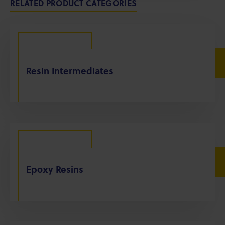
RELATED PRODUCT CATEGORIES
Resin Intermediates
Epoxy Resins