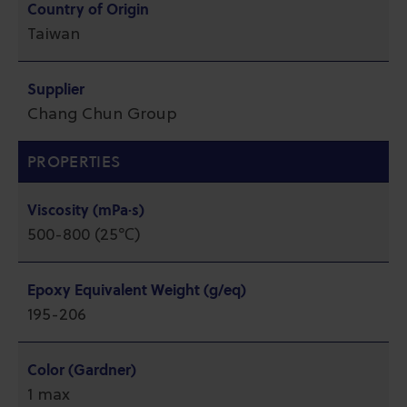
Country of Origin
Taiwan
Supplier
Chang Chun Group
PROPERTIES
Viscosity (mPa·s)
500-800 (25℃)
Epoxy Equivalent Weight (g/eq)
195-206
Color (Gardner)
1 max