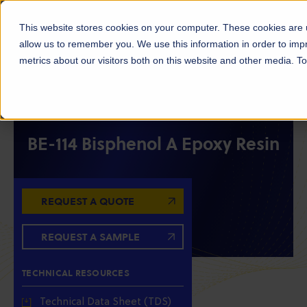
This website stores cookies on your computer. These cookies are u
allow us to remember you. We use this information in order to im
metrics about our visitors both on this website and other media. 
RESIN INTERMEDIATES
EPOXY RESINS
EPOXY INTERMEDIATES
BE-114 Bisphenol A Epoxy Resin
REQUEST A QUOTE
REQUEST A SAMPLE
TECHNICAL RESOURCES
Technical Data Sheet (TDS)