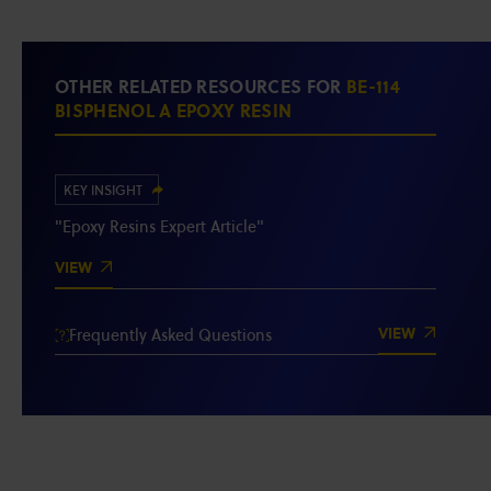
OTHER RELATED RESOURCES FOR
BE-114
BISPHENOL A EPOXY RESIN
KEY INSIGHT
"Epoxy Resins Expert Article"
VIEW
VIEW
Frequently Asked Questions