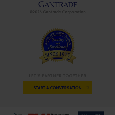
©2026 Gantrade Corporation
LET’S PARTNER TOGETHER
START A CONVERSATION