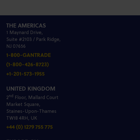
THE AMERICAS
1 Maynard Drive,
Suite #2103 / Park Ridge,
NJ 07656
1-800-GANTRADE
(1-800-426-8723)
+1-201-573-1955
UNITED KINGDOM
nd
2
Floor, Mallard Court
Market Square,
Staines-Upon-Thames
TW18 4RH, UK
+44 (0) 1279 755 775