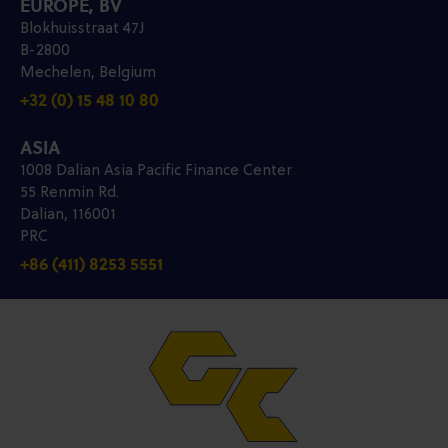
EUROPE, BV
Blokhuisstraat 47J
B-2800
Mechelen, Belgium
+32 (0) 15 48 10 80
ASIA
1008 Dalian Asia Pacific Finance Center
55 Renmin Rd.
Dalian, 116001
PRC
+86 (411) 8253 5551