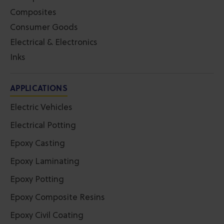
Composites
Consumer Goods
Electrical & Electronics
Inks
APPLICATIONS
Electric Vehicles
Electrical Potting
Epoxy Casting
Epoxy Laminating
Epoxy Potting
Epoxy Composite Resins
Epoxy Civil Coating