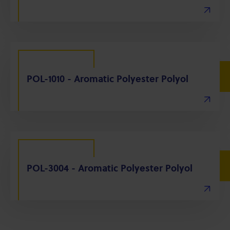
POL-1010 - Aromatic Polyester Polyol
POL-3004 - Aromatic Polyester Polyol