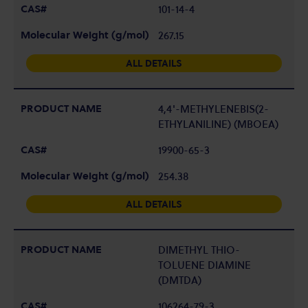
101-14-4
267.15
ALL DETAILS
4,4'-METHYLENEBIS(2-
ETHYLANILINE) (MBOEA)
19900-65-3
254.38
ALL DETAILS
DIMETHYL THIO-
TOLUENE DIAMINE
(DMTDA)
106264-79-3