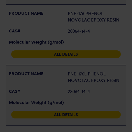
PNE-176 PHENOL
NOVOLAC EPOXY RESIN
28064-14-4
ALL DETAILS
PNE-176L PHENOL
NOVOLAC EPOXY RESIN
28064-14-4
ALL DETAILS