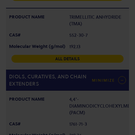
TRIMELLITIC ANHYDRIDE
(TMA)
552-30-7
192.13
ALL DETAILS
DIOLS, CURATIVES, AND CHAIN
MINIMIZE
EXTENDERS
4,4'-
DIAMINODICYCLOHEXYLMET
(PACM)
1761-71-3