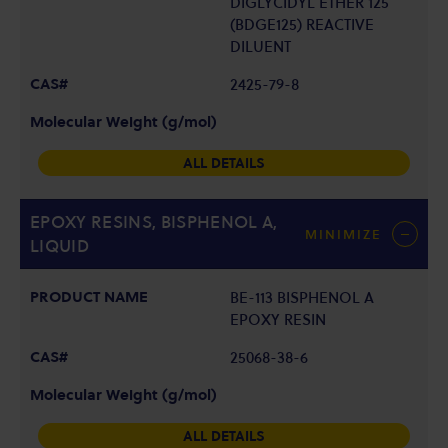
DIGLYCIDYL ETHER 125
(BDGE125) REACTIVE
DILUENT
2425-79-8
ALL DETAILS
EPOXY RESINS, BISPHENOL A,
MINIMIZE
LIQUID
BE-113 BISPHENOL A
EPOXY RESIN
25068-38-6
ALL DETAILS