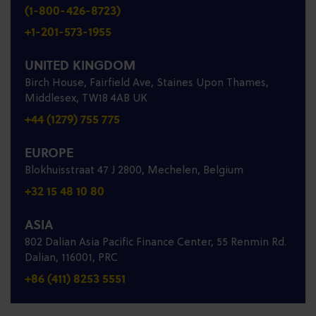
(1-800-426-8723)
+1-201-573-1955
UNITED KINGDOM
Birch House, Fairfield Ave, Staines Upon Thames,
Middlesex, TW18 4AB UK
+44 (1279) 755 775
EUROPE
Blokhuisstraat 47 J 2800, Mechelen, Belgium
+32 15 48 10 80
ASIA
802 Dalian Asia Pacific Finance Center, 55 Renmin Rd.
Dalian, 116001, PRC
+86 (411) 8253 5551