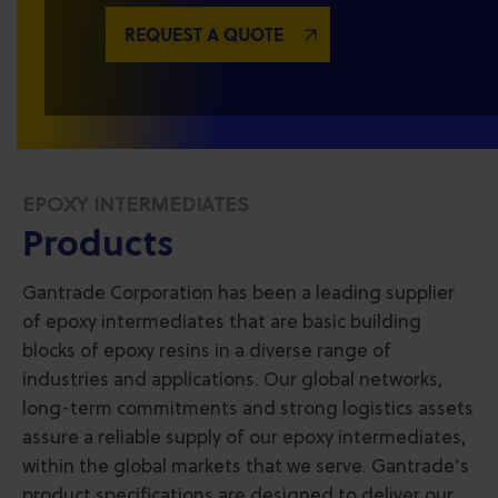
REQUEST A QUOTE
EPOXY INTERMEDIATES
Products
Gantrade Corporation has been a leading supplier
of epoxy intermediates that are basic building
blocks of epoxy resins in a diverse range of
industries and applications. Our global networks,
long-term commitments and strong logistics assets
assure a reliable supply of our epoxy intermediates,
within the global markets that we serve. Gantrade’s
product specifications are designed to deliver our