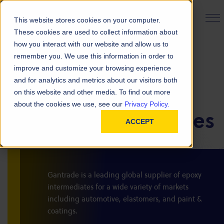
PRODUCT FINDER
This website stores cookies on your computer.
These cookies are used to collect information about
how you interact with our website and allow us to
remember you. We use this information in order to
improve and customize your browsing experience
and for analytics and metrics about our visitors both
on this website and other media. To find out more
BACK TO ALL PRODUCTS
PRODUCTS
about the cookies we use, see our
Privacy Policy.
Epoxy Intermediates
ACCEPT
Gantrade is a leading global supplier of epoxy
intermediates for a wide variety of markets
including automotive, elastomers, and paint &
coatings.