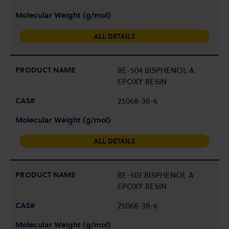
ALL DETAILS
BE-504 BISPHENOL A
EPOXY RESIN
25068-38-6
ALL DETAILS
BE-507 BISPHENOL A
EPOXY RESIN
25068-38-6