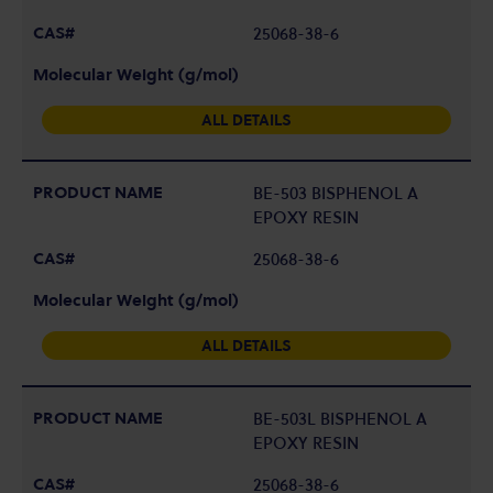
25068-38-6
ALL DETAILS
BE-503 BISPHENOL A
EPOXY RESIN
25068-38-6
ALL DETAILS
BE-503L BISPHENOL A
EPOXY RESIN
25068-38-6