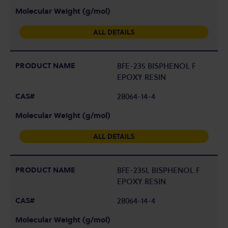
ALL DETAILS
BFE-235 BISPHENOL F
EPOXY RESIN
28064-14-4
ALL DETAILS
BFE-235L BISPHENOL F
EPOXY RESIN
28064-14-4