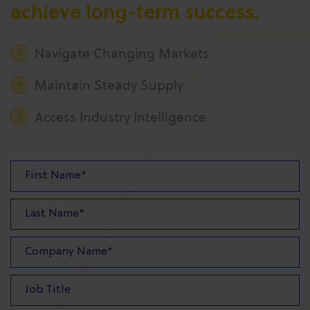
achieve long-term success.
Navigate Changing Markets
Maintain Steady Supply
Access Industry Intelligence