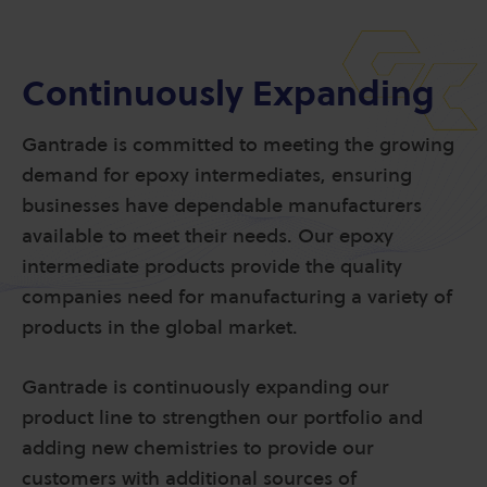
Continuously Expanding
Gantrade is committed to meeting the growing
demand for epoxy intermediates, ensuring
businesses have dependable manufacturers
available to meet their needs. Our epoxy
intermediate products provide the quality
companies need for manufacturing a variety of
products in the global market.
Gantrade is continuously expanding our
product line to strengthen our portfolio and
adding new chemistries to provide our
customers with additional sources of