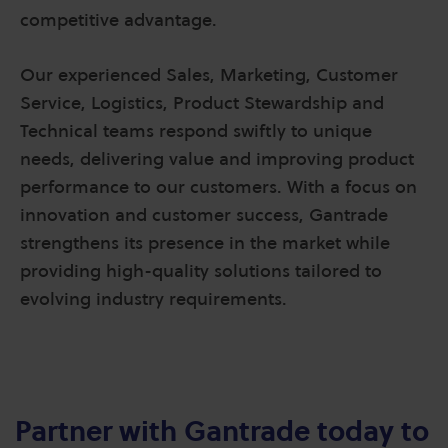
competitive advantage.
Our experienced Sales, Marketing, Customer
Service, Logistics, Product Stewardship and
Technical teams respond swiftly to unique
needs, delivering value and improving product
performance to our customers. With a focus on
innovation and customer success, Gantrade
strengthens its presence in the market while
providing high-quality solutions tailored to
evolving industry requirements.
Partner with Gantrade today to