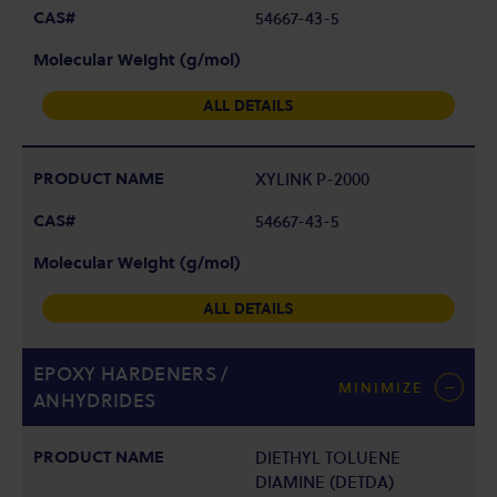
54667-43-5
ALL DETAILS
XYLINK P-2000
54667-43-5
ALL DETAILS
EPOXY HARDENERS /
MINIMIZE
ANHYDRIDES
DIETHYL TOLUENE
DIAMINE (DETDA)