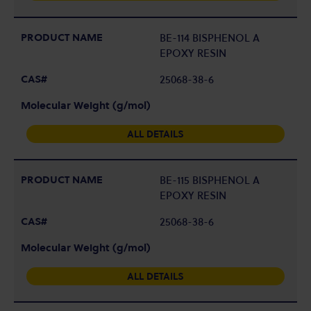
BE-114 BISPHENOL A
EPOXY RESIN
25068-38-6
ALL DETAILS
BE-115 BISPHENOL A
EPOXY RESIN
25068-38-6
ALL DETAILS