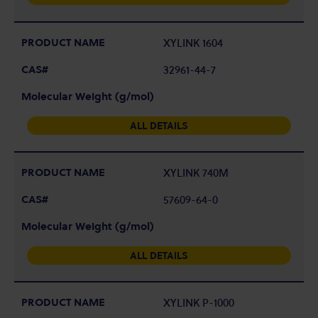
XYLINK 1604
32961-44-7
ALL DETAILS
XYLINK 740M
57609-64-0
ALL DETAILS
XYLINK P-1000