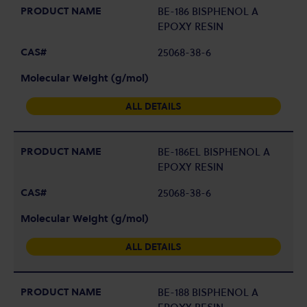
BE-186 BISPHENOL A
EPOXY RESIN
25068-38-6
ALL DETAILS
BE-186EL BISPHENOL A
EPOXY RESIN
25068-38-6
ALL DETAILS
BE-188 BISPHENOL A