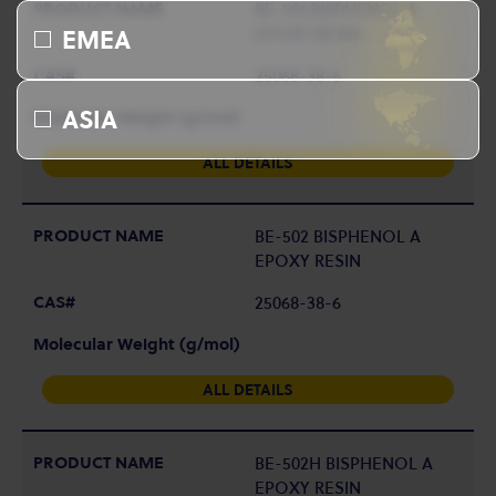
BE-501 BISPHENOL A
EPOXY RESIN
EMEA
25068-38-6
ASIA
ALL DETAILS
BE-502 BISPHENOL A
EPOXY RESIN
25068-38-6
ALL DETAILS
BE-502H BISPHENOL A
EPOXY RESIN