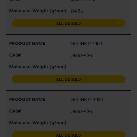
214.36
ALL DETAILS
GCLINK P-1000
54667-43-5
ALL DETAILS
GCLINK P-2000
54667-43-5
ALL DETAILS