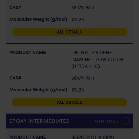
68479-98-1
178.28
ALL DETAILS
DIETHYL TOLUENE
DIAMINE - LOW COLOR
(DETDA - LC)
68479-98-1
178.28
ALL DETAILS
EPOXY INTERMEDIATES
MINIMIZE
BISPHENOL A (BPA)