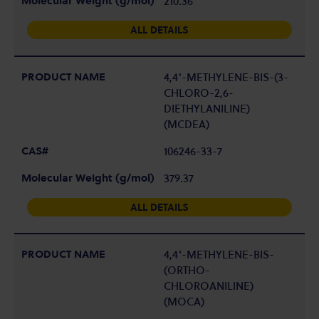
210.36
ALL DETAILS
4,4'-METHYLENE-BIS-(3-
CHLORO-2,6-
DIETHYLANILINE)
(MCDEA)
106246-33-7
379.37
ALL DETAILS
4,4'-METHYLENE-BIS-
(ORTHO-
CHLOROANILINE)
(MOCA)