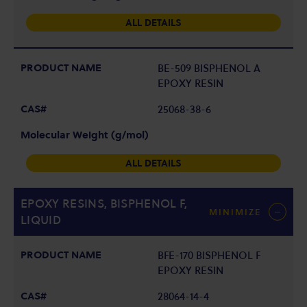
ALL DETAILS
BE-509 BISPHENOL A
EPOXY RESIN
25068-38-6
ALL DETAILS
EPOXY RESINS, BISPHENOL F,
MINIMIZE
LIQUID
BFE-170 BISPHENOL F
EPOXY RESIN
28064-14-4