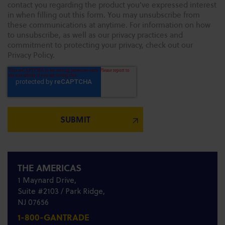
contact you regarding the product you've expressed interest
in when filling out this form. You may unsubscribe from
these communications at anytime. For information on how
to unsubscribe, as well as our privacy practices and
commitment to protecting your privacy, check out our
Privacy Policy.
THE AMERICAS
1 Maynard Drive,
Suite #2103 / Park Ridge,
NJ 07656
1-800-GANTRADE