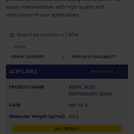
epoxy intermediates with high quality and
consistency in your applications.
FILTERS
VIEW BY CATEGORY
REGION OF AVAILABILITY
ACRYLATES
MINIMIZE
ADIPIC ACID
DIHYDRAZIDE (ADH)
1071-93-8
174.2
ALL DETAILS