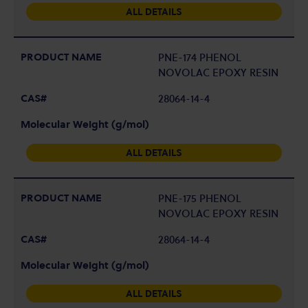
ALL DETAILS
PNE-174 PHENOL
NOVOLAC EPOXY RESIN
28064-14-4
ALL DETAILS
PNE-175 PHENOL
NOVOLAC EPOXY RESIN
28064-14-4
ALL DETAILS