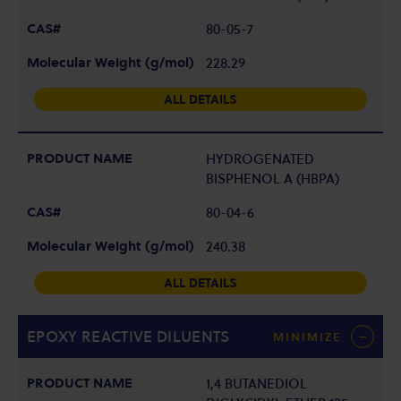
80-05-7
228.29
ALL DETAILS
HYDROGENATED
BISPHENOL A (HBPA)
80-04-6
240.38
ALL DETAILS
EPOXY REACTIVE DILUENTS
MINIMIZE
1,4 BUTANEDIOL