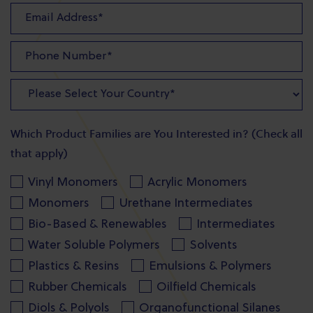
Which Product Families are You Interested in? (Check all
that apply)
Vinyl Monomers
Acrylic Monomers
Monomers
Urethane Intermediates
Bio-Based & Renewables
Intermediates
Water Soluble Polymers
Solvents
Plastics & Resins
Emulsions & Polymers
Rubber Chemicals
Oilfield Chemicals
Diols & Polyols
Organofunctional Silanes