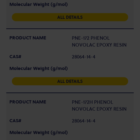
ALL DETAILS
PNE-172 PHENOL
NOVOLAC EPOXY RESIN
28064-14-4
ALL DETAILS
PNE-172H PHENOL
NOVOLAC EPOXY RESIN
28064-14-4