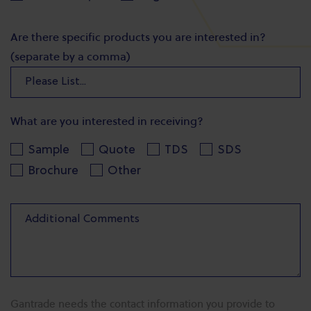
Are there specific products you are interested in?
(separate by a comma)
What are you interested in receiving?
Sample
Quote
TDS
SDS
Brochure
Other
Gantrade needs the contact information you provide to