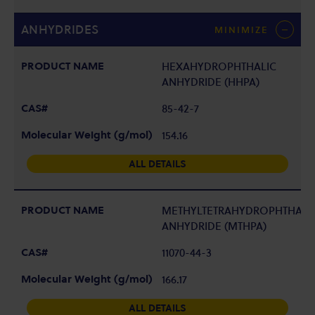
ANHYDRIDES
MINIMIZE
HEXAHYDROPHTHALIC
ANHYDRIDE (HHPA)
85-42-7
154.16
ALL DETAILS
METHYLTETRAHYDROPHTHALI
ANHYDRIDE (MTHPA)
11070-44-3
166.17
ALL DETAILS