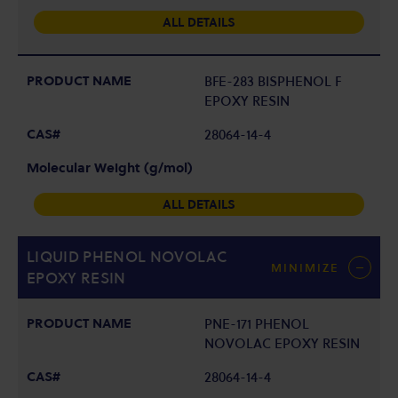
ALL DETAILS
BFE-283 BISPHENOL F
EPOXY RESIN
28064-14-4
ALL DETAILS
LIQUID PHENOL NOVOLAC
MINIMIZE
EPOXY RESIN
PNE-171 PHENOL
NOVOLAC EPOXY RESIN
28064-14-4