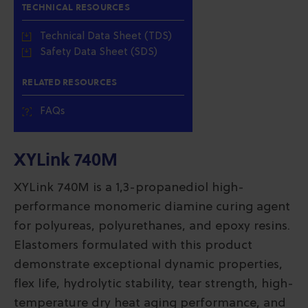
TECHNICAL RESOURCES
Technical Data Sheet (TDS)
Safety Data Sheet (SDS)
RELATED RESOURCES
FAQs
XYLink 740M
XYLink 740M is a 1,3-propanediol high-
performance monomeric diamine curing agent
for polyureas, polyurethanes, and epoxy resins.
Elastomers formulated with this product
demonstrate exceptional dynamic properties,
flex life, hydrolytic stability, tear strength, high-
temperature dry heat aging performance, and