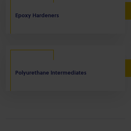
Epoxy Hardeners
Polyurethane Intermediates