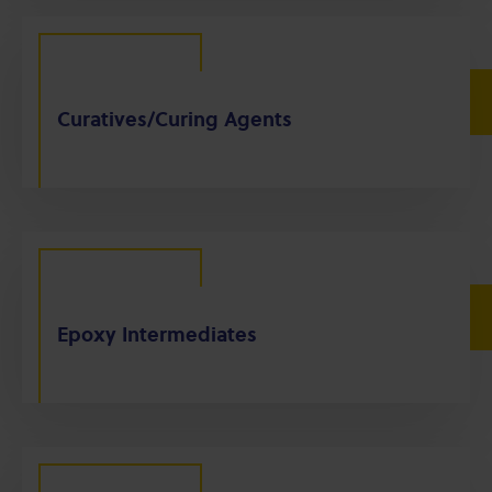
Curatives/Curing Agents
Epoxy Intermediates