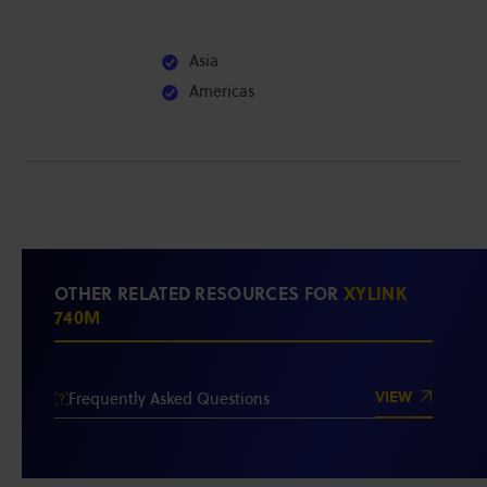
Asia
Americas
OTHER RELATED RESOURCES FOR
XYLINK
740M
VIEW
Frequently Asked Questions