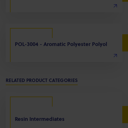
POL-3004 - Aromatic Polyester Polyol
RELATED PRODUCT CATEGORIES
Resin Intermediates