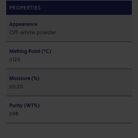
PROPERTIES
Appearance
Off-white powder
Melting Point (°C)
≥125
Moisture (%)
≤0.20
Purity (WT%)
≥98