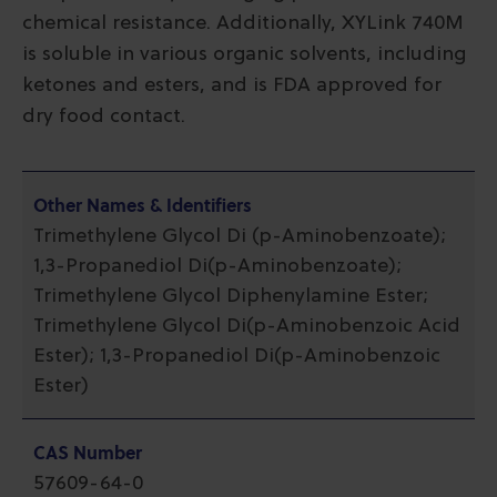
chemical resistance. Additionally, XYLink 740M
is soluble in various organic solvents, including
ketones and esters, and is FDA approved for
dry food contact.
Other Names & Identifiers
Trimethylene Glycol Di (p-Aminobenzoate);
1,3-Propanediol Di(p-Aminobenzoate);
Trimethylene Glycol Diphenylamine Ester;
Trimethylene Glycol Di(p-Aminobenzoic Acid
Ester); 1,3-Propanediol Di(p-Aminobenzoic
Ester)
CAS Number
57609-64-0