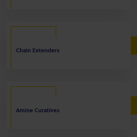
Chain Extenders
Amine Curatives