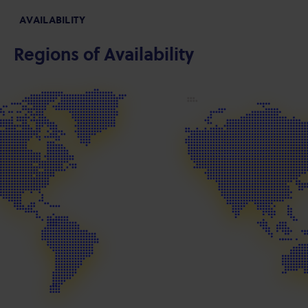
AVAILABILITY
Regions of Availability