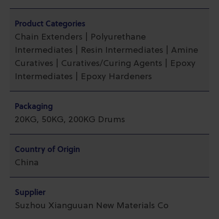
Product Categories
Chain Extenders | Polyurethane
Intermediates | Resin Intermediates | Amine
Curatives | Curatives/Curing Agents | Epoxy
Intermediates | Epoxy Hardeners
Packaging
20KG, 50KG, 200KG Drums
Country of Origin
China
Supplier
Suzhou Xianguuan New Materials Co