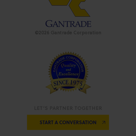
©2026 Gantrade Corporation
LET’S PARTNER TOGETHER
START A CONVERSATION