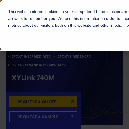
This website stores cookies on your computer. These cookies are u
allow us to remember you. We use this information in order to im
metrics about our visitors both on this website and other media. 
RESIN INTERMEDIATES
CHAIN EXTENDERS
AMINE CURATIVES
CURATIVES/CURING AGENTS
EPOXY INTERMEDIATES
EPOXY HARDENERS
POLYURETHANE INTERMEDIATES
XYLink 740M
REQUEST A QUOTE
REQUEST A SAMPLE