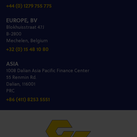
+44 (0) 1279 755 775
EUROPE, BV
Blokhuisstraat 47J
B-2800
Mechelen, Belgium
+32 (0) 15 48 10 80
ASIA
1008 Dalian Asia Pacific Finance Center
55 Renmin Rd.
Dalian, 116001
PRC
+86 (411) 8253 5551