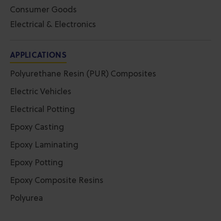
Consumer Goods
Electrical & Electronics
APPLICATIONS
Polyurethane Resin (PUR) Composites
Electric Vehicles
Electrical Potting
Epoxy Casting
Epoxy Laminating
Epoxy Potting
Epoxy Composite Resins
Polyurea