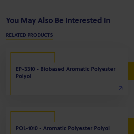
You May Also Be Interested In
RELATED PRODUCTS
EP-3310 - Biobased Aromatic Polyester
Polyol
POL-1010 - Aromatic Polyester Polyol