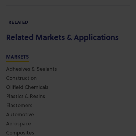
RELATED
Related Markets & Applications
MARKETS
Adhesives & Sealants
Construction
Oilfield Chemicals
Plastics & Resins
Elastomers
Automotive
Aerospace
Composites