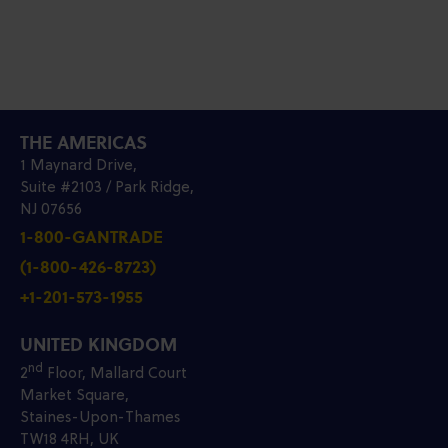
THE AMERICAS
1 Maynard Drive,
Suite #2103 / Park Ridge,
NJ 07656
1-800-GANTRADE
(1-800-426-8723)
+1-201-573-1955
UNITED KINGDOM
nd
2
Floor, Mallard Court
Market Square,
Staines-Upon-Thames
TW18 4RH, UK