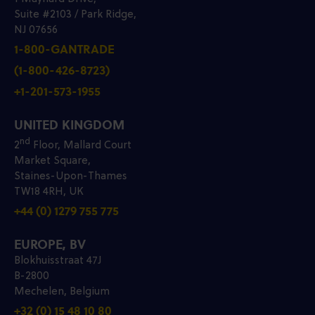
Suite #2103 / Park Ridge,
NJ 07656
1-800-GANTRADE
(1-800-426-8723)
+1-201-573-1955
UNITED KINGDOM
nd
2
Floor, Mallard Court
Market Square,
Staines-Upon-Thames
TW18 4RH, UK
+44 (0) 1279 755 775
EUROPE, BV
Blokhuisstraat 47J
B-2800
Mechelen, Belgium
+32 (0) 15 48 10 80