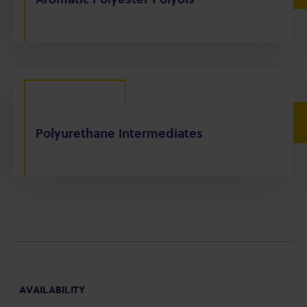
Polyurethane Intermediates
AVAILABILITY