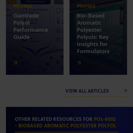
POLYOLS
POLYOLS
Gantrade
Bio-Based
Polyol
Aromatic
Performance
Polyester
Guide
Polyols: Key
Insights for
Formulators
VIEW ALL ARTICLES
OTHER RELATED RESOURCES FOR
POL-8002
- BIOBASED AROMATIC POLYESTER POLYOL