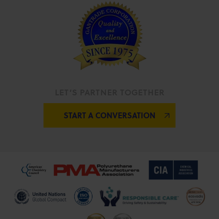
LET’S PARTNER TOGETHER
START A CONVERSATION