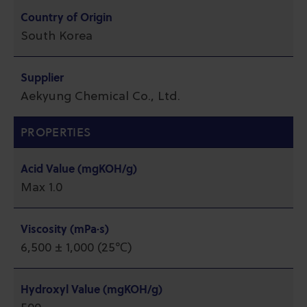
Country of Origin
South Korea
Supplier
Aekyung Chemical Co., Ltd.
PROPERTIES
Acid Value (mgKOH/g)
Max 1.0
Viscosity (mPa·s)
6,500 ± 1,000 (25℃)
Hydroxyl Value (mgKOH/g)