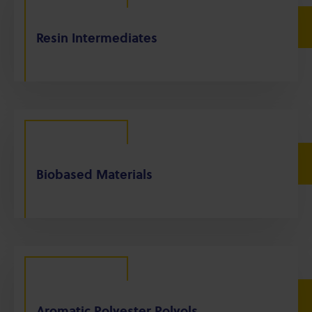
Resin Intermediates
Biobased Materials
Aromatic Polyester Polyols