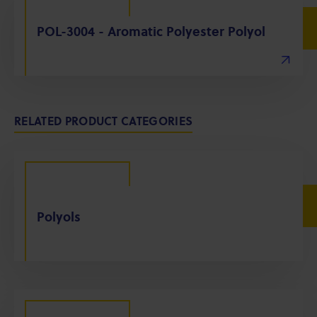
POL-3004 - Aromatic Polyester Polyol
RELATED PRODUCT CATEGORIES
Polyols