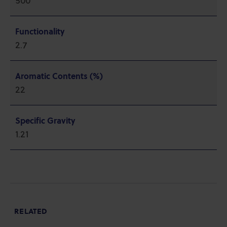
500
Functionality
2.7
Aromatic Contents (%)
22
Specific Gravity
1.21
RELATED