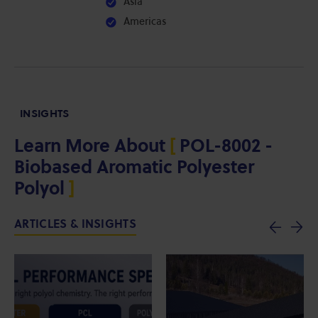
Asia
Americas
INSIGHTS
Learn More About
[
POL-8002 -
Biobased Aromatic Polyester
Polyol
]
ARTICLES & INSIGHTS