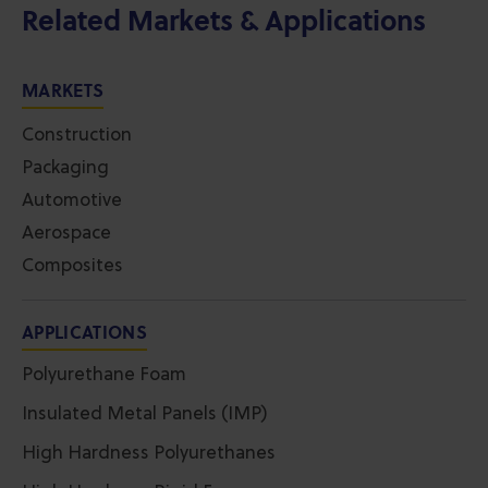
Related Markets & Applications
MARKETS
Construction
Packaging
Automotive
Aerospace
Composites
APPLICATIONS
Polyurethane Foam
Insulated Metal Panels (IMP)
High Hardness Polyurethanes