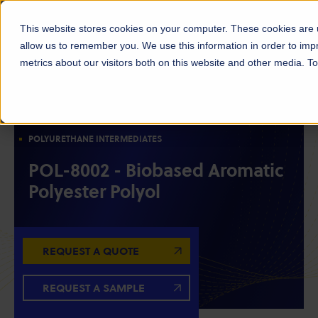
This website stores cookies on your computer. These cookies are u
allow us to remember you. We use this information in order to im
metrics about our visitors both on this website and other media. 
POLYOLS
RESIN INTERMEDIATES
BIOBASED MATERIALS
AROMATIC POLYESTER POLYOLS
POLYURETHANE INTERMEDIATES
POL-8002 - Biobased Aromatic
Polyester Polyol
REQUEST A QUOTE
REQUEST A SAMPLE