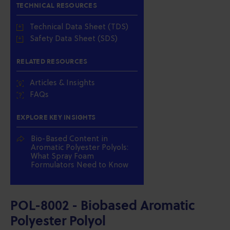
TECHNICAL RESOURCES
Technical Data Sheet (TDS)
Safety Data Sheet (SDS)
RELATED RESOURCES
Articles & Insights
FAQs
EXPLORE KEY INSIGHTS
Bio-Based Content in
Aromatic Polyester Polyols:
What Spray Foam
Formulators Need to Know
POL-8002 - Biobased Aromatic
Polyester Polyol