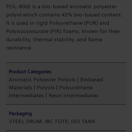
POL-8002 is a bio-based aromatic polyester
polyol which contains 43% bio-based content.
It is used in rigid Polyurethane (PUR) and
Polyisocyanurate (PIR) foams, known for their
durability, thermal stability, and flame
resistance.
Product Categories
Aromatic Polyester Polyols | Biobased
Materials | Polyols | Polyurethane
Intermediates | Resin Intermediates
Packaging
STEEL DRUM, IBC TOTE, ISO TANK