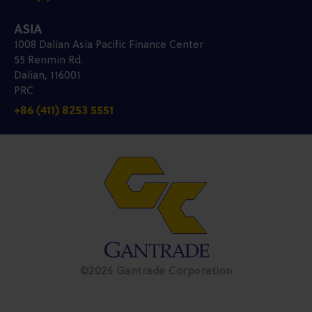
ASIA
1008 Dalian Asia Pacific Finance Center
55 Renmin Rd.
Dalian, 116001
PRC
+86 (411) 8253 5551
©2026 Gantrade Corporation