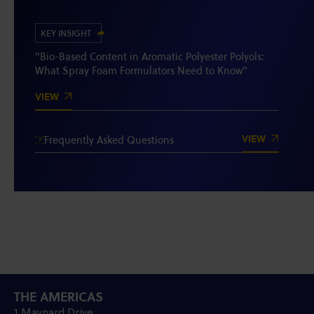
KEY INSIGHT
"Bio-Based Content in Aromatic Polyester Polyols:
What Spray Foam Formulators Need to Know"
VIEW
VIEW
Frequently Asked Questions
THE AMERICAS
1 Maynard Drive,