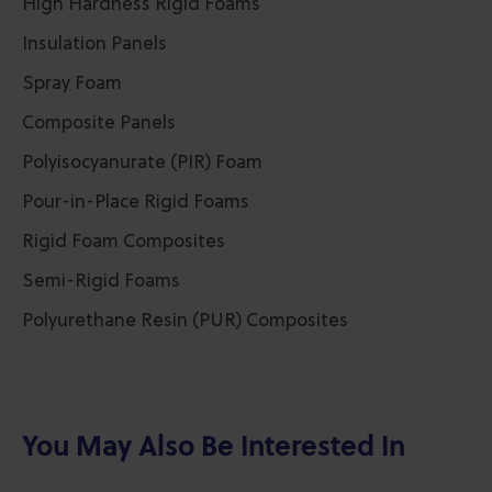
High Hardness Rigid Foams
Insulation Panels
Spray Foam
Composite Panels
Polyisocyanurate (PIR) Foam
Pour-in-Place Rigid Foams
Rigid Foam Composites
Semi-Rigid Foams
Polyurethane Resin (PUR) Composites
You May Also Be Interested In