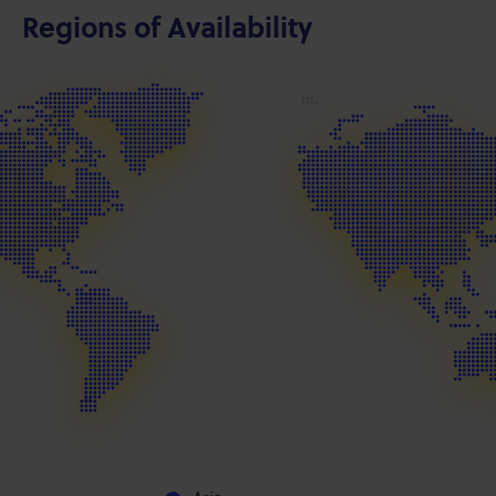
Regions of Availability