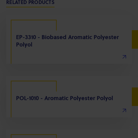
RELATED PRODUCTS
EP-3310 - Biobased Aromatic Polyester
Polyol
POL-1010 - Aromatic Polyester Polyol