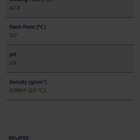
42.8
Flash Point (°C)
137
pH
7.6
Density (g/cm³)
0.0967 (20 °C)
RELATED