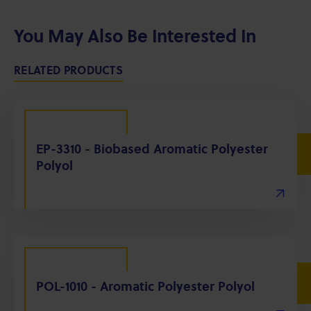
You May Also Be Interested In
RELATED PRODUCTS
EP-3310 - Biobased Aromatic Polyester
Polyol
POL-1010 - Aromatic Polyester Polyol