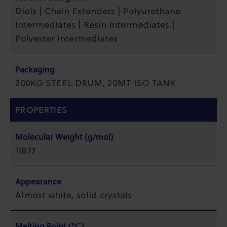
Diols | Chain Extenders | Polyurethane
Intermediates | Resin Intermediates |
Polyester Intermediates
Packaging
200KG STEEL DRUM, 20MT ISO TANK
PROPERTIES
Molecular Weight (g/mol)
118.17
Appearance
Almost white, solid crystals
Melting Point (°C)