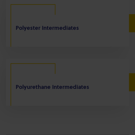
Polyester Intermediates
Polyurethane Intermediates