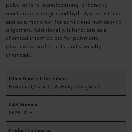
polyurethane manufacturing, enhancing
mechanical strength and hydrolytic resistance,
and as a monomer for acrylic and methacrylic
oligomers. Additionally, it functions as a
chemical intermediate for polymeric
plasticizers, surfactants, and specialty
chemicals.
Other Names & Identifiers
Hexane-1,6-diol, 1,6-Hexylene glycol
CAS Number
0629-11-8
Product Categories