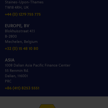
Staines-Upon-Thames
TW18 4RH, UK
+44 (0) 1279 755 775
EUROPE, BV
Blokhuisstraat 47J
B-2800
Mechelen, Belgium
+32 (0) 15 48 10 80
ASIA
1008 Dalian Asia Pacific Finance Center
55 Renmin Rd.
Dalian, 116001
PRC
+86 (411) 8253 5551