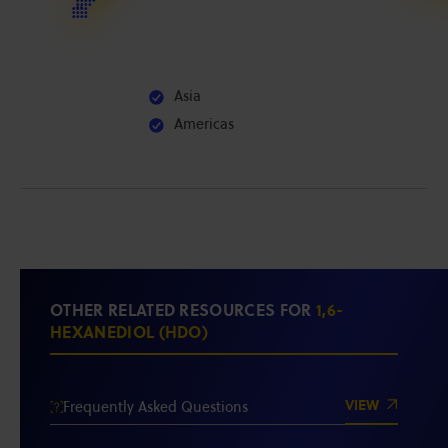
Asia
Americas
OTHER RELATED RESOURCES FOR
1,6-
HEXANEDIOL (HDO)
VIEW
Frequently Asked Questions