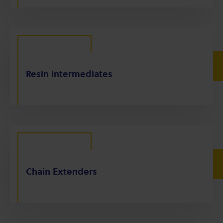
Resin Intermediates
Chain Extenders