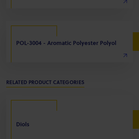
POL-3004 - Aromatic Polyester Polyol
RELATED PRODUCT CATEGORIES
Diols