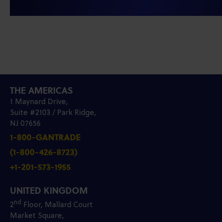
THE AMERICAS
1 Maynard Drive,
Suite #2103 / Park Ridge,
NJ 07656
1-800-GANTRADE
(1-800-426-8723)
+1-201-573-1955
UNITED KINGDOM
nd
2
Floor, Mallard Court
Market Square,