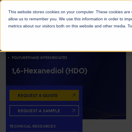
This website stores cookies on your computer. These cookies are u
allow us to remember you. We use this information in order to im
metrics about our visitors both on this website and other media. 
DIOLS
RESIN INTERMEDIATES
CHAIN EXTENDERS
POLYESTER INTERMEDIATES
POLYURETHANE INTERMEDIATES
1,6-Hexanediol (HDO)
REQUEST A QUOTE
REQUEST A SAMPLE
TECHNICAL RESOURCES