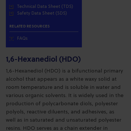
Technical Data Sheet (TDS)
Safety Data Sheet (SDS)
RELATED RESOURCES
FAQs
1,6-Hexanediol (HDO)
1,6-Hexanediol (HDO) is a bifunctional primary
alcohol that appears as a white waxy solid at
room temperature and is soluble in water and
various organic solvents. It is widely used in the
production of polycarbonate diols, polyester
polyols, reactive diluents, and adhesives, as
well as in saturated and unsaturated polyester
resins. HDO serves as a chain extender in