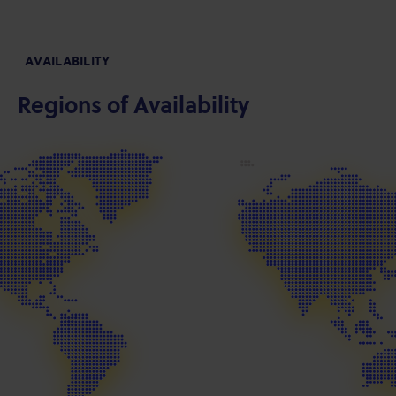
AVAILABILITY
Regions of Availability