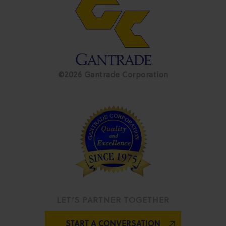
©2026 Gantrade Corporation
LET’S PARTNER TOGETHER
START A CONVERSATION