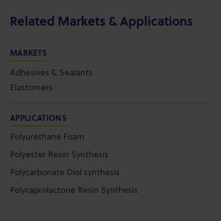
Related Markets & Applications
MARKETS
Adhesives & Sealants
Elastomers
APPLICATIONS
Polyurethane Foam
Polyester Resin Synthesis
Polycarbonate Diol synthesis
Polycaprolactone Resin Synthesis