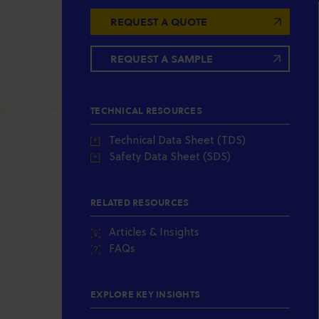
REQUEST A QUOTE
REQUEST A SAMPLE
TECHNICAL RESOURCES
Technical Data Sheet (TDS)
Safety Data Sheet (SDS)
RELATED RESOURCES
Articles & Insights
FAQs
EXPLORE KEY INSIGHTS