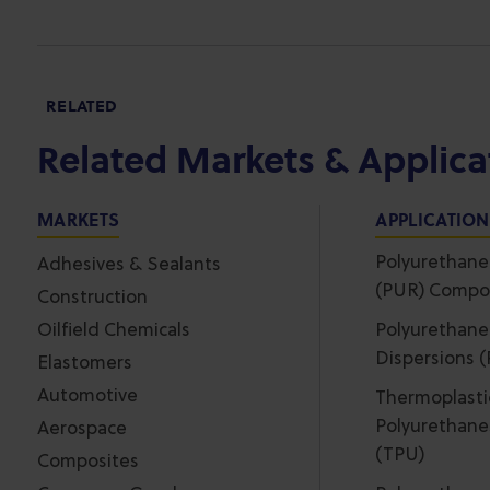
RELATED
Related Markets & Applica
MARKETS
APPLICATIO
Polyurethane
Adhesives & Sealants
(PUR) Compo
Construction
Oilfield Chemicals
Polyurethane
Dispersions 
Elastomers
Automotive
Thermoplasti
Polyurethane
Aerospace
(TPU)
Composites