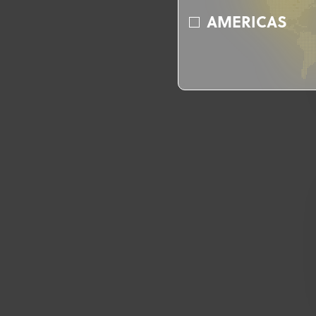
AMERICAS