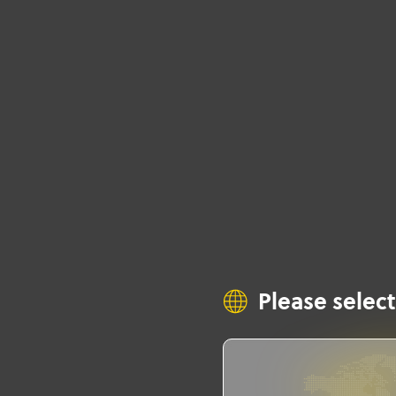
Please select