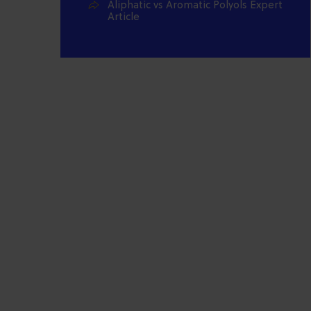
Aliphatic vs Aromatic Polyols Expert
Article