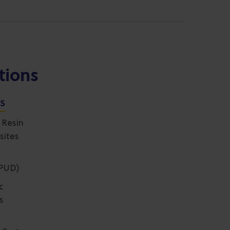
tions
NS
 Resin
sites
(PUD)
c
s