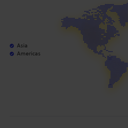
Asia
Americas