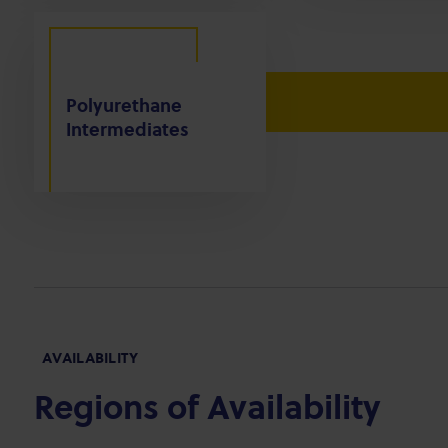
Polyurethane
Intermediates
AVAILABILITY
Regions of Availability