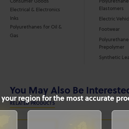
Consumer Goods
Polyurethane
Elastomers
Electrical & Electronics
Inks
Electric Vehic
Polyurethanes for Oil &
Footwear
Gas
Polyurethane
Prepolymer
Synthetic Le
You May Also Be Intereste
 your region for the most accurate prod
RELATED PRODUCTS