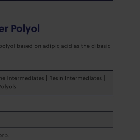
er Polyol
polyol based on adipic acid as the dibasic
ne Intermediates | Resin Intermediates |
Polyols
orp.