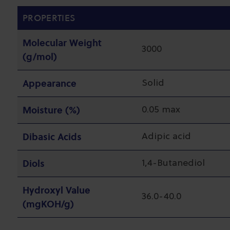
PROPERTIES
Molecular Weight
3000
(g/mol)
Appearance
Solid
Moisture (%)
0.05 max
Dibasic Acids
Adipic acid
Diols
1,4-Butanediol
Hydroxyl Value
36.0-40.0
(mgKOH/g)