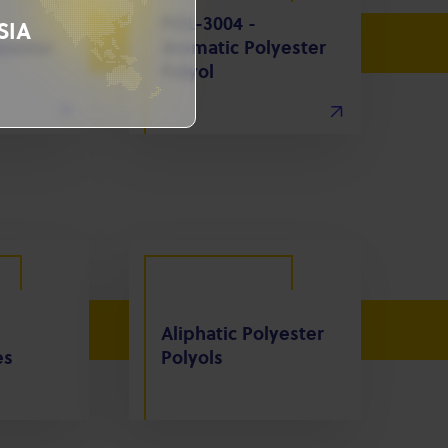
POL-3004 -
SIA
yester
Aromatic Polyester
Polyol
Aliphatic Polyester
es
Polyols