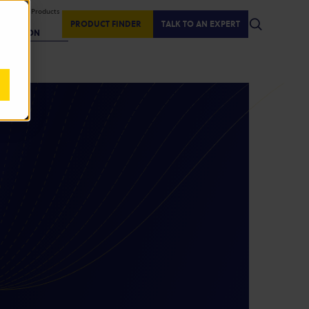
isplaying Products
:
PRODUCT FINDER
TALK TO AN EXPERT
REGION