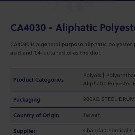
CA4030 - Aliphatic Polyest
CA4030 is a general purpose aliphatic polyester 
acid and 1,4-butanediol as the diol.
Polyols | Polyuretha
Product Categories
Aliphatic Polyester 
Packaging
200KG STEEL DRUM
Country of Origin
Taiwan
Supplier
Chanda Chemical C