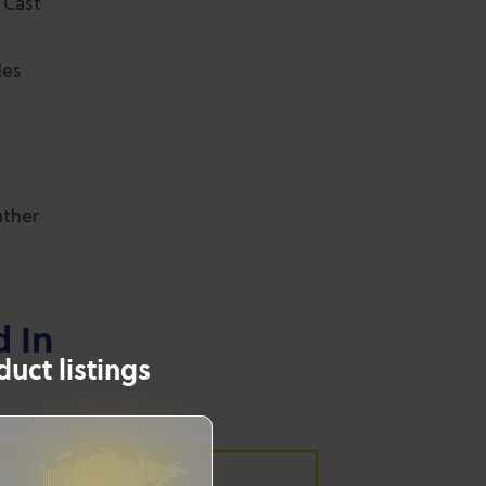
 Cast
les
ather
d In
uct listings