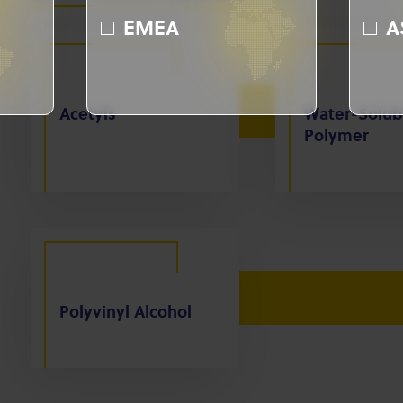
EMEA
A
Acetyls
Water-Solub
Polymer
Polyvinyl Alcohol