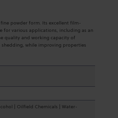
 fine powder form. Its excellent film-
 for various applications, including as an
he quality and working capacity of
 shedding, while improving properties
lcohol | Oilfield Chemicals | Water-