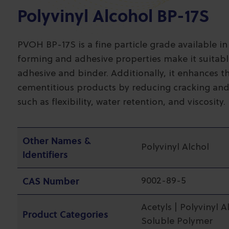
Polyvinyl Alcohol BP-17S
PVOH BP-17S is a fine particle grade available in
forming and adhesive properties make it suitable
adhesive and binder. Additionally, it enhances t
cementitious products by reducing cracking and
such as flexibility, water retention, and viscosity.
Other Names &
Polyvinyl Alchol
Identifiers
CAS Number
9002-89-5
Acetyls | Polyvinyl A
Product Categories
Soluble Polymer