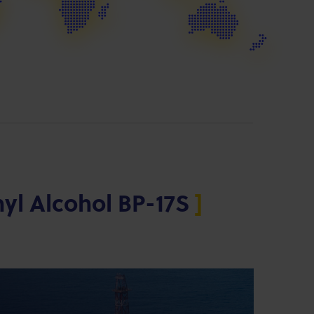
nyl Alcohol BP-17S
]