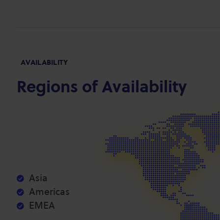
AVAILABILITY
Regions of Availability
Asia
Americas
EMEA