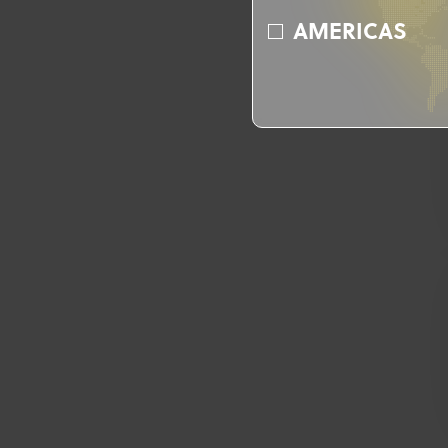
AMERICAS