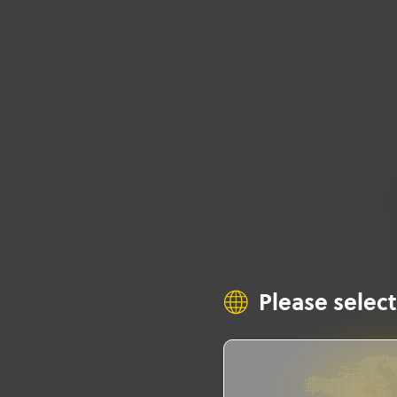
Please select