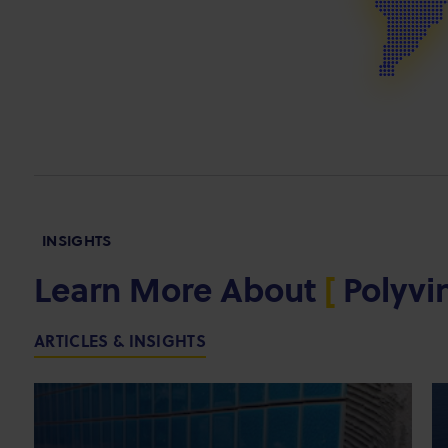
INSIGHTS
Learn More About
[
Polyvi
ARTICLES & INSIGHTS