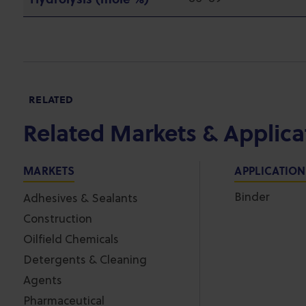
RELATED
Related Markets & Applica
MARKETS
APPLICATIO
Binder
Adhesives & Sealants
Construction
Oilfield Chemicals
Detergents & Cleaning
Agents
Pharmaceutical