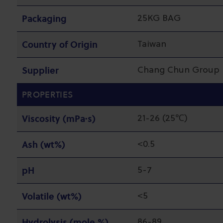
Packaging
25KG BAG
Country of Origin
Taiwan
Supplier
Chang Chun Group
PROPERTIES
Viscosity (mPa·s)
21-26 (25℃)
Ash (wt%)
<0.5
pH
5-7
Volatile (wt%)
<5
Hydrolysis (mole %)
86-89