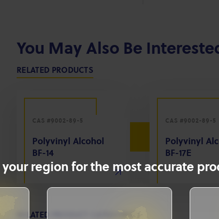
You May Also Be Intereste
RELATED PRODUCTS
CAS #9002-89-5
CAS #9002-89-5
Polyvinyl Alcohol
Polyvinyl Al
BF-14
BF-17E
 your region for the most accurate prod
RELATED PRODUCT CATEGORIES