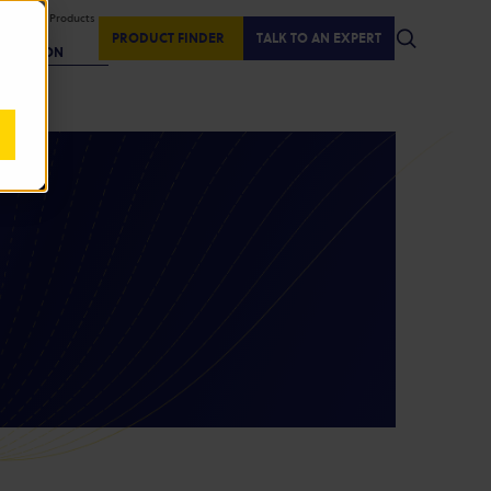
isplaying Products
:
PRODUCT FINDER
TALK TO AN EXPERT
REGION