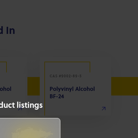
d In
CAS #9002-89-5
cohol
Polyvinyl Alcohol
BF-24
uct listings