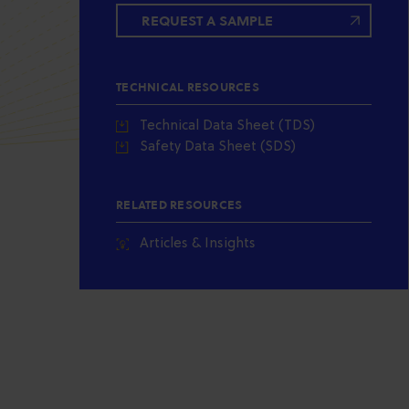
REQUEST A SAMPLE
TECHNICAL RESOURCES
Technical Data Sheet (TDS)
Safety Data Sheet (SDS)
RELATED RESOURCES
Articles & Insights