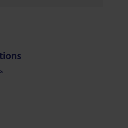
tions
NS