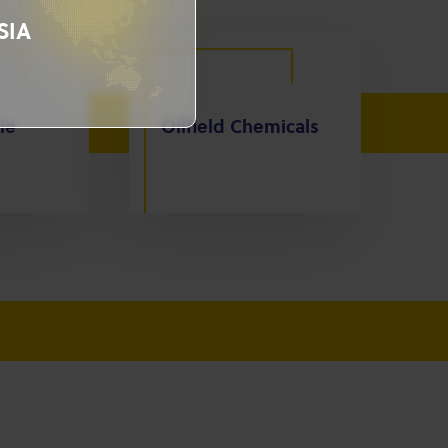
SIA
le
Oilfield Chemicals