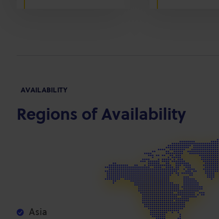
AVAILABILITY
Regions of Availability
Asia