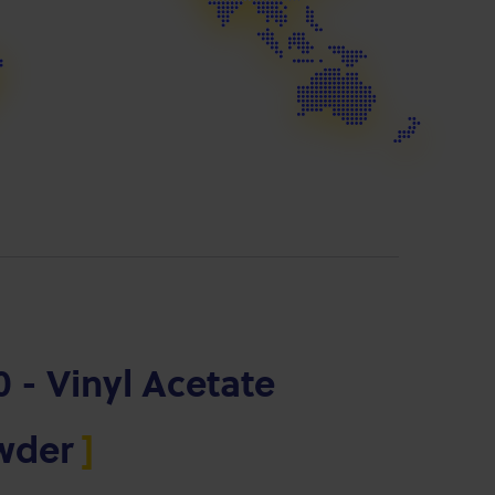
 - Vinyl Acetate
owder
]