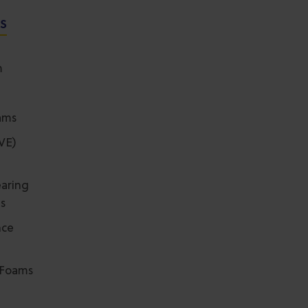
NS
m
ams
(VE)
aring
ms
nce
r Foams