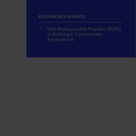
EXPLORE KEY INSIGHTS
VAE Redispersible Powders (RDPs)
in Building & Construction
Applications