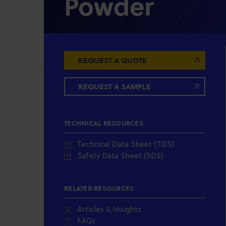
Powder
REQUEST A QUOTE
REQUEST A SAMPLE
TECHNICAL RESOURCES
Technical Data Sheet (TDS)
Safety Data Sheet (SDS)
RELATED RESOURCES
Articles & Insights
FAQs