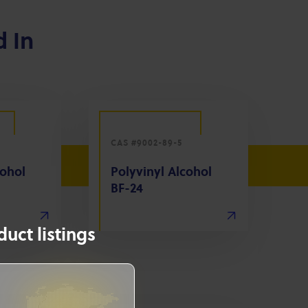
d In
CAS #9002-89-5
cohol
Polyvinyl Alcohol
BF-24
uct listings