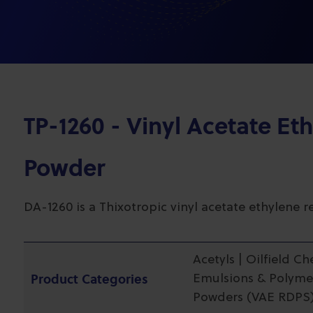
TP-1260 - Vinyl Acetate Et
Powder
DA-1260 is a Thixotropic vinyl acetate ethylene 
Acetyls | Oilfield C
Product Categories
Emulsions & Polymer
Powders (VAE RDPS