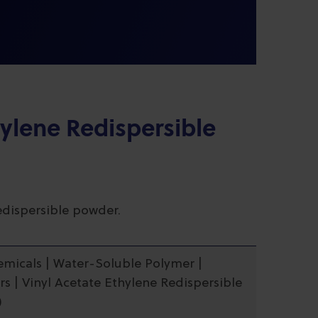
hylene Redispersible
redispersible powder.
hemicals | Water-Soluble Polymer |
s | Vinyl Acetate Ethylene Redispersible
)