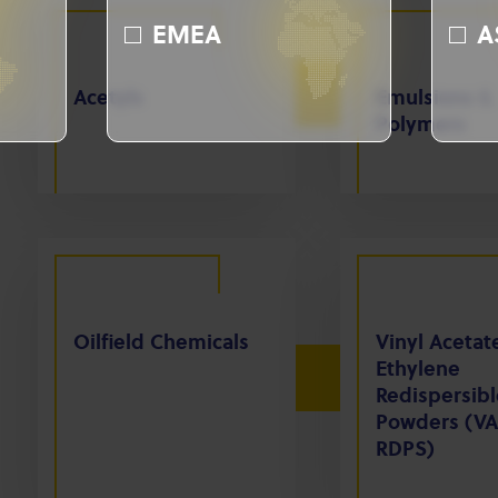
EMEA
A
Acetyls
Emulsions &
Polymers
Oilfield Chemicals
Vinyl Acetat
Ethylene
Redispersibl
Powders (VA
RDPS)