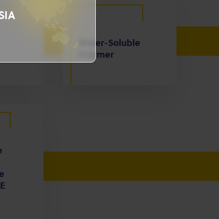
SIA
Water-Soluble
Polymer
e
e
E