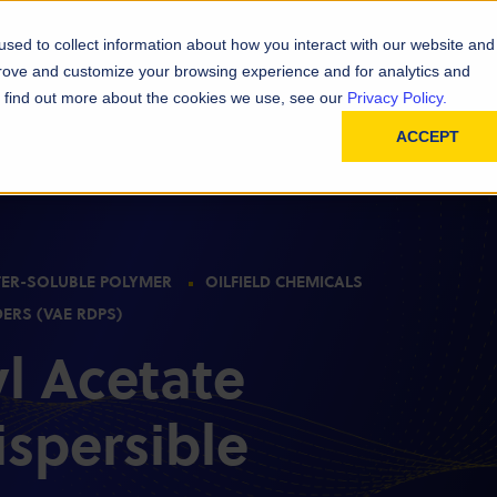
D
In
ainability
Technical Resources
sed to collect information about how you interact with our website and
prove and customize your browsing experience and for analytics and
To find out more about the cookies we use, see our
Privacy Policy.
ACCEPT
ER-SOLUBLE POLYMER
OILFIELD CHEMICALS
DERS (VAE RDPS)
yl Acetate
ispersible