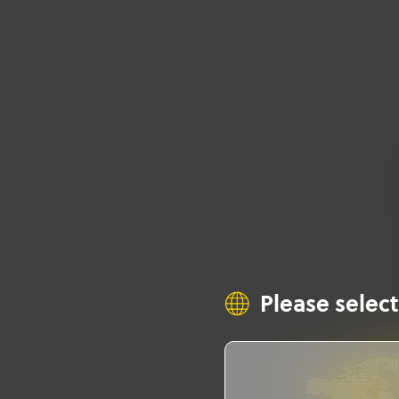
Please select