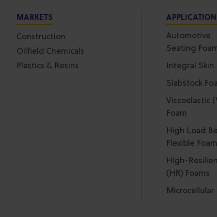
MARKETS
APPLICATIO
Automotive
Construction
Seating Foa
Oilfield Chemicals
Plastics & Resins
Integral Skin
Slabstock Fo
Viscoelastic 
Foam
High Load Be
Flexible Foa
High-Resilie
(HR) Foams
Microcellula