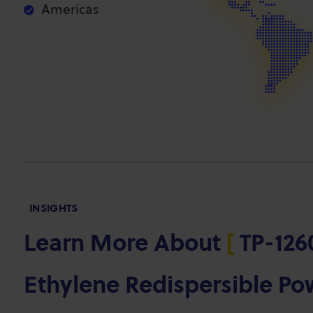
Americas
INSIGHTS
Learn More About
[
TP-1260
Ethylene Redispersible P