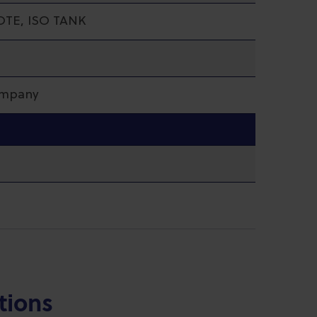
OTE, ISO TANK
ompany
tions