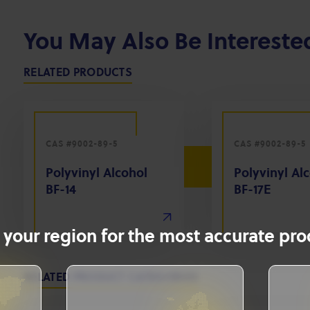
You May Also Be Intereste
RELATED PRODUCTS
CAS #9002-89-5
CAS #9002-89-5
Polyvinyl Alcohol
Polyvinyl Al
BF-14
BF-17E
 your region for the most accurate prod
RELATED PRODUCT CATEGORIES