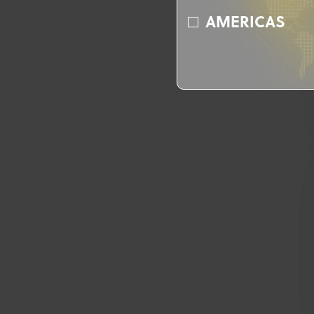
AMERICAS