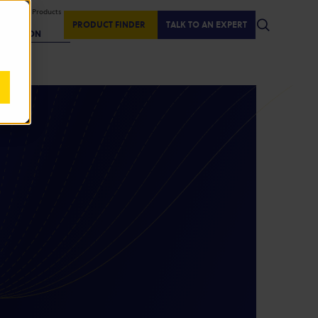
isplaying Products
:
PRODUCT FINDER
TALK TO AN EXPERT
REGION