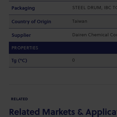
Packaging
STEEL DRUM, IBC T
Country of Origin
Taiwan
Supplier
Dairen Chemical C
PROPERTIES
Tg (°C)
0
RELATED
Related Markets & Applica