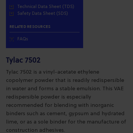
Technical Data Sheet (TDS)
Safety Data Sheet (SDS)
RELATED RESOURCES
FAQs
Tylac 7502
Tylac 7502 is a vinyl-acetate ethylene
copolymer powder that is readily redispersible
in water and forms a stable emulsion. This VAE
redispersible powder is especially
recommended for blending with inorganic
binders such as cement, gypsum and hydrated
lime, or as a sole binder for the manufacture of
construction adhesives.