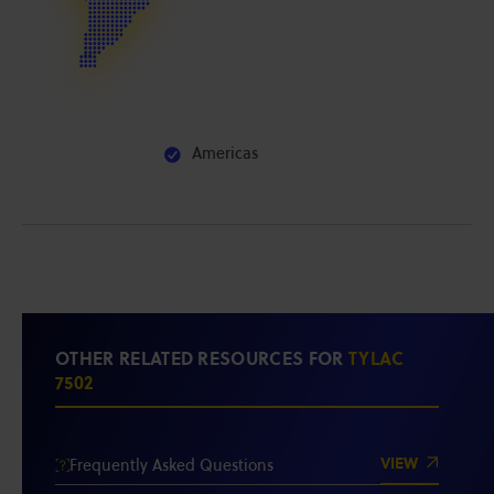
Americas
OTHER RELATED RESOURCES FOR
TYLAC
7502
VIEW
Frequently Asked Questions