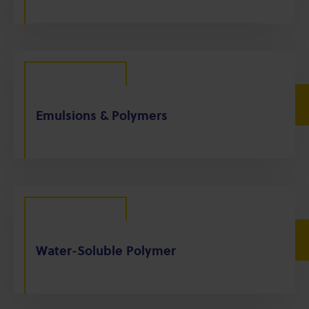
Emulsions & Polymers
Water-Soluble Polymer