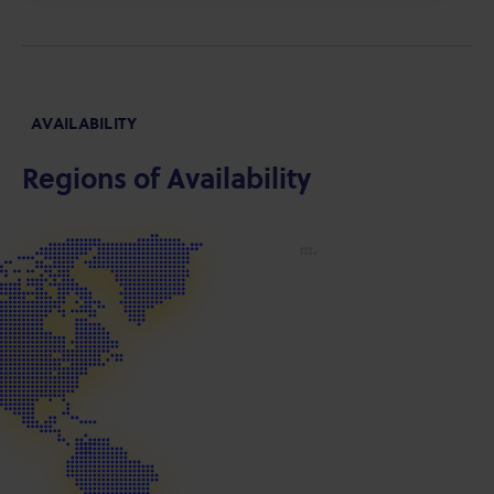
AVAILABILITY
Regions of Availability