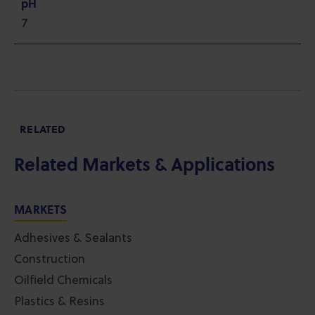
pH
7
RELATED
Related Markets & Applications
MARKETS
Adhesives & Sealants
Construction
Oilfield Chemicals
Plastics & Resins