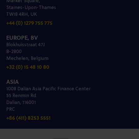
Market Square,
Staines-Upon-Thames
TW18 4RH, UK
+44 (0) 1279 755 775
EUROPE, BV
Blokhuisstraat 47J
B-2800
Mechelen, Belgium
+32 (0) 15 48 10 80
ASIA
1008 Dalian Asia Pacific Finance Center
55 Renmin Rd.
Dalian, 116001
PRC
+86 (411) 8253 5551