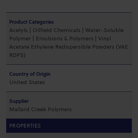
Product Categories
Acetyls | Oilfield Chemicals | Water-Soluble
Polymer | Emulsions & Polymers | Vinyl
Acetate Ethylene Redispersible Powders (VAE
RDPS)
Country of Origin
United States
Supplier
Mallard Creek Polymers
PROPERTIES