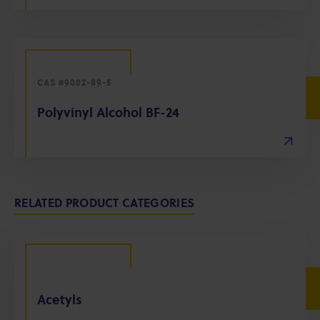
CAS #9002-89-5
Polyvinyl Alcohol BF-24
RELATED PRODUCT CATEGORIES
Acetyls