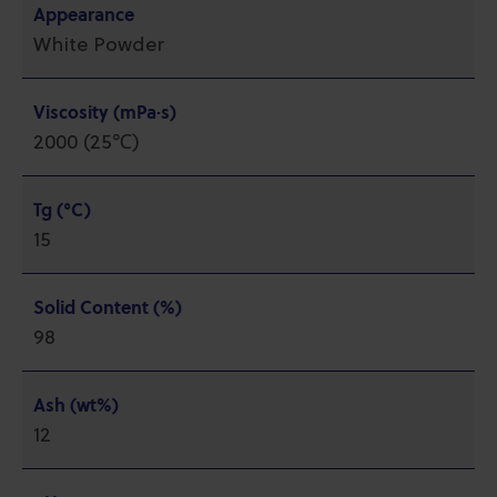
Appearance
White Powder
Viscosity (mPa·s)
2000 (25℃)
Tg (°C)
15
Solid Content (%)
98
Ash (wt%)
12