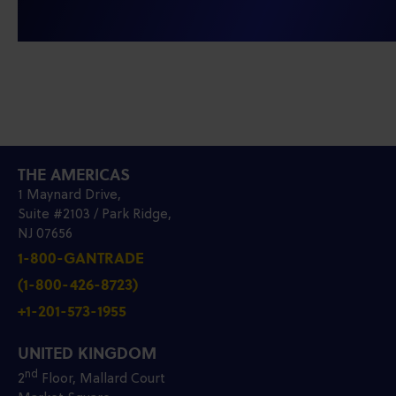
THE AMERICAS
1 Maynard Drive,
Suite #2103 / Park Ridge,
NJ 07656
1-800-GANTRADE
(1-800-426-8723)
+1-201-573-1955
UNITED KINGDOM
nd
2
Floor, Mallard Court