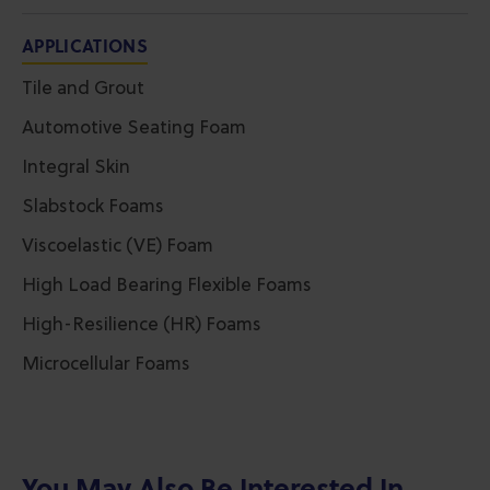
APPLICATIONS
Tile and Grout
Automotive Seating Foam
Integral Skin
Slabstock Foams
Viscoelastic (VE) Foam
High Load Bearing Flexible Foams
High-Resilience (HR) Foams
Microcellular Foams
You May Also Be Interested In