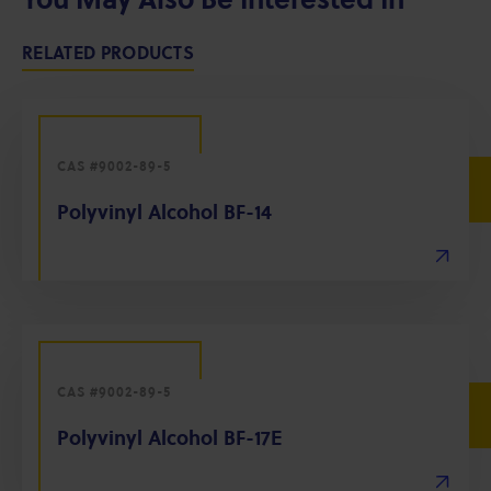
RELATED PRODUCTS
CAS #9002-89-5
Polyvinyl Alcohol BF-14
CAS #9002-89-5
Polyvinyl Alcohol BF-17E