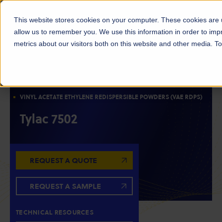
This website stores cookies on your computer. These cookies are u
allow us to remember you. We use this information in order to im
metrics about our visitors both on this website and other media. 
ACETYLS
EMULSIONS & POLYMERS
WATER-SOLUBLE POLYMER
OILFIELD CHEMICALS
VINYL ACETATE ETHYLENE REDISPERSIBLE POWDERS (VAE RDPS)
Tylac 7502
REQUEST A QUOTE
REQUEST A SAMPLE
TECHNICAL RESOURCES