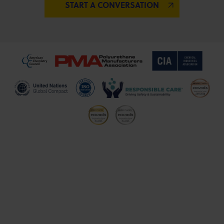
START A CONVERSATION