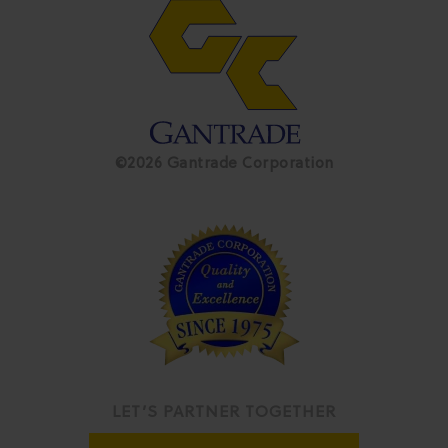
©2026 Gantrade Corporation
LET’S PARTNER TOGETHER