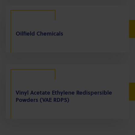
Oilfield Chemicals
Vinyl Acetate Ethylene Redispersible
Powders (VAE RDPS)