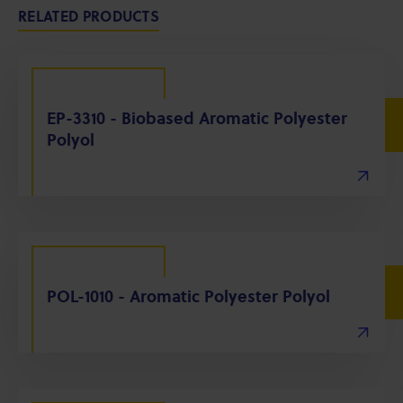
RELATED PRODUCTS
EP-3310 - Biobased Aromatic Polyester
Polyol
POL-1010 - Aromatic Polyester Polyol