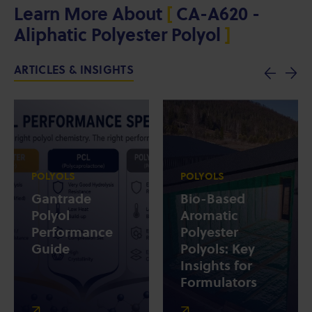
Learn More About
[
CA-A620 -
Aliphatic Polyester Polyol
]
ARTICLES & INSIGHTS
POLYOLS
POLYOLS
Gantrade
Bio-Based
Polyol
Aromatic
Performance
Polyester
Guide
Polyols: Key
Insights for
Formulators