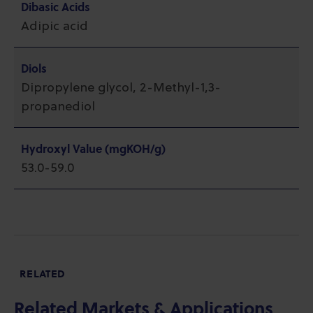
Dibasic Acids
Adipic acid
Diols
Dipropylene glycol, 2-Methyl-1,3-
propanediol
Hydroxyl Value (mgKOH/g)
53.0-59.0
RELATED
Related Markets & Applications