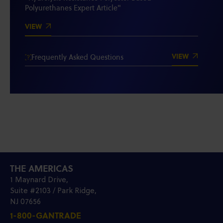
Polyurethanes Expert Article"
VIEW
VIEW
Frequently Asked Questions
THE AMERICAS
1 Maynard Drive,
Suite #2103 / Park Ridge,
NJ 07656
1-800-GANTRADE