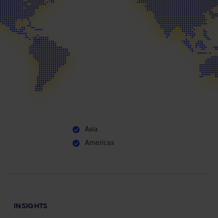
Asia
Americas
INSIGHTS