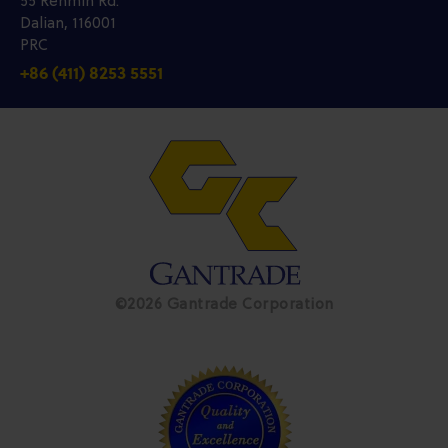
55 Renmin Rd.
Dalian, 116001
PRC
+86 (411) 8253 5551
©2026 Gantrade Corporation