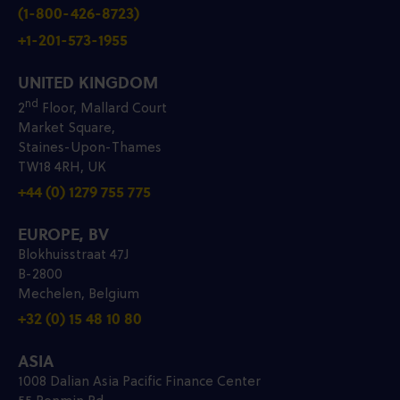
(1-800-426-8723)
+1-201-573-1955
UNITED KINGDOM
nd
2
Floor, Mallard Court
Market Square,
Staines-Upon-Thames
TW18 4RH, UK
+44 (0) 1279 755 775
EUROPE, BV
Blokhuisstraat 47J
B-2800
Mechelen, Belgium
+32 (0) 15 48 10 80
ASIA
1008 Dalian Asia Pacific Finance Center