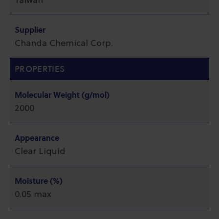
Taiwan
Supplier
Chanda Chemical Corp.
PROPERTIES
Molecular Weight (g/mol)
2000
Appearance
Clear Liquid
Moisture (%)
0.05 max