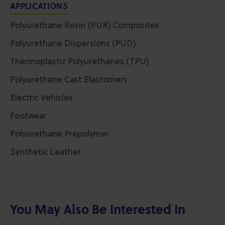
APPLICATIONS
Polyurethane Resin (PUR) Composites
Polyurethane Dispersions (PUD)
Thermoplastic Polyurethanes (TPU)
Polyurethane Cast Elastomers
Electric Vehicles
Footwear
Polyurethane Prepolymer
Synthetic Leather
You May Also Be Interested In