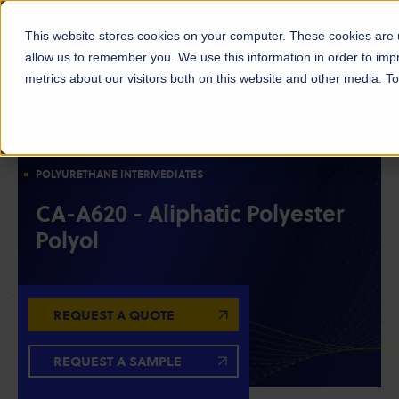
This website stores cookies on your computer. These cookies are u
allow us to remember you. We use this information in order to im
metrics about our visitors both on this website and other media. 
POLYOLS
RESIN INTERMEDIATES
ALIPHATIC POLYESTER POLYOLS
POLYURETHANE INTERMEDIATES
CA-A620 - Aliphatic Polyester
Polyol
REQUEST A QUOTE
REQUEST A SAMPLE