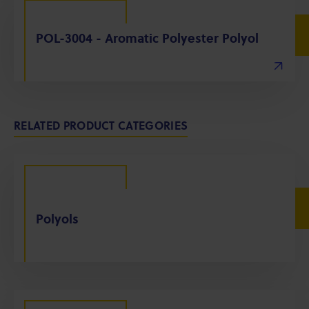
POL-3004 - Aromatic Polyester Polyol
RELATED PRODUCT CATEGORIES
Polyols