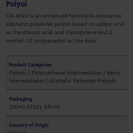
Polyol
CA-A620 is an enhanced hydrolysis resistance
aliphatic polyester polyol based on adipic acid
as the dibasic acid and dipropylene and 2-
methyl-1,3-propanediol as the diols.
Product Categories
Polyols | Polyurethane Intermediates | Resin
Intermediates | Aliphatic Polyester Polyols
Packaging
200KG STEEL DRUM
Country of Origin