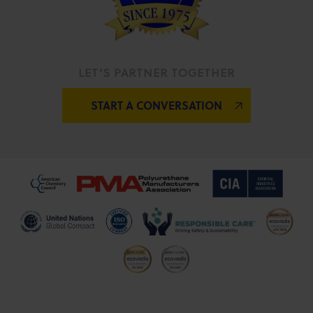
LET’S PARTNER TOGETHER
START A CONVERSATION