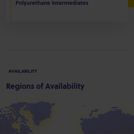
Polyurethane Intermediates
AVAILABILITY
Regions of Availability