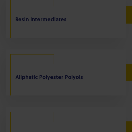
Resin Intermediates
Aliphatic Polyester Polyols