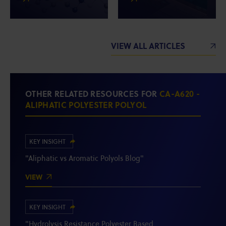
VIEW ALL ARTICLES
OTHER RELATED RESOURCES FOR
CA-A620 -
ALIPHATIC POLYESTER POLYOL
KEY INSIGHT
"Aliphatic vs Aromatic Polyols Blog"
VIEW
KEY INSIGHT
"Hydrolysis Resistance Polyester Based