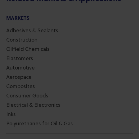
MARKETS
Adhesives & Sealants
Construction
Oilfield Chemicals
Elastomers
Automotive
Aerospace
Composites
Consumer Goods
Electrical & Electronics
Inks
Polyurethanes for Oil & Gas