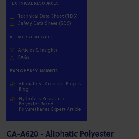
TECHNICAL RESOURCES
Technical Data Sheet (TDS)
Safety Data Sheet (SDS)
RELATED RESOURCES
Articles & Insights
FAQs
EXPLORE KEY INSIGHTS
Aliphatic vs Aromatic Polyols
Blog
Hydrolysis Resistance
Polyester Based
Polyurethanes Expert Article
CA-A620 - Aliphatic Polyester