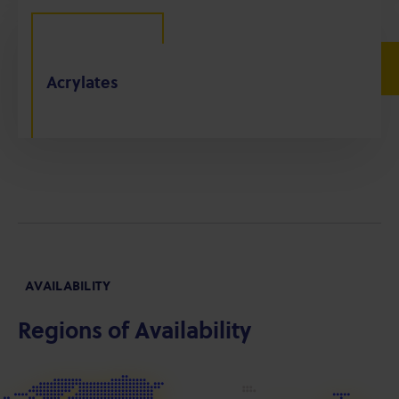
Acrylates
AVAILABILITY
Regions of Availability