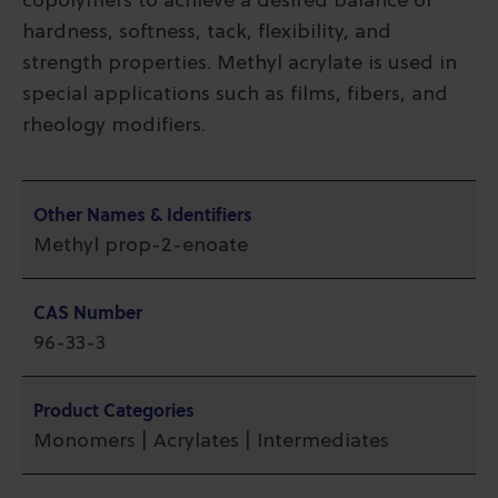
copolymers to achieve a desired balance of
hardness, softness, tack, flexibility, and
strength properties. Methyl acrylate is used in
special applications such as films, fibers, and
rheology modifiers.
Other Names & Identifiers
Methyl prop-2-enoate
CAS Number
96-33-3
Product Categories
Monomers | Acrylates | Intermediates