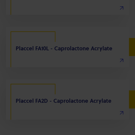
Placcel FA10L - Caprolactone Acrylate
Placcel FA2D - Caprolactone Acrylate