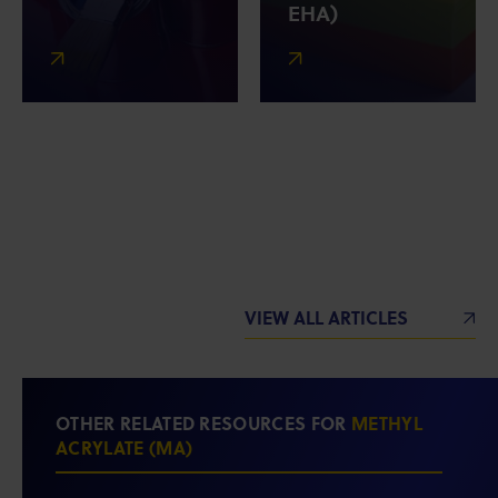
EHA)
VIEW ALL ARTICLES
OTHER RELATED RESOURCES FOR
METHYL
ACRYLATE (MA)