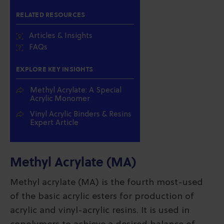
RELATED RESOURCES
Articles & Insights
FAQs
EXPLORE KEY INSIGHTS
Methyl Acrylate: A Special
Acrylic Monomer
Vinyl Acrylic Binders & Resins
Expert Article
Methyl Acrylate (MA)
Methyl acrylate (MA) is the fourth most-used
of the basic acrylic esters for production of
acrylic and vinyl-acrylic resins. It is used in