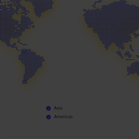
Asia
Americas