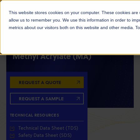
This website stores cookies on your computer. These cookies are u
allow us to remember you. We use this information in order to im
metrics about our visitors both on this website and other media. 
MONOMERS
INTERMEDIATES
ACRYLATES
Methyl Acrylate (MA)
REQUEST A QUOTE
REQUEST A SAMPLE
TECHNICAL RESOURCES
Technical Data Sheet (TDS)
Safety Data Sheet (SDS)