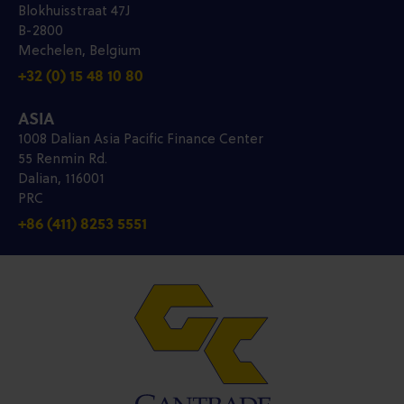
Blokhuisstraat 47J
B-2800
Mechelen, Belgium
+32 (0) 15 48 10 80
ASIA
1008 Dalian Asia Pacific Finance Center
55 Renmin Rd.
Dalian, 116001
PRC
+86 (411) 8253 5551