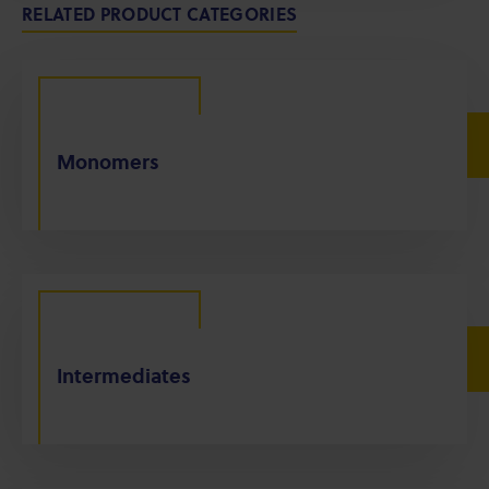
RELATED PRODUCT CATEGORIES
Monomers
Intermediates