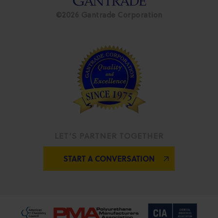
©2026 Gantrade Corporation
LET’S PARTNER TOGETHER
START A CONVERSATION