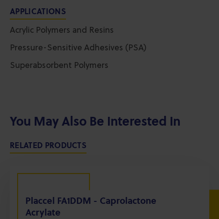
APPLICATIONS
Acrylic Polymers and Resins
Pressure-Sensitive Adhesives (PSA)
Superabsorbent Polymers
You May Also Be Interested In
RELATED PRODUCTS
Placcel FA1DDM - Caprolactone
Acrylate