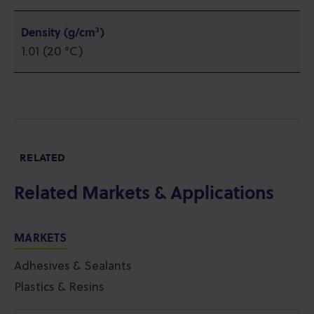
Density (g/cm³)
1.01 (20 °C)
RELATED
Related Markets & Applications
MARKETS
Adhesives & Sealants
Plastics & Resins