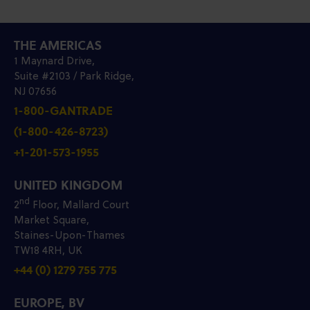
THE AMERICAS
1 Maynard Drive,
Suite #2103 / Park Ridge,
NJ 07656
1-800-GANTRADE
(1-800-426-8723)
+1-201-573-1955
UNITED KINGDOM
nd
2
Floor, Mallard Court
Market Square,
Staines-Upon-Thames
TW18 4RH, UK
+44 (0) 1279 755 775
EUROPE, BV