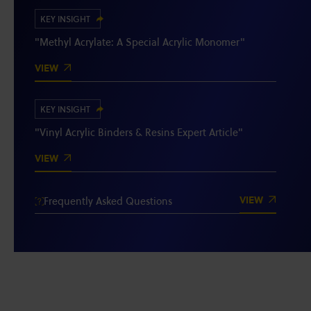
KEY INSIGHT
"Methyl Acrylate: A Special Acrylic Monomer"
VIEW
KEY INSIGHT
"Vinyl Acrylic Binders & Resins Expert Article"
VIEW
VIEW
Frequently Asked Questions