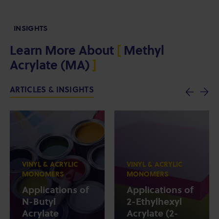
INSIGHTS
Learn More About
[
Methyl
Acrylate (MA)
]
ARTICLES & INSIGHTS
VINYL & ACRYLIC
VINYL & ACRYLIC
MONOMERS
MONOMERS
Applications of
Applications of
N-Butyl
2-Ethylhexyl
Acrylate
Acrylate (2-