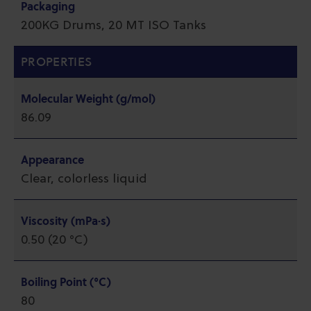
Packaging
200KG Drums, 20 MT ISO Tanks
PROPERTIES
Molecular Weight (g/mol)
86.09
Appearance
Clear, colorless liquid
Viscosity (mPa·s)
0.50 (20 °C)
Boiling Point (°C)
80