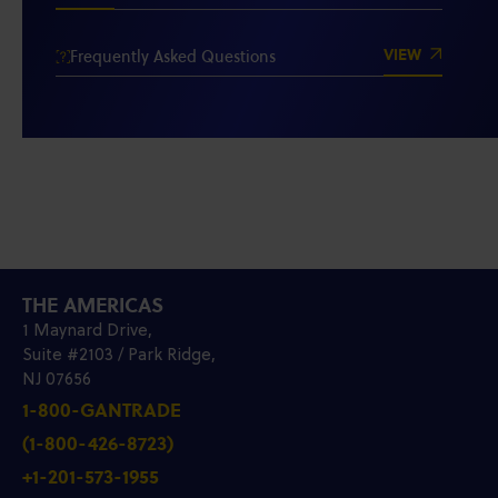
VIEW
Frequently Asked Questions
THE AMERICAS
1 Maynard Drive,
Suite #2103 / Park Ridge,
NJ 07656
1-800-GANTRADE
(1-800-426-8723)
+1-201-573-1955