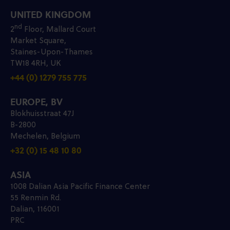
UNITED KINGDOM
nd
2
Floor, Mallard Court
Market Square,
Staines-Upon-Thames
TW18 4RH, UK
+44 (0) 1279 755 775
EUROPE, BV
Blokhuisstraat 47J
B-2800
Mechelen, Belgium
+32 (0) 15 48 10 80
ASIA
1008 Dalian Asia Pacific Finance Center
55 Renmin Rd.
Dalian, 116001
PRC