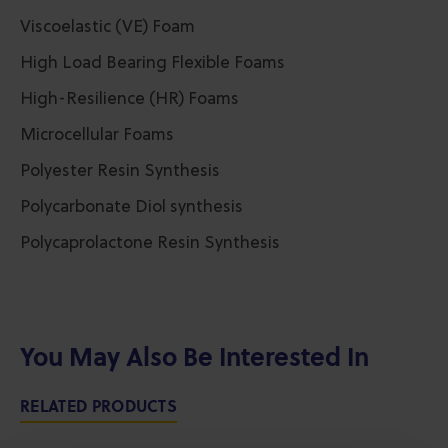
Viscoelastic (VE) Foam
High Load Bearing Flexible Foams
High-Resilience (HR) Foams
Microcellular Foams
Polyester Resin Synthesis
Polycarbonate Diol synthesis
Polycaprolactone Resin Synthesis
You May Also Be Interested In
RELATED PRODUCTS