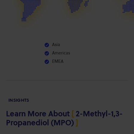
Asia
Americas
EMEA
INSIGHTS
Learn More About
[
2-Methyl-1,3-
Propanediol (MPO)
]