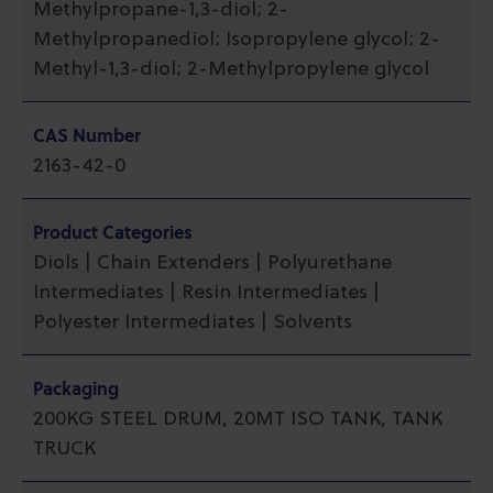
Methylpropane-1,3-diol; 2-
Methylpropanediol; Isopropylene glycol; 2-
Methyl-1,3-diol; 2-Methylpropylene glycol
CAS Number
2163-42-0
Product Categories
Diols | Chain Extenders | Polyurethane
Intermediates | Resin Intermediates |
Polyester Intermediates | Solvents
Packaging
200KG STEEL DRUM, 20MT ISO TANK, TANK
TRUCK