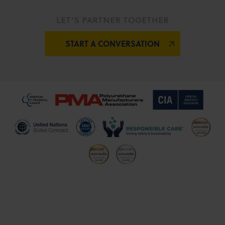
LET’S PARTNER TOGETHER
START A CONVERSATION