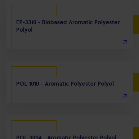
EP-3310 - Biobased Aromatic Polyester
Polyol
POL-1010 - Aromatic Polyester Polyol
POL-3004 - Aromatic Polyester Polyol