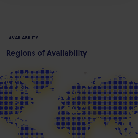
AVAILABILITY
Regions of Availability