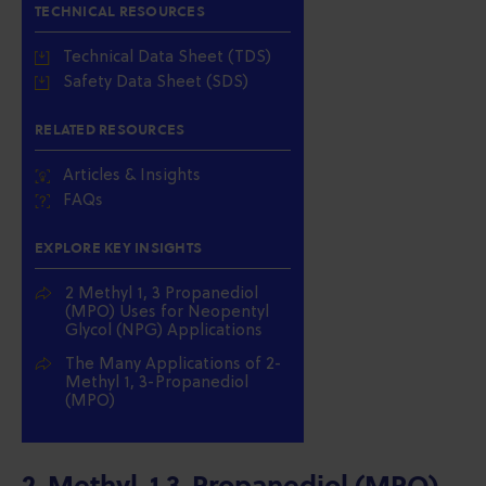
TECHNICAL RESOURCES
Technical Data Sheet (TDS)
Safety Data Sheet (SDS)
RELATED RESOURCES
Articles & Insights
FAQs
EXPLORE KEY INSIGHTS
2 Methyl 1, 3 Propanediol
(MPO) Uses for Neopentyl
Glycol (NPG) Applications
The Many Applications of 2-
Methyl 1, 3-Propanediol
(MPO)