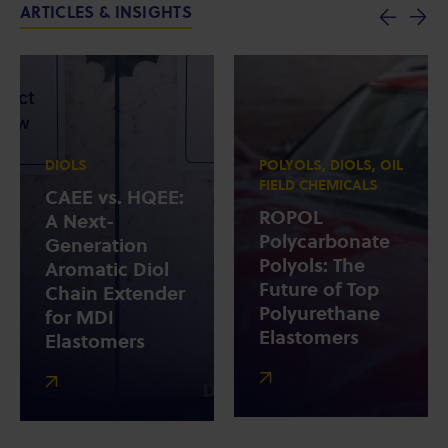
ARTICLES & INSIGHTS
DIOLS
POLYOLS, DIOLS, OIL
FIELD CHEMICALS
CAEE vs. HQEE:
ROPOL
A Next-
Polycarbonate
Generation
Polyols: The
Aromatic Diol
Future of Top
Chain Extender
Polyurethane
for MDI
Elastomers
Elastomers