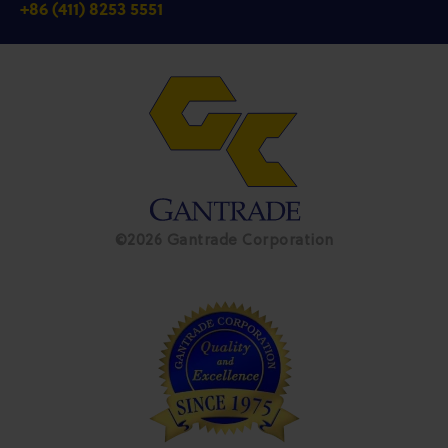
+86 (411) 8253 5551
©2026 Gantrade Corporation