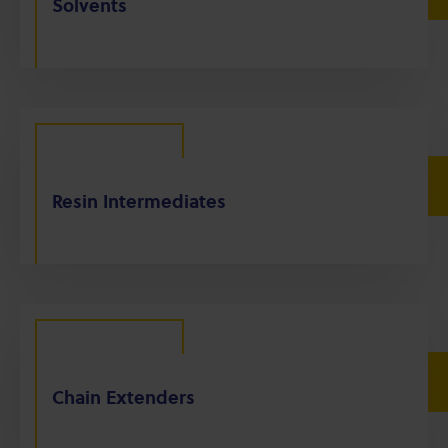
Solvents
Resin Intermediates
Chain Extenders