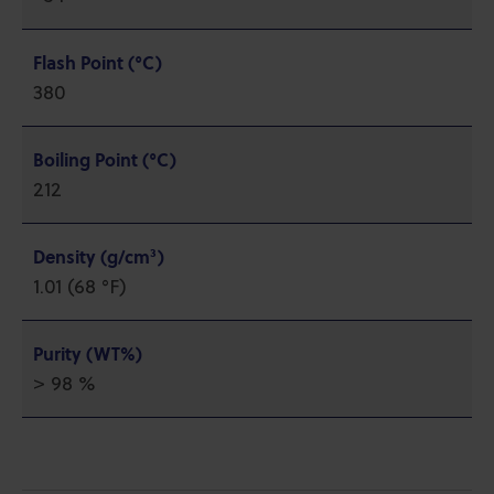
Flash Point (°C)
380
Boiling Point (°C)
212
Density (g/cm³)
1.01 (68 °F)
Purity (WT%)
> 98 %