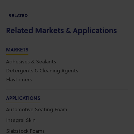
RELATED
Related Markets & Applications
MARKETS
Adhesives & Sealants
Detergents & Cleaning Agents
Elastomers
APPLICATIONS
Automotive Seating Foam
Integral Skin
Slabstock Foams