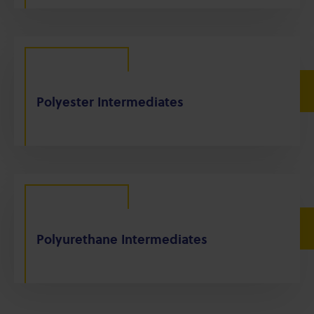
Polyester Intermediates
Polyurethane Intermediates