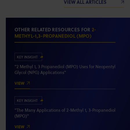
VIEW ALL ARTICLES
OTHER RELATED RESOURCES FOR
2-
METHYL-1,3-PROPANEDIOL (MPO)
KEY INSIGHT
"2 Methyl 1, 3 Propanediol (MPO) Uses for Neopentyl
Glycol (NPG) Applications"
VIEW
KEY INSIGHT
"The Many Applications of 2-Methyl 1, 3-Propanediol
(MPO)"
VIEW