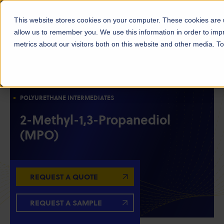
This website stores cookies on your computer. These cookies are u
allow us to remember you. We use this information in order to im
metrics about our visitors both on this website and other media. 
DIOLS
SOLVENTS
RESIN INTERMEDIATES
CHAIN EXTENDERS
POLYESTER INTERMEDIATES
POLYURETHANE INTERMEDIATES
2-Methyl-1,3-Propanediol
(MPO)
REQUEST A QUOTE
REQUEST A SAMPLE