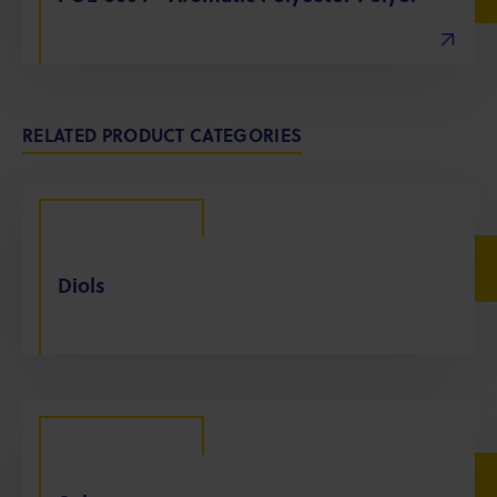
RELATED PRODUCT CATEGORIES
Diols