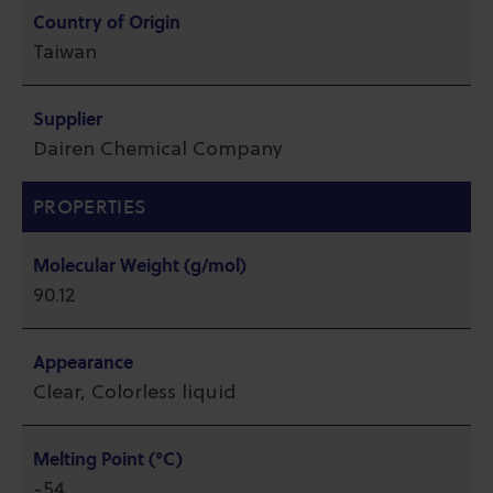
Country of Origin
Taiwan
Supplier
Dairen Chemical Company
PROPERTIES
Molecular Weight (g/mol)
90.12
Appearance
Clear, Colorless liquid
Melting Point (°C)
-54