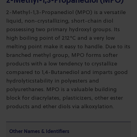
2-Methyl-1,3-Propanediol (MPO)
2-Methyl-1,3-Propanediol (MPO) is a versatile
liquid, non-crystallizing, short-chain diol
possessing two primary hydroxyl groups. Its
high boiling point of 212°C and a very low
melting point make it easy to handle. Due to its
branched methyl group, MPO forms softer
products with a low tendency to crystallize
compared to 1,4-Butanediol and imparts good
hydrolyticstability in polyesters and
polyurethanes. MPO is a valuable building
block for diacrylates, plasticizers, other ester
products and ether diols via alkoxylation.
Other Names & Identifiers