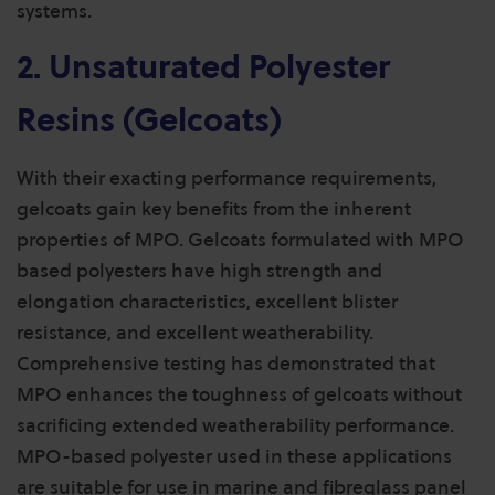
systems.
2. Unsaturated Polyester
Resins (Gelcoats)
With their exacting performance requirements,
gelcoats gain key benefits from the inherent
properties of MPO. Gelcoats formulated with MPO
based polyesters have high strength and
elongation characteristics, excellent blister
resistance, and excellent weatherability.
Comprehensive testing has demonstrated that
MPO enhances the toughness of gelcoats without
sacrificing extended weatherability performance.
MPO-based polyester used in these applications
are suitable for use in marine and fibreglass panel