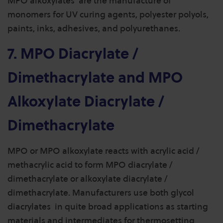
MPO alkoxylates are the manufacture of
monomers for UV curing agents, polyester polyols,
paints, inks, adhesives, and polyurethanes.
7. MPO Diacrylate /
Dimethacrylate and MPO
Alkoxylate Diacrylate /
Dimethacrylate
MPO or MPO alkoxylate reacts with acrylic acid /
methacrylic acid to form MPO diacrylate /
dimethacrylate or alkoxylate diacrylate /
dimethacrylate. Manufacturers use both glycol
diacrylates in quite broad applications as starting
materials and intermediates for thermosetting