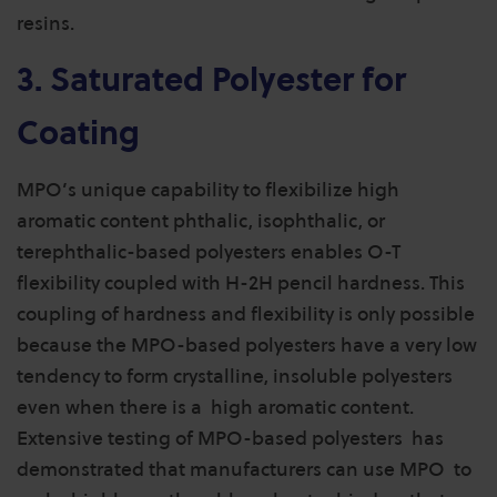
resins.
3. Saturated Polyester for
Coating
MPO’s unique capability to flexibilize high
aromatic content phthalic, isophthalic, or
terephthalic-based polyesters enables O-T
flexibility coupled with H-2H pencil hardness. This
coupling of hardness and flexibility is only possible
because the MPO-based polyesters have a very low
tendency to form crystalline, insoluble polyesters
even when there is a high aromatic content.
Extensive testing of MPO-based polyesters has
demonstrated that manufacturers can use MPO to