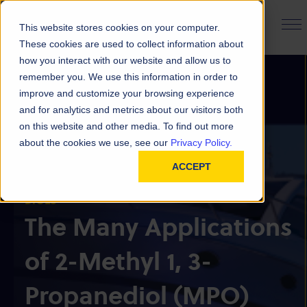
PRODUCT FINDER
This website stores cookies on your computer.
These cookies are used to collect information about
how you interact with our website and allow us to
remember you. We use this information in order to
improve and customize your browsing experience
and for analytics and metrics about our visitors both
on this website and other media. To find out more
about the cookies we use, see our
Privacy Policy.
CHEMICAL & POLYMER INSIGHTS
BACK TO ALL INSIGHTS
ACCEPT
DIOLS
The Many Applications
of 2-Methyl 1, 3-
Propanediol (MPO)