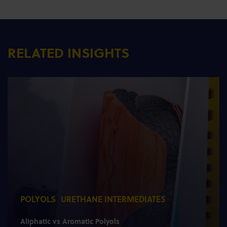
RELATED INSIGHTS
POLYOLS
URETHANE INTERMEDIATES
Aliphatic vs Aromatic Polyols