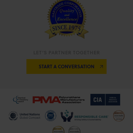
LET’S PARTNER TOGETHER
START A CONVERSATION