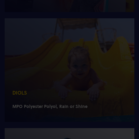
DIOLS
MPO Polyester Polyol, Rain or Shine