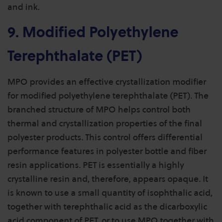
and ink.
9. Modified Polyethylene
Terephthalate (PET)
MPO provides an effective crystallization modifier
for modified polyethylene terephthalate (PET). The
branched structure of MPO helps control both
thermal and crystallization properties of the final
polyester products. This control offers differential
performance features in polyester bottle and fiber
resin applications. PET is essentially a highly
crystalline resin and, therefore, appears opaque. It
is known to use a small quantity of isophthalic acid,
together with terephthalic acid as the dicarboxylic
acid component of PET, or to use MPO together with