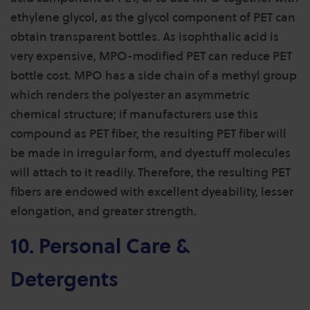
ethylene glycol, as the glycol component of PET can
obtain transparent bottles. As isophthalic acid is
very expensive, MPO-modified PET can reduce PET
bottle cost. MPO has a side chain of a methyl group
which renders the polyester an asymmetric
chemical structure; if manufacturers use this
compound as PET fiber, the resulting PET fiber will
be made in irregular form, and dyestuff molecules
will attach to it readily. Therefore, the resulting PET
fibers are endowed with excellent dyeability, lesser
elongation, and greater strength.
10. Personal Care &
Detergents