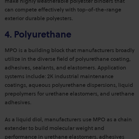
make highly weatherable polyester binders that
can compete effectively with top-of-the-range
exterior durable polyesters.
4. Polyurethane
MPO is a building block that manufacturers broadly
utilize in the diverse field of polyurethane coating,
adhesives, sealants, and elastomers. Application
systems include: 2K industrial maintenance
coatings, aqueous polyurethane dispersions, liquid
prepolymers for urethane elastomers, and urethane
adhesives.
As a liquid diol, manufacturers use MPO as a chain
extender to build molecular weight and
performance in urethane elastomers, adhesives