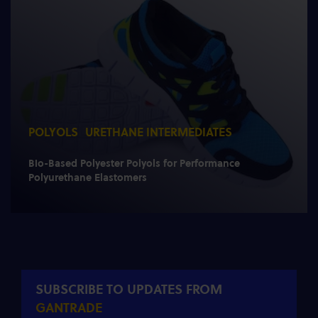
POLYOLS
URETHANE INTERMEDIATES
Bio-Based Polyester Polyols for Performance
Polyurethane Elastomers
SUBSCRIBE TO UPDATES FROM
GANTRADE