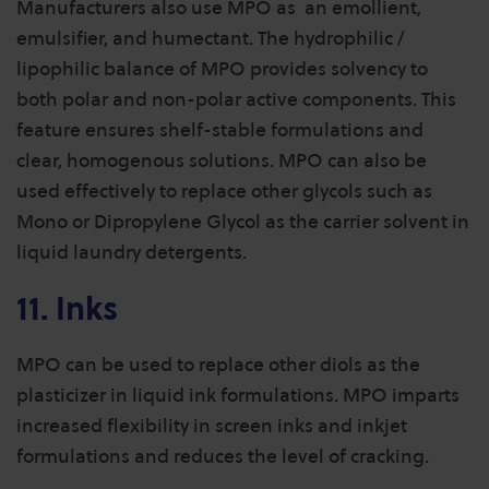
Manufacturers also use MPO as an emollient,
emulsifier, and humectant. The hydrophilic /
lipophilic balance of MPO provides solvency to
both polar and non-polar active components. This
feature ensures shelf-stable formulations and
clear, homogenous solutions.
MPO can also be
used effectively to replace other glycols such as
Mono or Dipropylene Glycol as the carrier solvent in
liquid laundry detergents.
11. Inks
MPO can be used to replace other diols as the
plasticizer in liquid ink formulations. MPO imparts
increased flexibility in screen inks and inkjet
formulations and reduces the level of cracking.