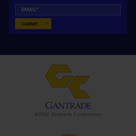
©2026 Gantrade Corporation