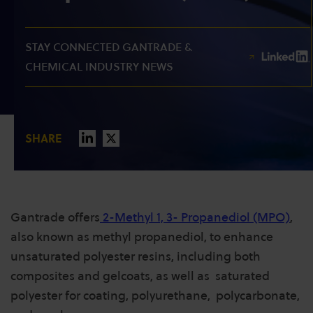
STAY CONNECTED GANTRADE &
CHEMICAL INDUSTRY NEWS
SHARE
Gantrade offers
2-Methyl 1, 3- Propanediol (MPO)
,
also known as methyl propanediol, to enhance
unsaturated polyester resins, including both
composites and gelcoats, as well as saturated
polyester for coating, polyurethane, polycarbonate,