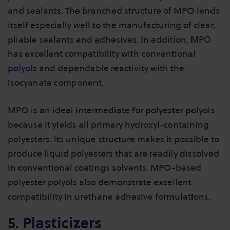
and sealants. The branched structure of MPO lends
itself especially well to the manufacturing of clear,
pliable sealants and adhesives. In addition, MPO
has excellent compatibility with conventional
polyols
and dependable reactivity with the
isocyanate component.
MPO is an ideal intermediate for polyester polyols
because it yields all primary hydroxyl-containing
polyesters. Its unique structure makes it possible to
produce liquid polyesters that are readily dissolved
in conventional coatings solvents. MPO-based
polyester polyols also demonstrate excellent
compatibility in urethane adhesive formulations.
5. Plasticizers