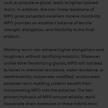
such as propylene glycol, leads to lighter colored
resins. In addition, the non-linear backbone of
MPO gives polyesters excellent styrene miscibility.
MPO provides an excellent balance of tensile
strength, elongation, and flexibility to the final
product.
Molding resins can achieve higher elongations and
toughness without sacrificing modulus. Moreover,
unlike other flexibilizing glycols, MPO will not lead
to losses in chemical resistance, water resistance, or
weatherability. Isocyanate-modified, unsaturated
polyester resin molding systems benefit from
incorporating MPO into the polyester. The two
primary hydroxys of MPO ensure reliable, rapid
Isocyanate chain extension in these hybrid resin