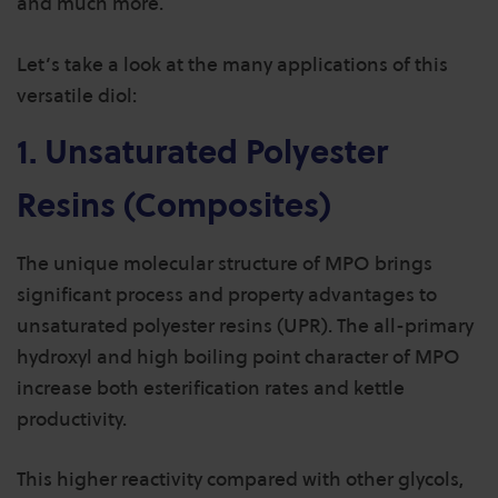
and much more.
Let’s take a look at the many applications of this
versatile diol:
1. Unsaturated Polyester
Resins (Composites)
The unique molecular structure of MPO brings
significant process and property advantages to
unsaturated polyester resins (UPR).
The all-primary
hydroxyl and high boiling point character of MPO
increase both esterification rates and kettle
productivity.
This higher reactivity compared with other glycols,