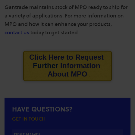
Gantrade maintains stock of MPO ready to ship for
a variety of applications. For more information on
MPO and how it can enhance your products,
contact us
today to get started.
Click Here to
Request
Further
Information
About
MPO
HAVE QUESTIONS?
GET IN TOUCH