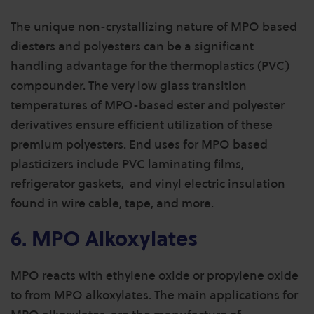
The unique non-crystallizing nature of MPO based
diesters and polyesters can be a significant
handling advantage for the thermoplastics (PVC)
compounder. The very low glass transition
temperatures of MPO-based ester and polyester
derivatives ensure efficient utilization of these
premium polyesters. End uses for MPO based
plasticizers include PVC laminating films,
refrigerator gaskets, and vinyl electric insulation
found in wire cable, tape, and more.
6. MPO Alkoxylates
MPO reacts with ethylene oxide or propylene oxide
to from MPO alkoxylates. The main applications for