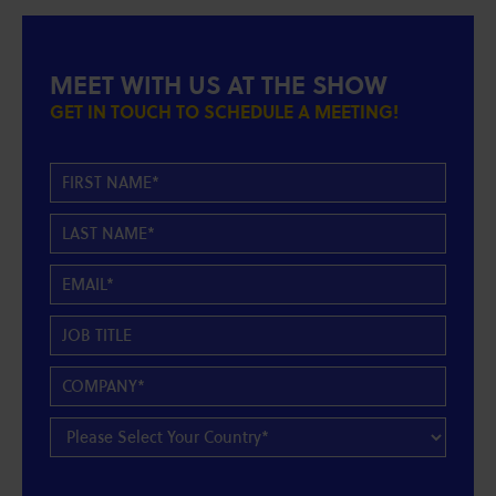
MEET WITH US AT THE SHOW
GET IN TOUCH TO SCHEDULE A MEETING!