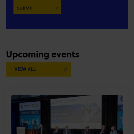
Upcoming events
VIEW ALL