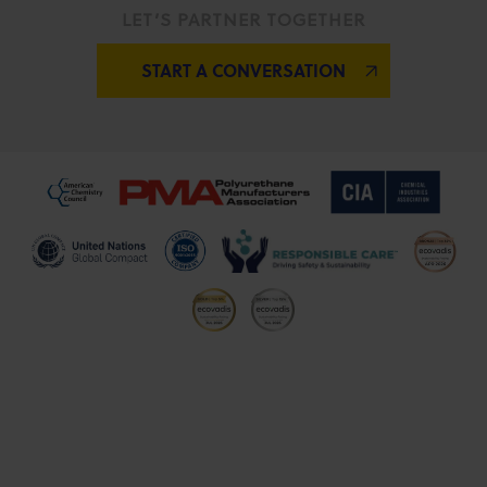
LET’S PARTNER TOGETHER
START A CONVERSATION