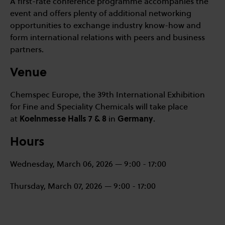
A first-rate conference programme accompanies the
event and offers plenty of additional networking
opportunities to exchange industry know-how and
form international relations with peers and business
partners.
Venue
Chemspec Europe, the 39th International Exhibition
for Fine and Speciality Chemicals will take place
at
Koelnmesse Halls 7 & 8
in
Germany
.
Hours
Wednesday, March 06, 2026 — 9:00 - 17:00
Thursday, March 07, 2026 — 9:00 - 17:00