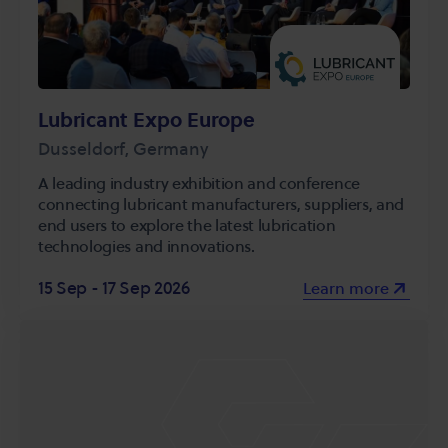
Lubricant Expo Europe
Dusseldorf, Germany
A leading industry exhibition and conference
connecting lubricant manufacturers, suppliers, and
end users to explore the latest lubrication
technologies and innovations.
15 Sep - 17 Sep 2026
Learn more