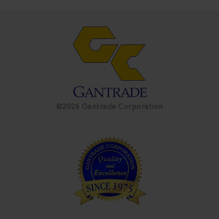
©2026 Gantrade Corporation