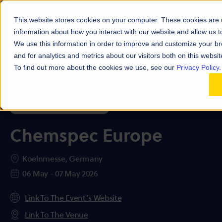
This website stores cookies on your computer. These cookies are u
information about how you interact with our website and allow us
We use this information in order to improve and customize your b
and for analytics and metrics about our visitors both on this websi
To find out more about the cookies we use, see our
Privacy Policy.
Chemspec Europe
Koelnmesse, Germany
06 May - 07 May 2026
Link To The Event’s Website
Link To The Venue