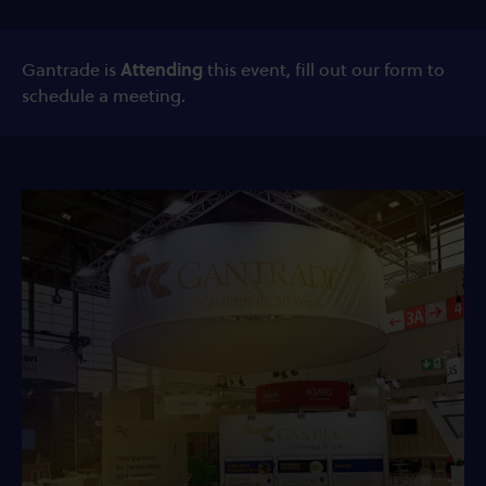
Gantrade is
Attending
this event, fill out our form to
schedule a meeting.