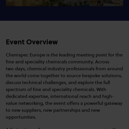
Event Overview
Chemspec Europe is the leading meeting point for the
fine and speciality chemicals community. Across
two days, chemical industry professionals from around
the world come together to source bespoke solutions,
discuss technical challenges, and explore the full
spectrum of fine and speciality chemicals. With
dedicated expertise, international reach and high-
value networking, the event offers a powerful gateway
to new suppliers, new partnerships and new
opportunities.