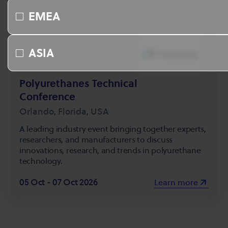
EMEA
ASIA
Polyurethanes Technical
Conference
Orlando, Florida, USA
A leading industry event bringing together experts,
researchers, and manufacturers to discuss
innovations, research, and trends in polyurethane
technology.
05 Oct - 07 Oct 2026
Learn more