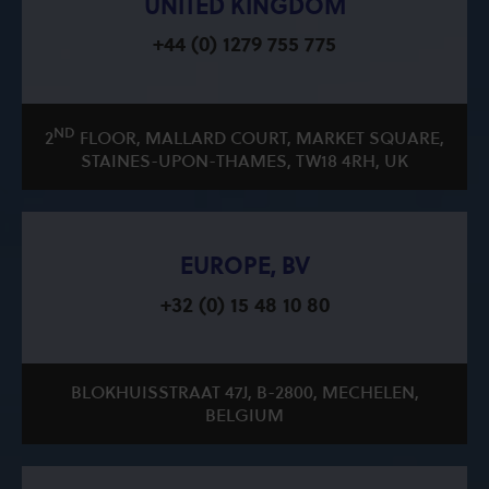
UNITED KINGDOM
+44 (0) 1279 755 775
ND
2
FLOOR, MALLARD COURT, MARKET SQUARE,
STAINES-UPON-THAMES, TW18 4RH, UK
EUROPE, BV
+32 (0) 15 48 10 80
BLOKHUISSTRAAT 47J, B-2800, MECHELEN,
BELGIUM