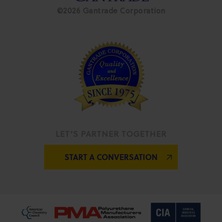
©2026 Gantrade Corporation
LET’S PARTNER TOGETHER
START A CONVERSATION