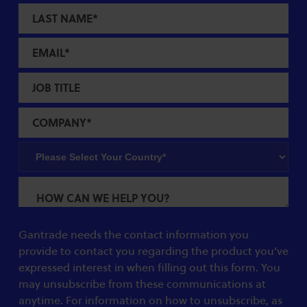
Gantrade needs the contact information you
provide to contact you regarding the product you've
expressed interest in when filling out this form. You
may unsubscribe from these communications at
anytime. For information on how to unsubscribe, as