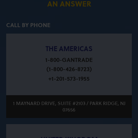
AN ANSWER
CALL BY PHONE
THE AMERICAS
1-800-GANTRADE
(1-800-426-8723)
+1-201-573-1955
1 MAYNARD DRIVE, SUITE #2103 / PARK RIDGE, NJ
07656