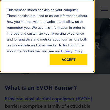
PRODUCT FINDER
This website stores cookies on your computer.
These cookies are used to collect information about
how you interact with our website and allow us to
remember you. We use this information in order to
improve and customize your browsing experience
and for analytics and metrics about our visitors both
FAQ | EVOH BARRIER
on this website and other media. To find out more
about the cookies we use, see our
Privacy Policy.
Explore our frequently asked questions
ACCEPT
What is an EVOH Barrier?
Ethylene vinyl alcohol copolymer (EVOH)
barriers comprise a family of extrudable