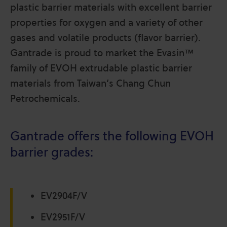
plastic barrier materials with excellent barrier
properties for oxygen and a variety of other
gases and volatile products (flavor barrier).
Gantrade is proud to market the Evasin™
family of EVOH extrudable plastic barrier
materials from Taiwan’s Chang Chun
Petrochemicals.
Gantrade offers the following EVOH
barrier grades:
EV2904F/V
EV2951F/V