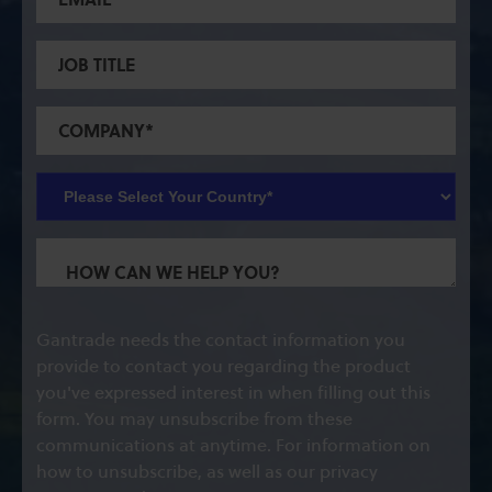
Gantrade needs the contact information you
provide to contact you regarding the product
you've expressed interest in when filling out this
form. You may unsubscribe from these
communications at anytime. For information on
how to unsubscribe, as well as our privacy