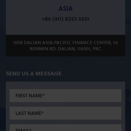
ASIA
+86 (411) 8253 5551
1008 DALIAN ASIA PACIFIC FINANCE CENTER, 55
RENMIN RD. DALIAN, 116001, PRC
SEND US A MESSAGE