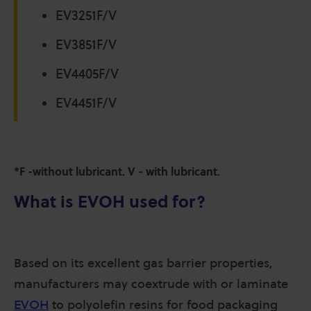
EV3251F/V
EV3851F/V
EV4405F/V
EV4451F/V
*F -without lubricant. V - with lubricant.
What is EVOH used for?
Based on its excellent gas barrier properties,
manufacturers may coextrude with or laminate
EVOH
to polyolefin resins for food packaging