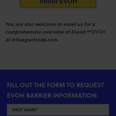
About
EVOH
You are also welcome to email us for a
comprehensive overview of Evasin™
EVOH
at info@gantrade.com.
FILL OUT THE FORM TO REQUEST
EVOH BARRIER INFORMATION: