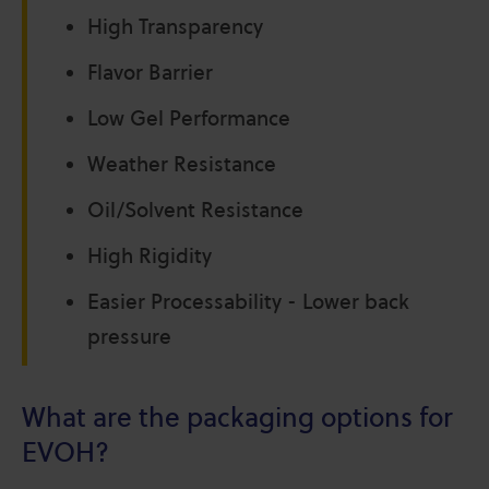
High Transparency
Flavor Barrier
Low Gel Performance
Weather Resistance
Oil/Solvent Resistance
High Rigidity
Easier Processability - Lower back
pressure
What are the packaging options for
EVOH?