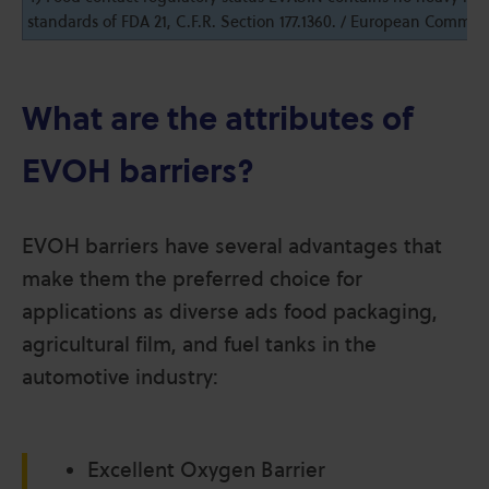
standards of FDA 21, C.F.R. Section 177.1360. / European Commiss
EV4405 F
44
1.14
165
5
What are the attributes of
or V
EVOH barriers?
EV4451 F
44
1.14
167
5
or V
EVOH barriers have several advantages that
make them the preferred choice for
applications as diverse ads food packaging,
agricultural film, and fuel tanks in the
automotive industry:
Excellent Oxygen Barrier