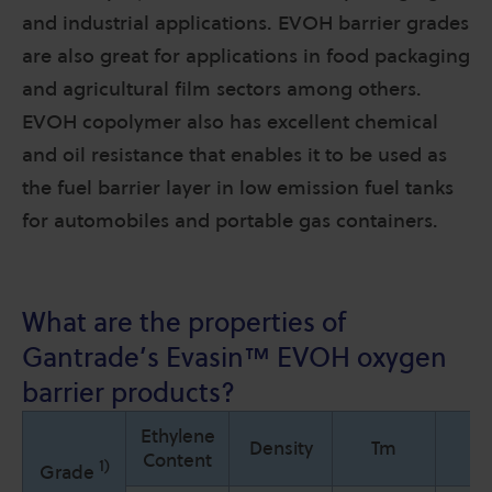
and industrial applications. EVOH barrier grades
are also great for applications in food packaging
and agricultural film sectors among others.
EVOH copolymer also has excellent chemical
and oil resistance that enables it to be used as
the fuel barrier layer in low emission fuel tanks
for automobiles and portable gas containers.
What are the properties of
Gantrade’s
Evasin™
EVOH oxygen
barrier products?
Ethylene
Density
Tm
T
Content
1)
Grade