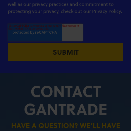
well as our privacy practices and commitment to
protecting your privacy, check out our Privacy Policy.
CONTACT
GANTRADE
HAVE A QUESTION? WE’LL HAVE