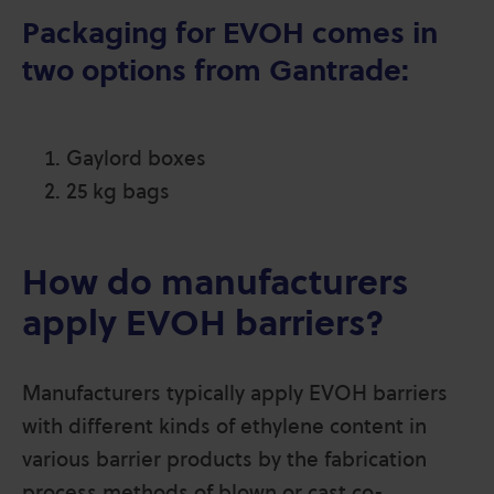
Packaging for EVOH comes in
two options from Gantrade:
Gaylord boxes
25 kg bags
How do manufacturers
apply EVOH barriers?
Manufacturers typically apply EVOH barriers
with different kinds of ethylene content in
various barrier products by the fabrication
process methods of blown or cast co-