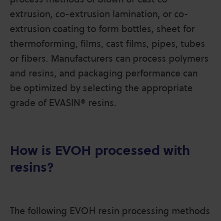
extrusion, co-extrusion lamination, or co-
extrusion coating to form bottles, sheet for
thermoforming, films, cast films, pipes, tubes
or fibers. Manufacturers can process polymers
and resins, and packaging performance can
be optimized by selecting the appropriate
grade of EVASIN® resins.
How is EVOH processed with
resins?
The following EVOH resin processing methods