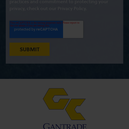
practices and commitment to protecting your
privacy, check out our Privacy Policy.