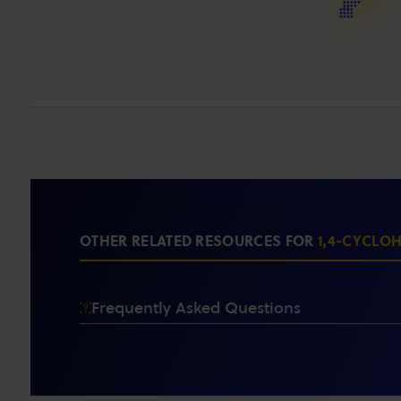
OTHER RELATED RESOURCES FOR
1,4-CYCLO
Frequently Asked Questions