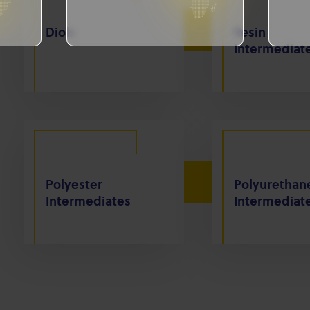
Diols
Resin
Intermediat
Polyester
Polyurethan
Intermediates
Intermediat