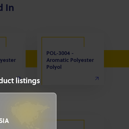
d In
POL-3004 -
yester
Aromatic Polyester
Polyol
uct listings
SIA