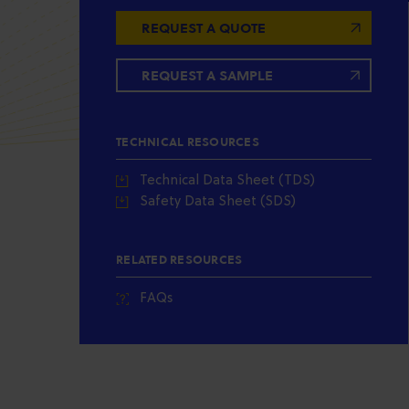
REQUEST A QUOTE
REQUEST A SAMPLE
TECHNICAL RESOURCES
Technical Data Sheet (TDS)
Safety Data Sheet (SDS)
RELATED RESOURCES
FAQs