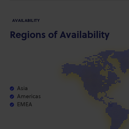
AVAILABILITY
Regions of Availability
Asia
Americas
EMEA