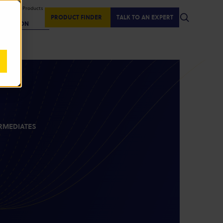
isplaying Products
:
PRODUCT FINDER
TALK TO AN EXPERT
REGION
RMEDIATES