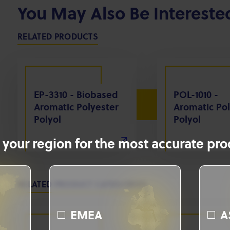
You May Also Be Intereste
RELATED PRODUCTS
EP-3310 - Biobased
POL-1010 -
Aromatic Polyester
Aromatic Pol
Polyol
Polyol
 your region for the most accurate prod
RELATED PRODUCT CATEGORIES
EMEA
A