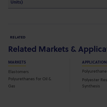
Units)
RELATED
Related Markets & Applica
MARKETS
APPLICATIO
Polyurethan
Elastomers
Polyurethanes for Oil &
Polyester Res
Gas
Synthesis