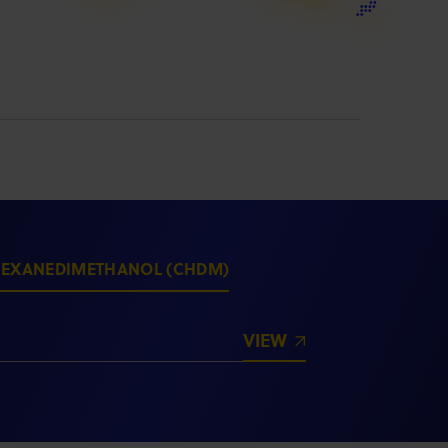
HEXANEDIMETHANOL (CHDM)
VIEW