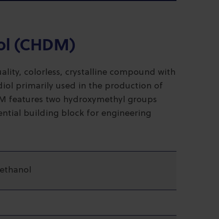
ol (CHDM)
ity, colorless, crystalline compound with
diol primarily used in the production of
HDM features two hydroxymethyl groups
ential building block for engineering
ethanol