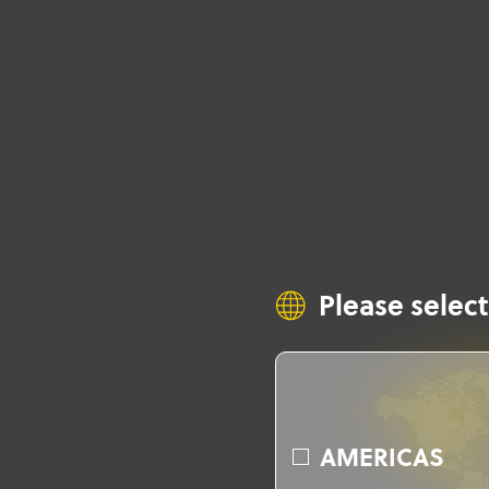
Please select
AMERICAS