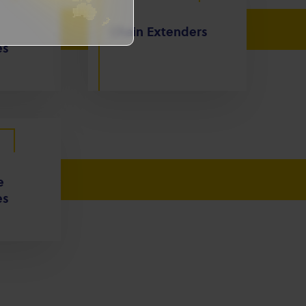
Chain Extenders
es
e
es