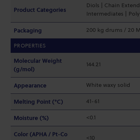
Diols | Chain Extend
Product Categories
Intermediates | Pol
Packaging
200 kg drums / 20 
PROPERTIES
Molecular Weight
144.21
(g/mol)
Appearance
White waxy solid
Melting Point (°C)
41-61
Moisture (%)
<0.1
Color (APHA / Pt-Co
<10