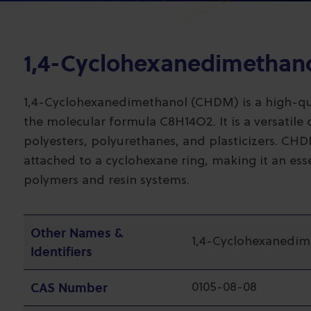
1,4-Cyclohexanedimethan
1,4-Cyclohexanedimethanol (CHDM) is a high-qual
the molecular formula C8H14O2. It is a versatile 
polyesters, polyurethanes, and plasticizers. C
attached to a cyclohexane ring, making it an ess
polymers and resin systems.
Other Names &
1,4-Cyclohexanedim
Identifiers
CAS Number
0105-08-08