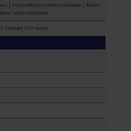
ers | Polyurethane Intermediates | Resin
yester Intermediates
MT heated ISO tanks