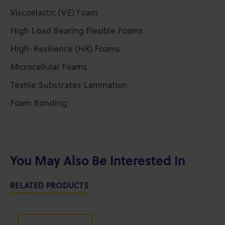
Viscoelastic (VE) Foam
High Load Bearing Flexible Foams
High-Resilience (HR) Foams
Microcellular Foams
Textile Substrates Lamination
Foam Bonding
You May Also Be Interested In
RELATED PRODUCTS