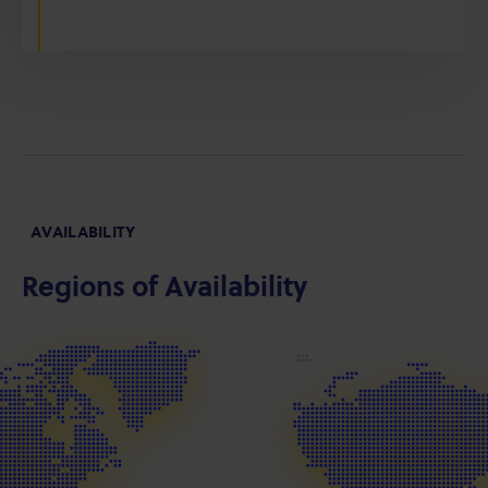
AVAILABILITY
Regions of Availability