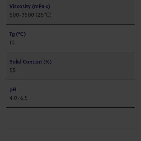
Viscosity (mPa·s)
500-3500 (25℃)
Tg (°C)
10
Solid Content (%)
55
pH
4.0-6.5