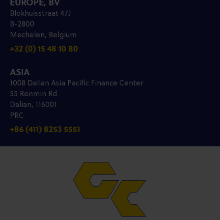
EUROPE, BV
Blokhuisstraat 47J
B-2800
Mechelen, Belgium
+32 (0) 15 48 10 80
ASIA
1008 Dalian Asia Pacific Finance Center
55 Renmin Rd.
Dalian, 116001
PRC
+86 (411) 8253 5551