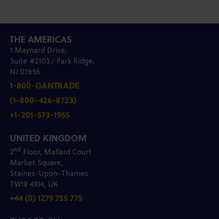
THE AMERICAS
1 Maynard Drive,
Suite #2103 / Park Ridge,
NJ 07656
1-800-GANTRADE
(1-800-426-8723)
+1-201-573-1955
UNITED KINGDOM
nd
2
Floor, Mallard Court
Market Square,
Staines-Upon-Thames
TW18 4RH, UK
+44 (0) 1279 755 775