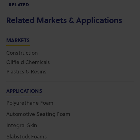
RELATED
Related Markets & Applications
MARKETS
Construction
Oilfield Chemicals
Plastics & Resins
APPLICATIONS
Polyurethane Foam
Automotive Seating Foam
Integral Skin
Slabstock Foams