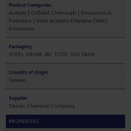
Product Categories
Acetyls | Oilfield Chemicals | Emulsions &
Polymers | Vinyl Acetate Ethylene (VAE)
Emulsions
Packaging
STEEL DRUM, IBC TOTE, ISO TANK
Country of Origin
Taiwan
Supplier
Dairen Chemical Company
PROPERTIES