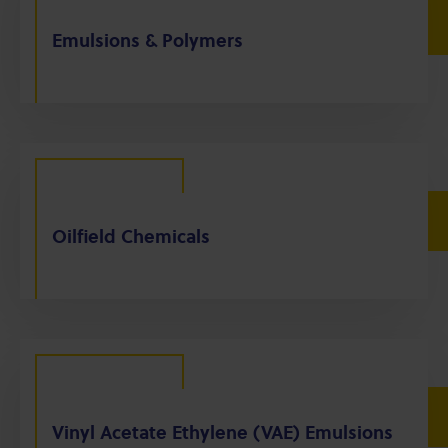
Emulsions & Polymers
Oilfield Chemicals
Vinyl Acetate Ethylene (VAE) Emulsions