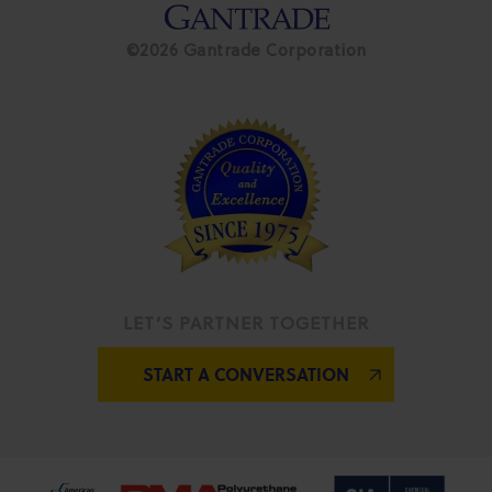
©2026 Gantrade Corporation
LET’S PARTNER TOGETHER
START A CONVERSATION