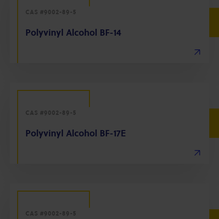
CAS #9002-89-5
Polyvinyl Alcohol BF-14
CAS #9002-89-5
Polyvinyl Alcohol BF-17E
CAS #9002-89-5