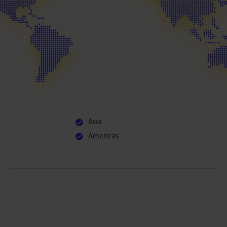
Asia
Americas