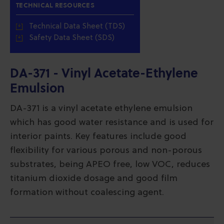
TECHNICAL RESOURCES
Technical Data Sheet (TDS)
Safety Data Sheet (SDS)
DA-371 - Vinyl Acetate-Ethylene
Emulsion
DA-371 is a vinyl acetate ethylene emulsion
which has good water resistance and is used for
interior paints. Key features include good
flexibility for various porous and non-porous
substrates, being APEO free, low VOC, reduces
titanium dioxide dosage and good film
formation without coalescing agent.