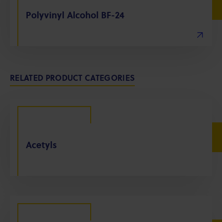
Polyvinyl Alcohol BF-24
RELATED PRODUCT CATEGORIES
Acetyls