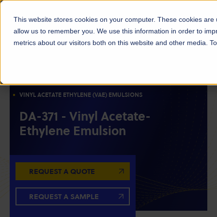
This website stores cookies on your computer. These cookies are u
allow us to remember you. We use this information in order to im
metrics about our visitors both on this website and other media. 
ACETYLS
EMULSIONS & POLYMERS
OILFIELD CHEMICALS
VINYL ACETATE ETHYLENE (VAE) EMULSIONS
DA-371 - Vinyl Acetate-
Ethylene Emulsion
REQUEST A QUOTE
REQUEST A SAMPLE