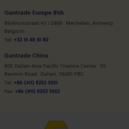
Gantrade Europe BVA
Blokhuisstraat 47 J 2800 Mechelen, Antwerp
Belgium
+32 15 48 10 80
Tel:
Gantrade China
802 Dalian Asia Pacific Finance Center 55
Renmin Road Dalian, 116001 PRC
+86 (411) 8253 5551
Tel:
+86 (411) 8253 5553
Fax: