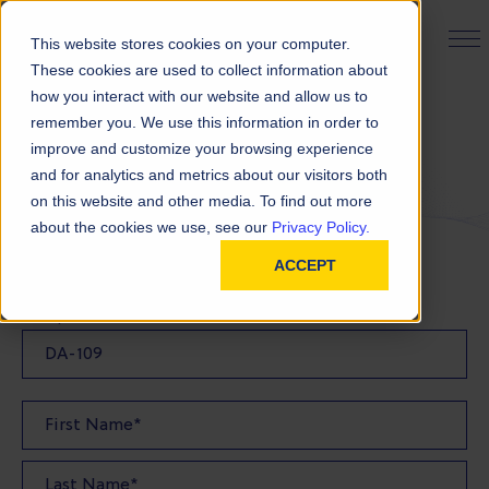
PRODUCT FINDER
This website stores cookies on your computer.
These cookies are used to collect information about
how you interact with our website and allow us to
remember you. We use this information in order to
Request a Sample
improve and customize your browsing experience
and for analytics and metrics about our visitors both
on this website and other media. To find out more
FILL OUT THE FORM BELOW TO REQUEST YOUR
about the cookies we use, see our
Privacy Policy.
PRODUCT SAMPLE
ACCEPT
Sample Product