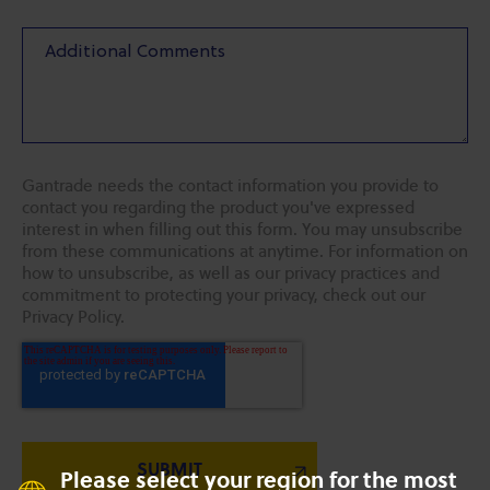
Gantrade needs the contact information you provide to
contact you regarding the product you've expressed
interest in when filling out this form. You may unsubscribe
from these communications at anytime. For information on
how to unsubscribe, as well as our privacy practices and
commitment to protecting your privacy, check out our
Privacy Policy.
Please select your region for the most