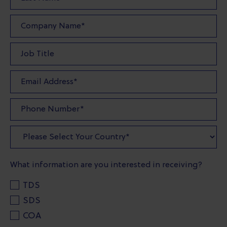
What information are you interested in receiving?
TDS
SDS
COA