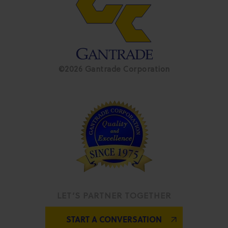
©2026 Gantrade Corporation
LET’S PARTNER TOGETHER
START A CONVERSATION