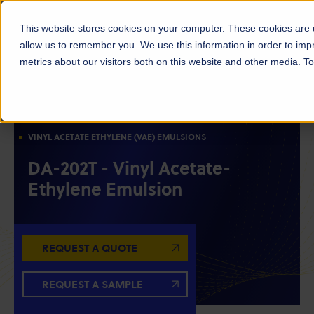
This website stores cookies on your computer. These cookies are u
allow us to remember you. We use this information in order to im
metrics about our visitors both on this website and other media. 
ACETYLS
EMULSIONS & POLYMERS
OILFIELD CHEMICALS
VINYL ACETATE ETHYLENE (VAE) EMULSIONS
DA-202T - Vinyl Acetate-
Ethylene Emulsion
REQUEST A QUOTE
REQUEST A SAMPLE