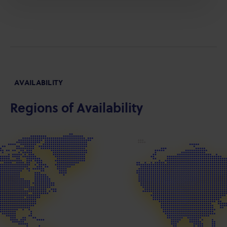
AVAILABILITY
Regions of Availability