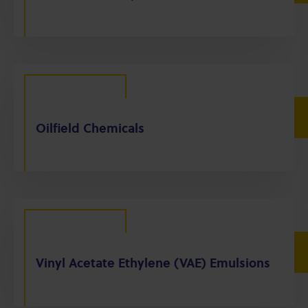
Oilfield Chemicals
Vinyl Acetate Ethylene (VAE) Emulsions