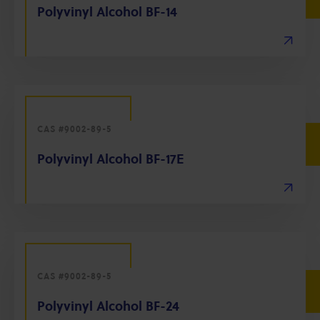
Polyvinyl Alcohol BF-14
CAS #9002-89-5
Polyvinyl Alcohol BF-17E
CAS #9002-89-5
Polyvinyl Alcohol BF-24