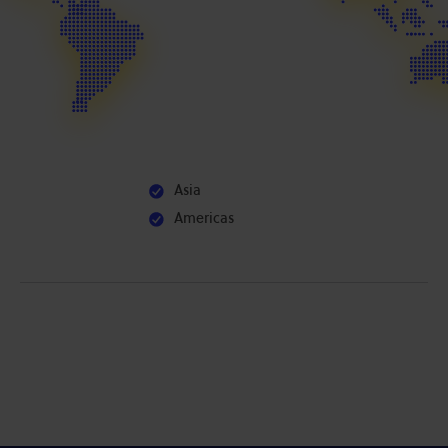
Asia
Americas