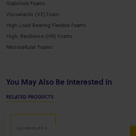
Slabstock Foams
Viscoelastic (VE) Foam
High Load Bearing Flexible Foams
High-Resilience (HR) Foams
Microcellular Foams
You May Also Be Interested In
RELATED PRODUCTS
CAS #9002-89-5