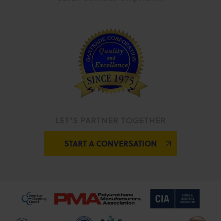
LET’S PARTNER TOGETHER
START A CONVERSATION