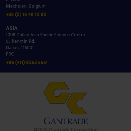
B-2800
Mechelen, Belgium
+32 (0) 15 48 10 80
ASIA
1008 Dalian Asia Pacific Finance Center
55 Renmin Rd.
Dalian, 116001
PRC
+86 (411) 8253 5551
©2026 Gantrade Corporation