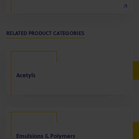
RELATED PRODUCT CATEGORIES
Acetyls
Emulsions & Polymers