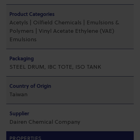
Product Categories
Acetyls | Oilfield Chemicals | Emulsions &
Polymers | Vinyl Acetate Ethylene (VAE)
Emulsions
Packaging
STEEL DRUM, IBC TOTE, ISO TANK
Country of Origin
Taiwan
Supplier
Dairen Chemical Company
PROPERTIES