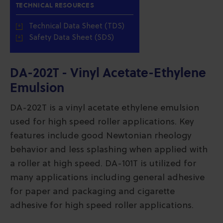
TECHNICAL RESOURCES
Technical Data Sheet (TDS)
Safety Data Sheet (SDS)
DA-202T - Vinyl Acetate-Ethylene
Emulsion
DA-202T is a vinyl acetate ethylene emulsion
used for high speed roller applications. Key
features include good Newtonian rheology
behavior and less splashing when applied with
a roller at high speed. DA-101T is utilized for
many applications including general adhesive
for paper and packaging and cigarette
adhesive for high speed roller applications.