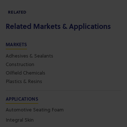
RELATED
Related Markets & Applications
MARKETS
Adhesives & Sealants
Construction
Oilfield Chemicals
Plastics & Resins
APPLICATIONS
Automotive Seating Foam
Integral Skin