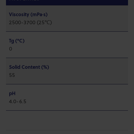
Viscosity (mPa·s)
2500-3700 (25℃)
Tg (°C)
0
Solid Content (%)
55
pH
4.0-6.5