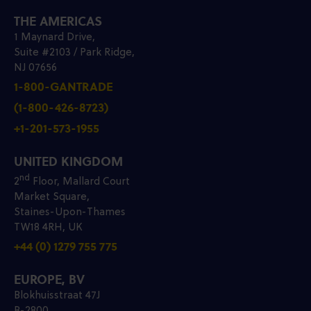
THE AMERICAS
1 Maynard Drive,
Suite #2103 / Park Ridge,
NJ 07656
1-800-GANTRADE
(1-800-426-8723)
+1-201-573-1955
UNITED KINGDOM
nd
2
Floor, Mallard Court
Market Square,
Staines-Upon-Thames
TW18 4RH, UK
+44 (0) 1279 755 775
EUROPE, BV
Blokhuisstraat 47J