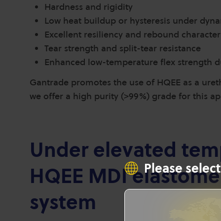
Hardness and rigidity
Low heat buildup or hysteresis under dyna
Excellent resiliency and rebound characteri
Tear strength and split-tear resistance
Enhanced low-temperature flex strength d
Gantrade promotes the use of HQEE as a ureth
we offer a high purity (>99%) grade for this a
Under elevated temp
Please select
HQEE MDI elastomer
system