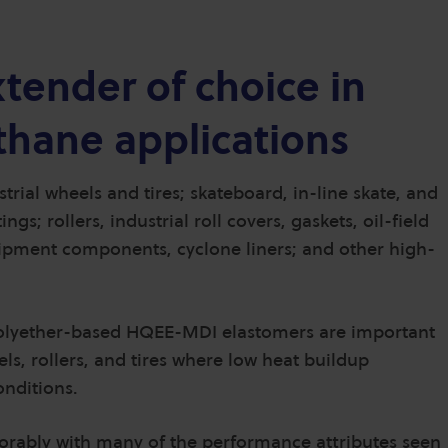
tender of choice in
hane applications
rial wheels and tires; skateboard, in-line skate, and
s; rollers, industrial roll covers, gaskets, oil-field
quipment components, cyclone liners; and other high-
polyether-based HQEE-MDI elastomers are important
s, rollers, and tires where low heat buildup
onditions.
rably with many of the performance attributes seen