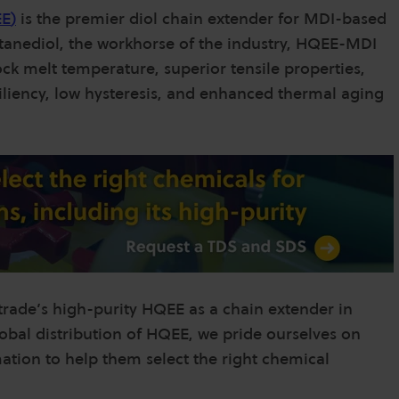
EE
)
is the premier diol chain extender for MDI-based
anediol, the workhorse of the industry, HQEE-MDI
ck melt temperature, superior tensile properties,
esiliency, low hysteresis, and enhanced thermal aging
ntrade’s high-purity HQEE as a chain extender in
lobal distribution of HQEE, we pride ourselves on
ation to help them select the right chemical