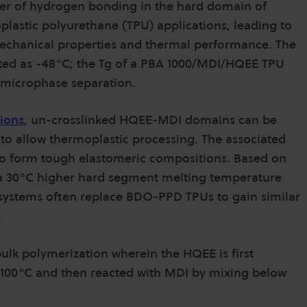
der of hydrogen bonding in the hard domain of
lastic polyurethane (TPU) applications, leading to
 mechanical properties and thermal performance. The
ed as -48°C; the Tg of a PBA 1000/MDI/HQEE TPU
f microphase separation.
ions
, un-crosslinked HQEE-MDI domains can be
 to allow thermoplastic processing. The associated
o form tough elastomeric compositions. Based on
a 30°C higher hard segment melting temperature
ystems often replace BDO-PPD TPUs to gain similar
.
lk polymerization wherein the HQEE is first
e 100°C and then reacted with MDI by mixing below