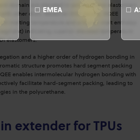
rd domain are elevated in polyurethane elastomers
EMEA
A
with other diols. Based on DSC results, HQEE
ent melting temperature and a higher melt enthalpy
 segment) indicating superior elevated temperature
DI elastomers.
gation and a higher order of hydrogen bonding in
aromatic structure promotes hard segment packing
QEE enables intermolecular hydrogen bonding with
ctively facilitate hard-segment packing, leading to
gies in the polyurethane.
ain extender for TPUs