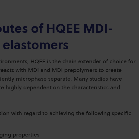
ibutes of HQEE MDI-
 elastomers
ronments, HQEE is the chain extender of choice for
reacts with MDI and MDI prepolymers to create
ciently microphase separate. Many studies have
re highly dependent on the characteristics and
on with regard to achieving the following specific
ging properties