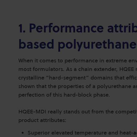
1. Performance attr
based polyurethane
When it comes to performance in extreme envi
most formulators. As a chain extender, HQEE 
crystalline “hard-segment” domains that effi
shown that the properties of a polyurethane a
perfection of this hard-block phase.
HQEE-MDI really stands out from the competiti
product attributes:
Superior elevated temperature and heat-a