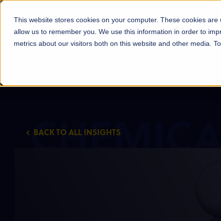
Products
Markets
About Us
Sust
This website stores cookies on your computer. These cookies are u
allow us to remember you. We use this information in order to im
metrics about our visitors both on this website and other media. 
CHEMICA
BACK TO ALL INSIGHTS
INSIGHT