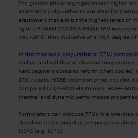
The greater phase segregation and higher or
HQEE-MDI polyurethanes are ideal for thermop
elastomers that exhibit the highest levels of
Tg of a PTMEG 1000/MDI/HQEE TPU was report
was -30°C, thus indicative of a high degree o
In
thermoplastic polyurethane (TPU) composit
melted and will flow at elevated temperatures
hard segment domains reform when cooled, t
DSC results, HQEE extension produces about 
compared to 1,4-BDO elastomers. HQEE-MDI s
thermal and dynamic performance properties
Formulators can produce TPUs in a one-step bu
dissolved in the polyol at temperatures abov
100°C (e.g. 80°C).