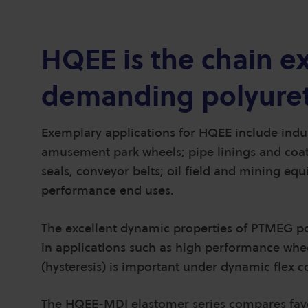
HQEE is the chain ex
demanding polyuret
Exemplary applications for HQEE include indust
amusement park wheels; pipe linings and coating
seals, conveyor belts; oil field and mining e
performance end uses.
The excellent dynamic properties of PTMEG 
in applications such as high performance wheel
(hysteresis) is important under dynamic flex c
The HQEE-MDI elastomer series compares favo