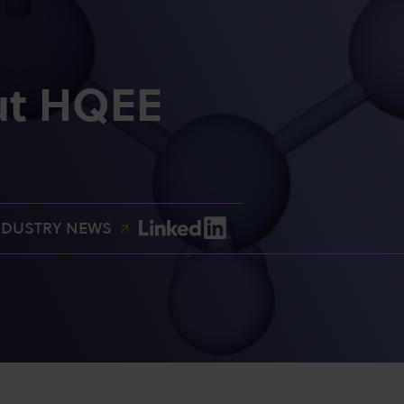
ut HQEE
NDUSTRY NEWS