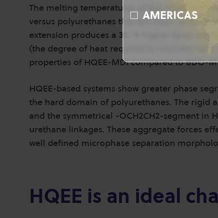
The melting temperatures of the HQEE-MDI ha
AMERICAS
versus polyurethanes that are chain-extended 
extension produces a 30 °C higher hard-segm
(the degree of heat required to melt the hard
properties of HQEE-MDI compared to BDO-M
HQEE-based systems show greater phase segre
the hard domain of polyurethanes. The rigid 
and the symmetrical -OCH2CH2-segment in H
urethane linkages. These aggregate forces effe
well defined microphase separation morpholo
HQEE is an ideal ch