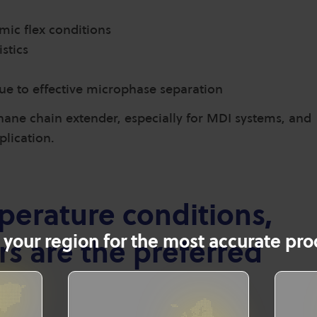
mic flex conditions
stics
ue to effective microphase separation
ane chain extender, especially for MDI systems, and
pplication.
erature conditions,
 your region for the most accurate prod
s are the preferred