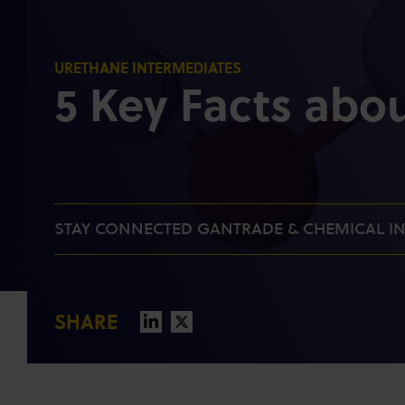
URETHANE INTERMEDIATES
5 Key Facts abo
STAY CONNECTED GANTRADE & CHEMICAL I
SHARE