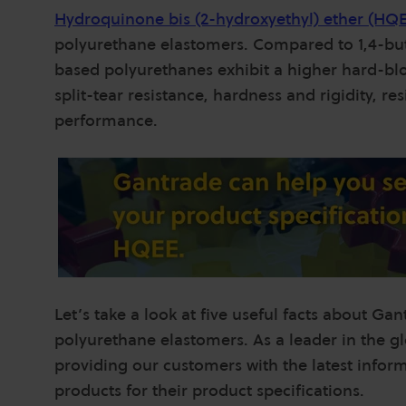
Hydroquinone bis (2-hydroxyethyl) ether
(HQ
polyurethane elastomers. Compared to 1,4-but
based polyurethanes exhibit a higher hard-blo
split-tear resistance, hardness and rigidity, r
performance.
Let’s take a look at five useful facts about Ga
polyurethane elastomers. As a leader in the g
providing our customers with the latest inform
products for their product specifications.