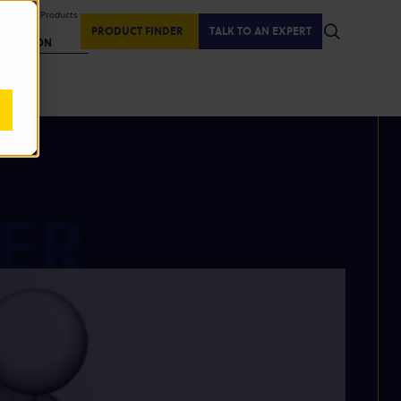
isplaying Products
:
PRODUCT FINDER
TALK TO AN EXPERT
REGION
ER