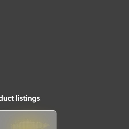
uct listings