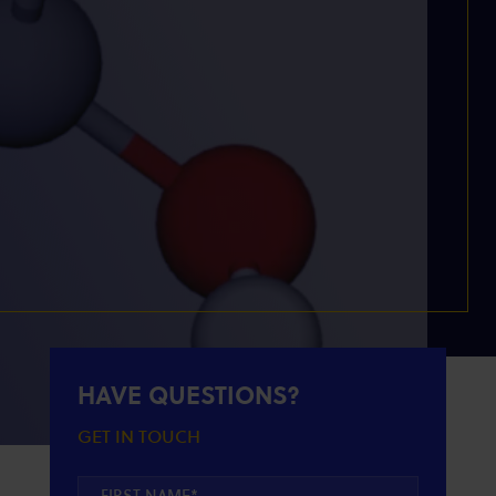
HAVE QUESTIONS?
GET IN TOUCH