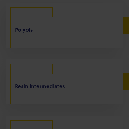
Polyols
Resin Intermediates