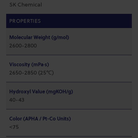
SK Chemical
PROPERTIES
Molecular Weight (g/mol)
2600-2800
Viscosity (mPa·s)
2650-2850 (25℃)
Hydroxyl Value (mgKOH/g)
40-43
Color (APHA / Pt-Co Units)
<75