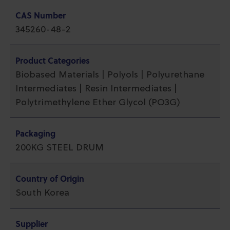
CAS Number
345260-48-2
Product Categories
Biobased Materials | Polyols | Polyurethane
Intermediates | Resin Intermediates |
Polytrimethylene Ether Glycol (PO3G)
Packaging
200KG STEEL DRUM
Country of Origin
South Korea
Supplier