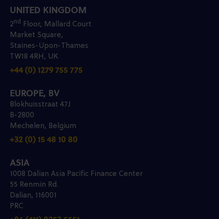
UNITED KINGDOM
nd
2
Floor, Mallard Court
Market Square,
Staines-Upon-Thames
TW18 4RH, UK
+44 (0) 1279 755 775
EUROPE, BV
Blokhuisstraat 47J
B-2800
Mechelen, Belgium
+32 (0) 15 48 10 80
ASIA
1008 Dalian Asia Pacific Finance Center
55 Renmin Rd.
Dalian, 116001
PRC