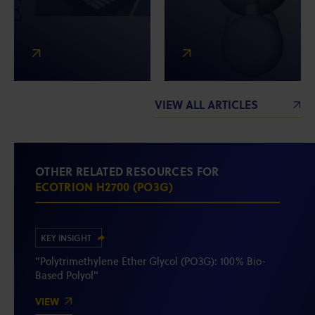
VIEW ALL ARTICLES
OTHER RELATED RESOURCES FOR
ECOTRION H2700 (PO3G)
KEY INSIGHT
"Polytrimethylene Ether Glycol (PO3G): 100% Bio-
Based Polyol"
VIEW