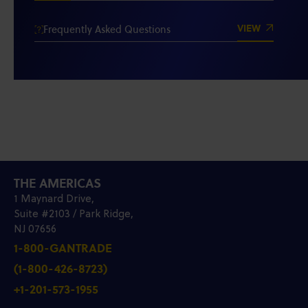
VIEW
Frequently Asked Questions
THE AMERICAS
1 Maynard Drive,
Suite #2103 / Park Ridge,
NJ 07656
1-800-GANTRADE
(1-800-426-8723)
+1-201-573-1955