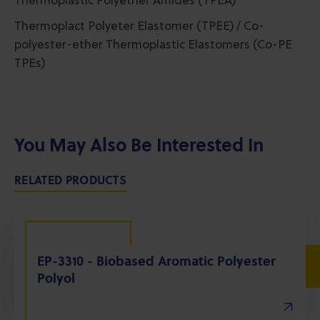
Thermoplastic Polyether Amides (TPEA)
Thermoplact Polyeter Elastomer (TPEE) / Co-
polyester-ether Thermoplastic Elastomers (Co-PE
TPEs)
You May Also Be Interested In
RELATED PRODUCTS
EP-3310 - Biobased Aromatic Polyester
Polyol