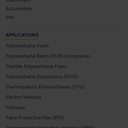
Elastomers
Automotive
Inks
APPLICATIONS
Polyurethane Foam
Polyurethane Resin (PUR) Composites
Flexible Polyurethane Foam
Polyurethane Dispersions (PUD)
Thermoplastic Polyurethanes (TPU)
Electric Vehicles
Polyurea
Paint Protective Film (PPF)