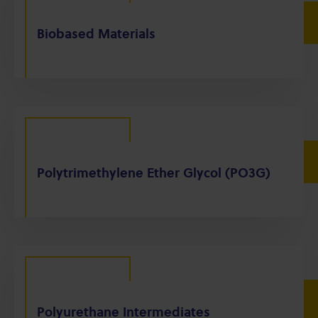
Biobased Materials
Polytrimethylene Ether Glycol (PO3G)
Polyurethane Intermediates