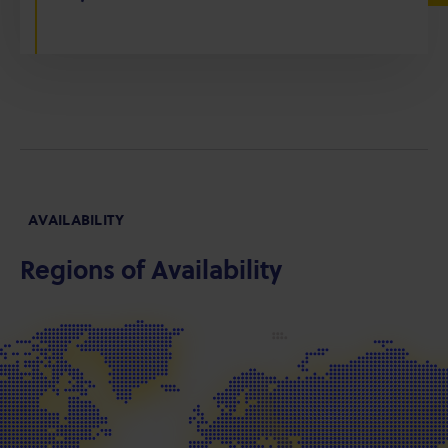
AVAILABILITY
Regions of Availability