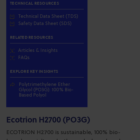
TECHNICAL RESOURCES
Technical Data Sheet (TDS)
Safety Data Sheet (SDS)
RELATED RESOURCES
Articles & Insights
FAQs
EXPLORE KEY INSIGHTS
Polytrimethylene Ether
Glycol (PO3G): 100% Bio-
Based Polyol
Ecotrion H2700 (PO3G)
ECOTRION H2700 is sustainable, 100% bio-