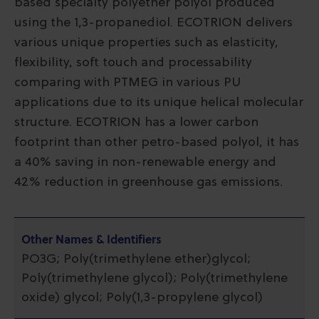
based specialty polyether polyol produced
using the 1,3-propanediol. ECOTRION delivers
various unique properties such as elasticity,
flexibility, soft touch and processability
comparing with PTMEG in various PU
applications due to its unique helical molecular
structure. ECOTRION has a lower carbon
footprint than other petro-based polyol, it has
a 40% saving in non-renewable energy and
42% reduction in greenhouse gas emissions.
Other Names & Identifiers
PO3G; Poly(trimethylene ether)glycol;
Poly(trimethylene glycol); Poly(trimethylene
oxide) glycol; Poly(1,3-propylene glycol)