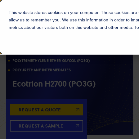
This website stores cookies on your computer. These cookies are u
allow us to remember you. We use this information in order to im
metrics about our visitors both on this website and other media. 
POLYOLS
RESIN INTERMEDIATES
BIOBASED MATERIALS
POLYTRIMETHYLENE ETHER GLYCOL (PO3G)
POLYURETHANE INTERMEDIATES
Ecotrion H2700 (PO3G)
REQUEST A QUOTE
REQUEST A SAMPLE