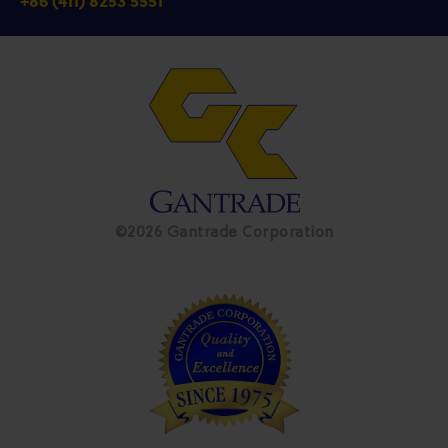
+86 (411) 8253 5551
©2026 Gantrade Corporation