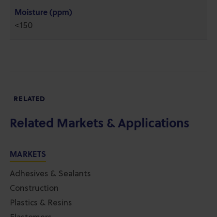
Moisture (ppm)
<150
RELATED
Related Markets & Applications
MARKETS
Adhesives & Sealants
Construction
Plastics & Resins