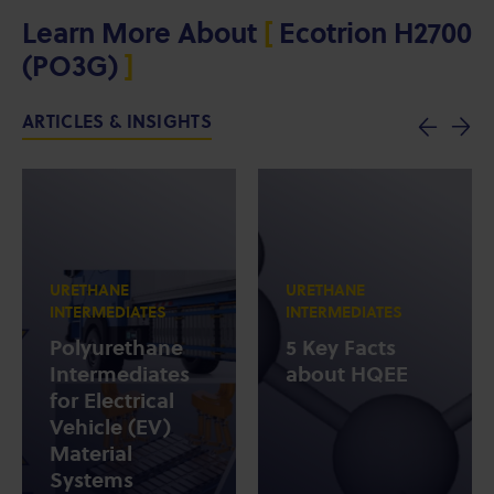
Learn More About
[
Ecotrion H2700
(PO3G)
]
ARTICLES & INSIGHTS
URETHANE
URETHANE
INTERMEDIATES
INTERMEDIATES
Polyurethane
5 Key Facts
Intermediates
about HQEE
for Electrical
Vehicle (EV)
Material
Systems