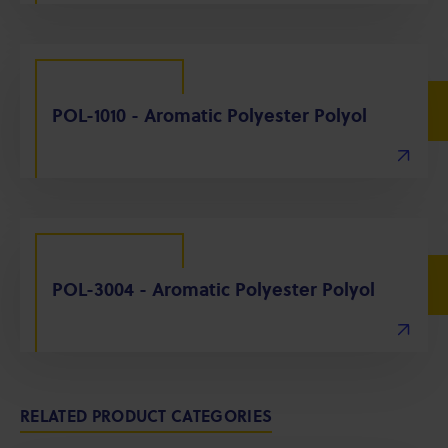
POL-1010 - Aromatic Polyester Polyol
POL-3004 - Aromatic Polyester Polyol
RELATED PRODUCT CATEGORIES