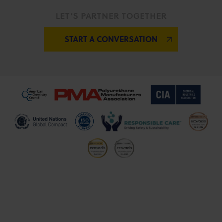
LET’S PARTNER TOGETHER
START A CONVERSATION