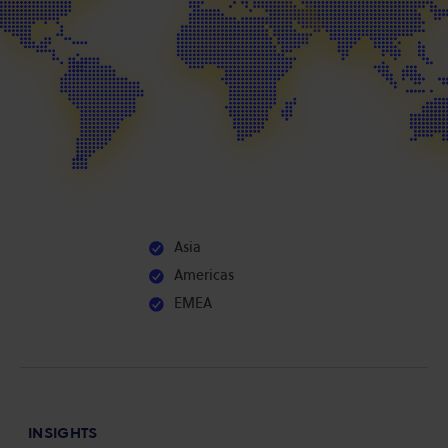
Asia
Americas
EMEA
INSIGHTS