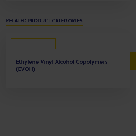
RELATED PRODUCT CATEGORIES
Ethylene Vinyl Alcohol Copolymers
(EVOH)