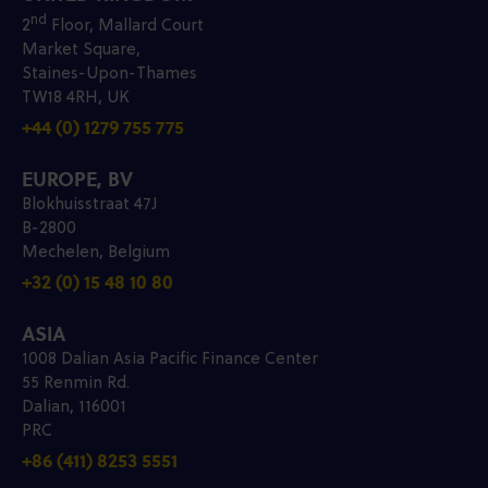
nd
2
Floor, Mallard Court
Market Square,
Staines-Upon-Thames
TW18 4RH, UK
+44 (0) 1279 755 775
EUROPE, BV
Blokhuisstraat 47J
B-2800
Mechelen, Belgium
+32 (0) 15 48 10 80
ASIA
1008 Dalian Asia Pacific Finance Center
55 Renmin Rd.
Dalian, 116001
PRC
+86 (411) 8253 5551