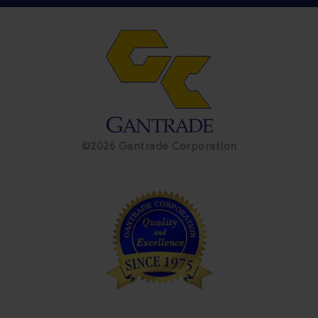
©2026 Gantrade Corporation