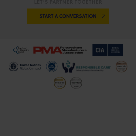
LET’S PARTNER TOGETHER
START A CONVERSATION