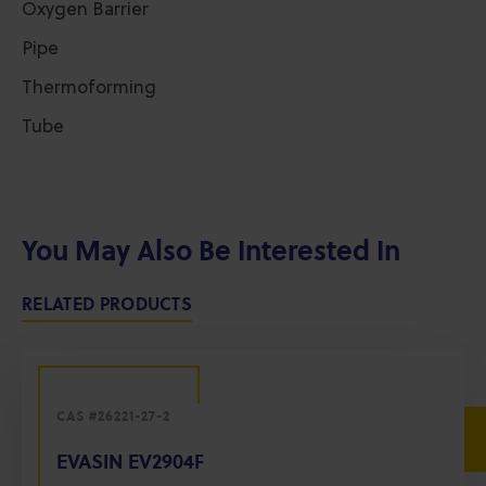
Oxygen Barrier
Pipe
Thermoforming
Tube
You May Also Be Interested In
RELATED PRODUCTS
CAS #26221-27-2
EVASIN EV2904F