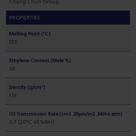
Chang Chun Group
PROPERTIES
Melting Point (°C)
173
Ethylene Content (Mole %)
38
Density (g/cm³)
1.17
O2 Transmission Rate (cm3 .20µm/m2 .24Hrs.atm)
0.7 (20°C 65%RH)