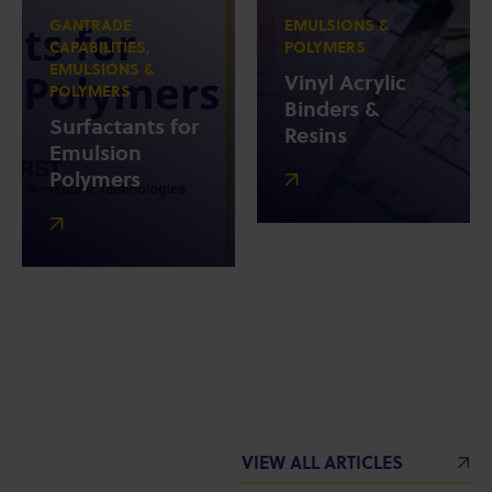
GANTRADE
EMULSIONS &
CAPABILITIES,
POLYMERS
EMULSIONS &
Vinyl Acrylic
POLYMERS
Binders &
Surfactants for
Resins
Emulsion
Polymers
VIEW ALL ARTICLES