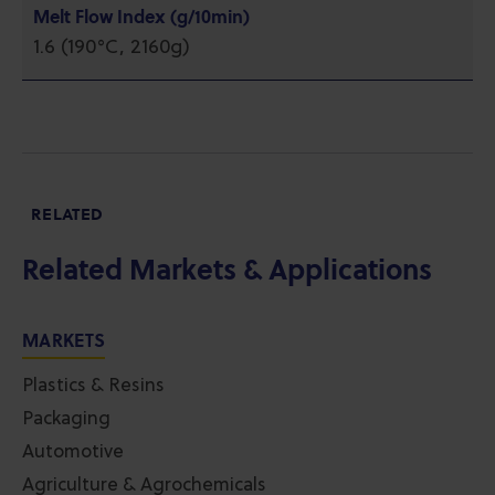
Melt Flow Index (g/10min)
1.6 (190°C, 2160g)
RELATED
Related Markets & Applications
MARKETS
Plastics & Resins
Packaging
Automotive
Agriculture & Agrochemicals