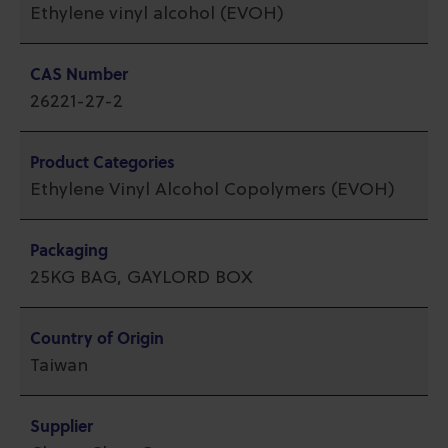
Ethylene vinyl alcohol (EVOH)
CAS Number
26221-27-2
Product Categories
Ethylene Vinyl Alcohol Copolymers (EVOH)
Packaging
25KG BAG, GAYLORD BOX
Country of Origin
Taiwan
Supplier