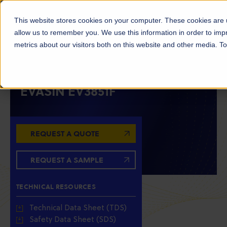
This website stores cookies on your computer. These cookies are u
allow us to remember you. We use this information in order to im
metrics about our visitors both on this website and other media. 
ETHYLENE VINYL ALCOHOL COPOLYMERS (EVOH)
EVASIN EV3851F
REQUEST A QUOTE
REQUEST A SAMPLE
TECHNICAL RESOURCES
Technical Data Sheet (TDS)
Safety Data Sheet (SDS)