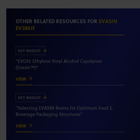
OTHER RELATED RESOURCES FOR
EVASIN
EV3851F
KEY INSIGHT
"EVOH: Ethylene Vinyl Alcohol Copolymer
(Evasin™)"
VIEW
KEY INSIGHT
"Selecting EVASIN Resins for Optimum Food &
Beverage Packaging Structures"
VIEW