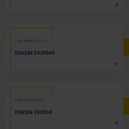
CAS #26221-27-2
EVASIN EV2904V
CAS #26221-27-2
EVASIN EV2951F