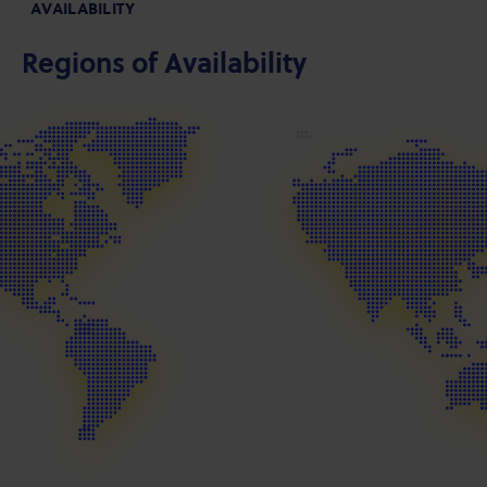
AVAILABILITY
Regions of Availability