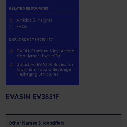
RELATED RESOURCES
Articles & Insights
FAQs
EXPLORE KEY INSIGHTS
EVOH: Ethylene Vinyl Alcohol
Copolymer (Evasin™)
Selecting EVASIN Resins for
Optimum Food & Beverage
Packaging Structures
EVASIN EV3851F
Other Names & Identifiers