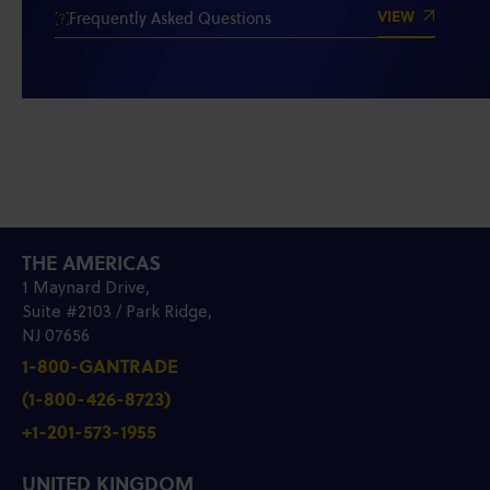
VIEW
Frequently Asked Questions
THE AMERICAS
1 Maynard Drive,
Suite #2103 / Park Ridge,
NJ 07656
1-800-GANTRADE
(1-800-426-8723)
+1-201-573-1955
UNITED KINGDOM