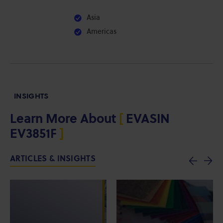
Asia
Americas
INSIGHTS
Learn More About
[
EVASIN
EV3851F
]
ARTICLES & INSIGHTS