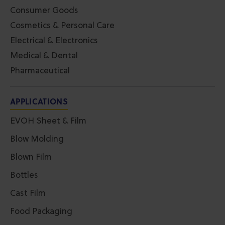
Consumer Goods
Cosmetics & Personal Care
Electrical & Electronics
Medical & Dental
Pharmaceutical
APPLICATIONS
EVOH Sheet & Film
Blow Molding
Blown Film
Bottles
Cast Film
Food Packaging