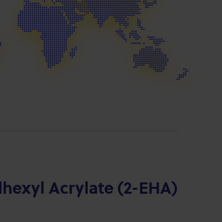
lhexyl Acrylate (2-EHA)