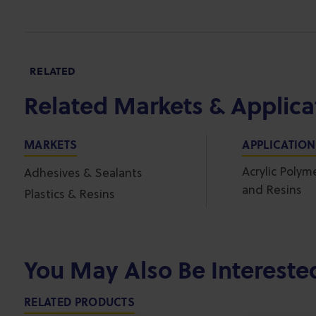
RELATED
Related Markets & Applica
MARKETS
APPLICATIO
Acrylic Polym
Adhesives & Sealants
and Resins
Plastics & Resins
You May Also Be Intereste
RELATED PRODUCTS