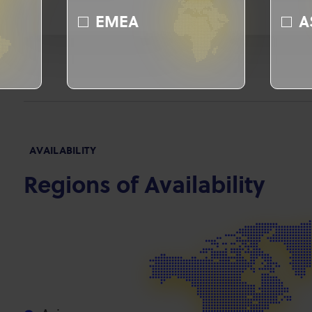
EMEA
A
AVAILABILITY
Regions of Availability