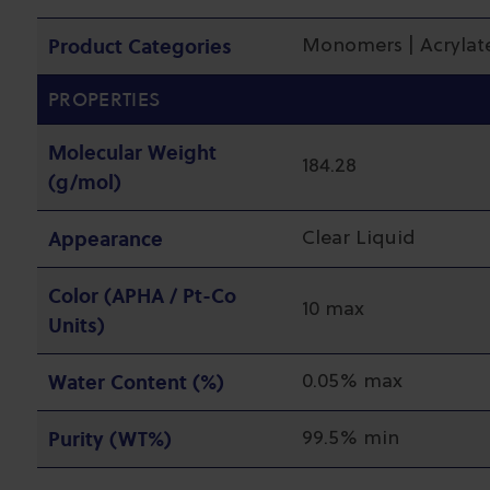
Product Categories
Monomers | Acrylate
PROPERTIES
Molecular Weight
184.28
(g/mol)
Appearance
Clear Liquid
Color (APHA / Pt-Co
10 max
Units)
Water Content (%)
0.05% max
Purity (WT%)
99.5% min