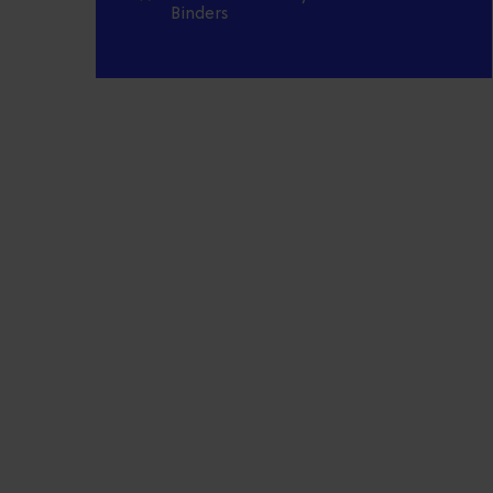
Binders