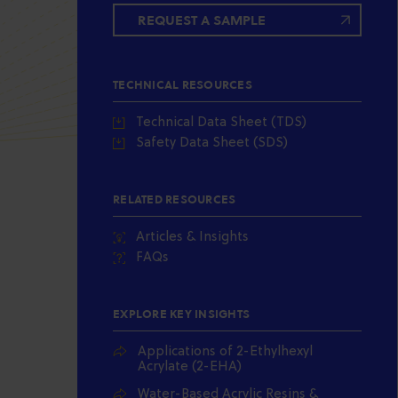
REQUEST A SAMPLE
TECHNICAL RESOURCES
Technical Data Sheet (TDS)
Safety Data Sheet (SDS)
RELATED RESOURCES
Articles & Insights
FAQs
EXPLORE KEY INSIGHTS
Applications of 2-Ethylhexyl
Acrylate (2-EHA)
Water-Based Acrylic Resins &