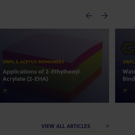
VINYL & ACRYLIC MONOMERS
VINY
Applications of 2-Ethylhexyl
Wate
Acrylate (2-EHA)
Bind
VIEW ALL ARTICLES