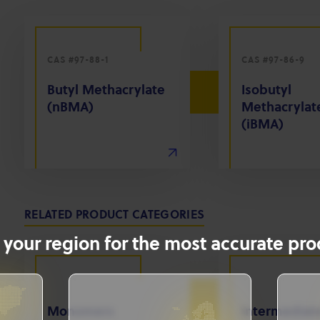
CAS #97-88-1
CAS #97-86-9
Butyl Methacrylate
Isobutyl
(nBMA)
Methacrylat
(iBMA)
RELATED PRODUCT CATEGORIES
 your region for the most accurate prod
Monomers
Intermediat