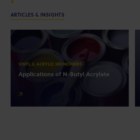
ARTICLES & INSIGHTS
VINYL & ACRYLIC MONOMERS
Applications of N-Butyl Acrylate