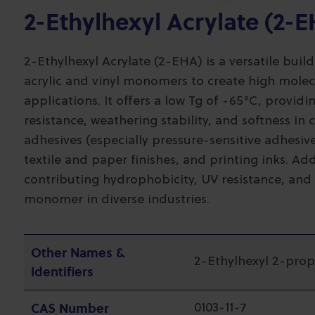
2-Ethylhexyl Acrylate (2-
2-Ethylhexyl Acrylate (2-EHA) is a versatile buil
acrylic and vinyl monomers to create high molec
applications. It offers a low Tg of -65°C, providi
resistance, weathering stability, and softness in
adhesives (especially pressure-sensitive adhesives
textile and paper finishes, and printing inks. A
contributing hydrophobicity, UV resistance, and 
monomer in diverse industries.
Other Names &
2-Ethylhexyl 2-pro
Identifiers
CAS Number
0103-11-7