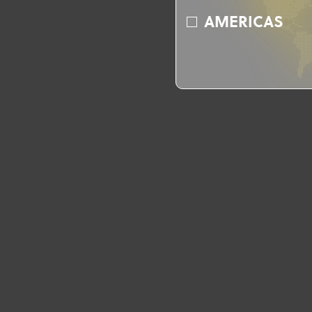
AMERICAS