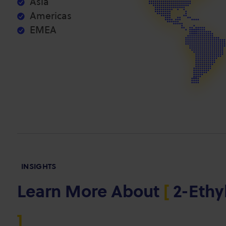
Asia
Americas
EMEA
INSIGHTS
Learn More About
[
2-Ethy
]