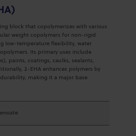
EHA)
ding block that copolymerizes with various
ular weight copolymers for non-rigid
ng low-temperature flexibility, water
 copolymers. Its primary uses include
), paints, coatings, caulks, sealants,
dditionally, 2-EHA enhances polymers by
durability, making it a major base
penoate