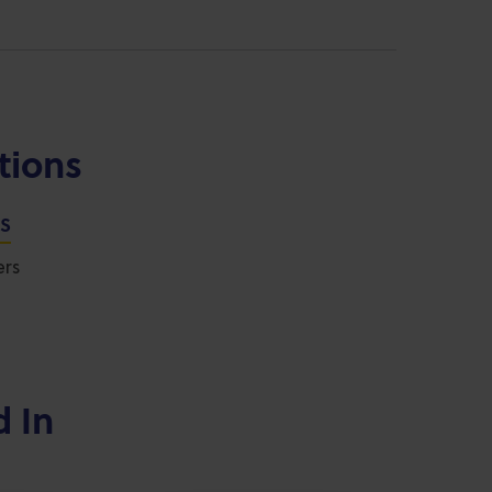
tions
NS
ers
d In