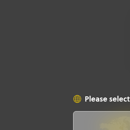
Please select