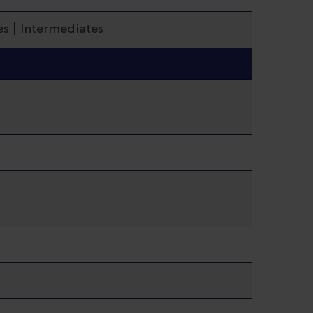
s | Intermediates