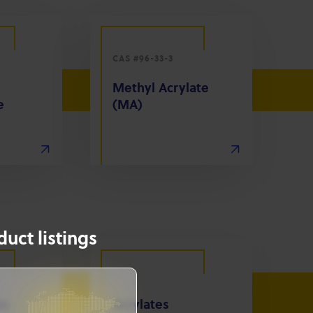
CAS #96-33-3
Methyl Acrylate
e
(MA)
uct listings
es
Acrylates