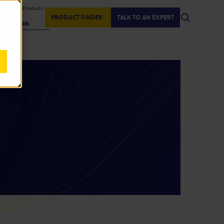
isplaying Products
:
PRODUCT FINDER
TALK TO AN EXPERT
REGION